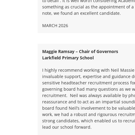
to detail . It is well worth considering Academi
something as crucial as the appointment of a
note, we found an excellent candidate.
MARCH 2026
Maggie Ramsay – Chair of Governors
Larkfield Primary School
I highly recommend working with Neil Massie
invaluable support, expertise and guidance d
sensitive headteacher recruitment process fo
governing board had many questions as we we
recruitment.
Neil was always available by ph
reassurance and to act as an impartial sound
board found Neil’s involvement to be valuabl
work, we had a robust and rigourous recruitm
strong candidates, which enabled us to recrui
lead our school forward.