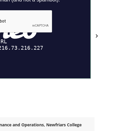
inance and Operations, Newfriars College