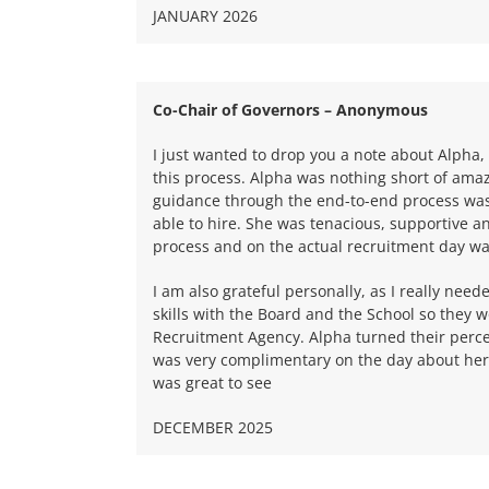
JANUARY 2026
Co-Chair of Governors – Anonymous
I just wanted to drop you a note about Alpha
this process. Alpha was nothing short of ama
guidance through the end-to-end process was
able to hire. She was tenacious, supportive a
process and on the actual recruitment day was
I am also grateful personally, as I really need
skills with the Board and the School so they 
Recruitment Agency. Alpha turned their perc
was very complimentary on the day about her 
was great to see
DECEMBER 2025