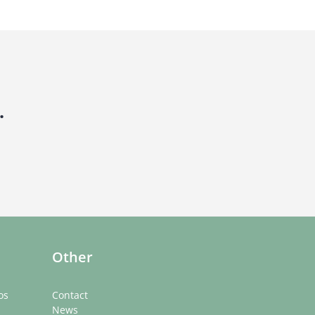
.
Other
os
Contact
News