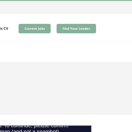
t CV
Current Jobs
Find Your Leader