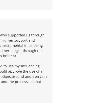
, who supported us through
zing, her support and
 instrumental in us being
nd her insight through the
 brilliant.
ed to use my ‘influencing’
would approve the use of a
eptions around and everyone
and the process, so that