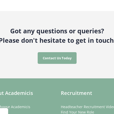
Got any questions or queries?
Please don't hesitate to get in touch
Contact Us Today
t Academicis
Recruitment
hoose Academicis
Headteacher Recruitment Vide
ory
Find Your New Role