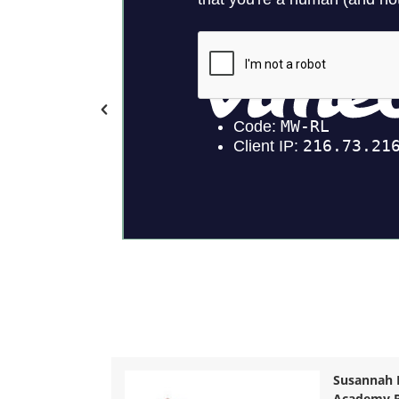
Susannah 
Academy P