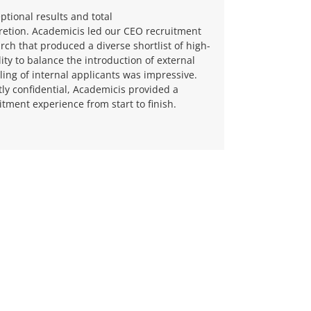
ptional results and total
retion.
Academicis led our CEO recruitment
rch that produced a diverse shortlist of high-
lity to balance the introduction of external
ling of internal applicants was impressive.
tly confidential, Academicis provided a
tment experience from start to finish.