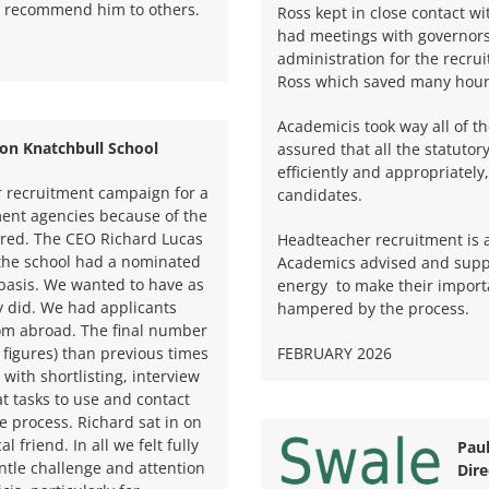
or recommend him to others.
Ross kept in close contact w
had meetings with governors
administration for the recr
Ross which saved many hours
Academicis took way all of t
on Knatchbull School
assured that all the statutor
efficiently and appropriately
r recruitment campaign for a
candidates.
ment agencies because of the
ered. The CEO Richard Lucas
Headteacher recruitment is a
t the school had a nominated
Academics advised and suppo
 basis. We wanted to have as
energy
to make their import
y did. We had applicants
hampered by the process.
rom abroad. The final number
 figures) than previous times
FEBRUARY 2026
ith shortlisting, interview
t tasks to use and contact
e process. Richard sat in on
l friend. In all we felt fully
Pau
tle challenge and attention
Dire