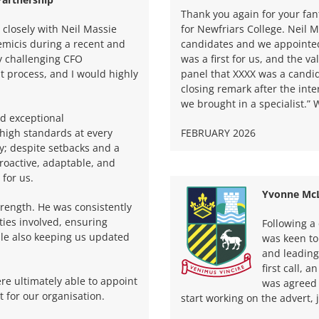
Thank you again for your fa
closely with Neil Massie
for Newfriars College. Neil M
micis during a recent and
candidates and we appointed 
ly challenging CFO
was a first for us, and the v
t process, and I would highly
panel that XXXX was a candid
closing remark after the int
we brought in a specialist.”
d exceptional
 high standards at every
FEBRUARY 2026
hy; despite setbacks and a
roactive, adaptable, and
 for us.
Yvonne McL
rength. He was consistently
ties involved, ensuring
Following a
ile also keeping us updated
was keen to
and leading
first call, 
re ultimately able to appoint
was agreed 
t for our organisation.
start working on the advert, 