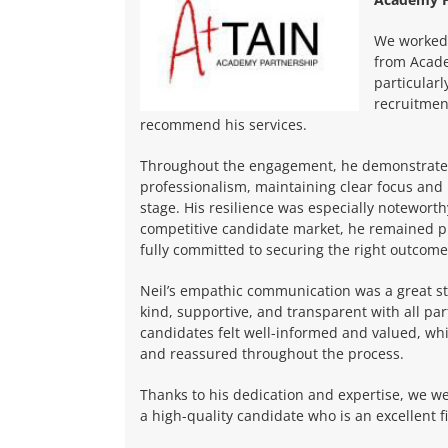
We worked 
from Acade
particular
recruitmen
recommend his services.
Throughout the engagement, he demonstrate
professionalism, maintaining clear focus and
stage. His resilience was especially notewort
competitive candidate market, he remained p
fully committed to securing the right outcome
Neil’s empathic communication was a great st
kind, supportive, and transparent with all par
candidates felt well-informed and valued, wh
and reassured throughout the process.
Thanks to his dedication and expertise, we we
a high-quality candidate who is an excellent fi