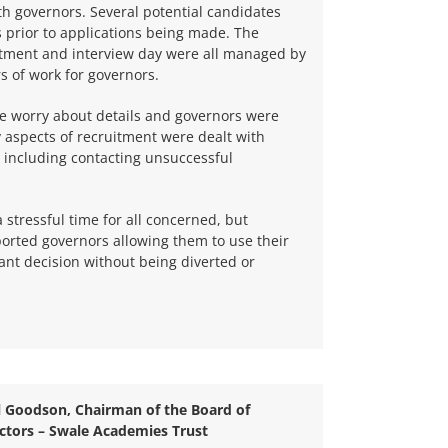
ith governors. Several potential candidates
 prior to applications being made. The
uitment and interview day were all managed by
 of work for governors.
he worry about details and governors were
y aspects of recruitment were dealt with
, including contacting unsuccessful
 stressful time for all concerned, but
rted governors allowing them to use their
ant decision without being diverted or
l Goodson, Chairman of the Board of
ctors –
Swale Academies Trust