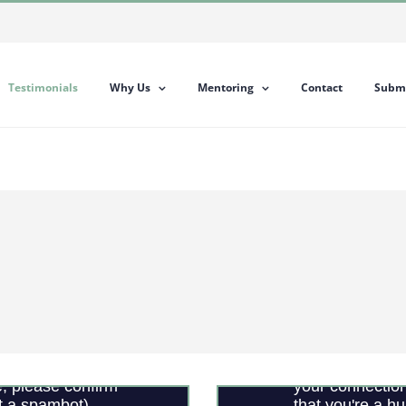
Testimonials
Why Us
Mentoring
Contact
Submi