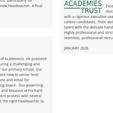
cis particularly for
 new Headteacher. A final
Exce
disc
with a rigorous executive sea
calibre candidates. Their abi
talent with the delicate hand
Highly professional and stric
seamless, professional recrui
JANUARY 2026
 of Academicis. He provided
uring a challenging and
r our primary school. Our
re new to senior level
one and email for
ing board.
Our governing
e and because of his hard
ent process with several
t the right headteacher to