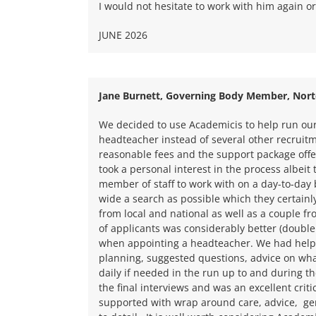
I would not hesitate to work with him again 
JUNE 2026
Jane Burnett, Governing Body Member, Nort
We decided to use Academicis to help run ou
headteacher instead of several other recruit
reasonable fees and the support package off
took a personal interest in the process albei
member of staff to work with on a day-to-day
wide a search as possible which they certainl
from local and national as well as a couple f
of applicants was considerably better (double
when appointing a headteacher. We had help w
planning, suggested questions, advice on wha
daily if needed in the run up to and during th
the final interviews and was an excellent critica
supported with wrap around care, advice, gen