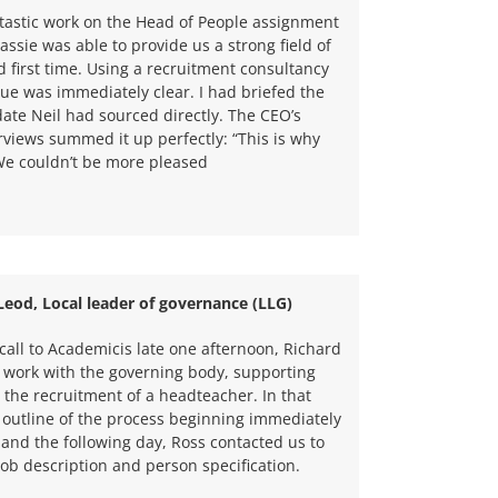
ntastic work on the Head of People assignment
assie was able to provide us a strong field of
first time. Using a recruitment consultancy
alue was immediately clear. I had briefed the
ate Neil had sourced directly. The CEO’s
erviews summed it up perfectly: “This is why
 We couldn’t be more pleased
eod, Local leader of governance (LLG)
 call to Academicis late one afternoon, Richard
 work with the governing body, supporting
 the recruitment of a headteacher. In that
an outline of the process beginning immediately
and the following day, Ross contacted us to
job description and person specification.