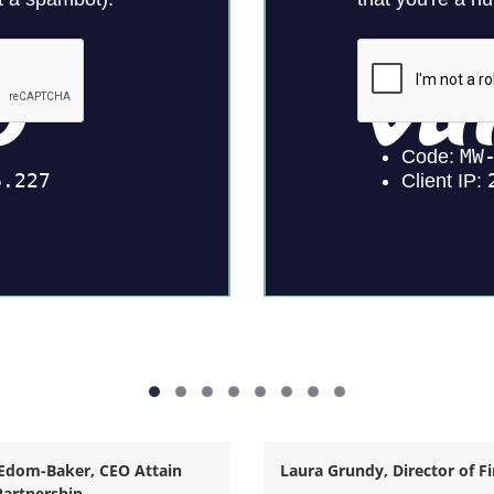
Edom-Baker,
CEO Attain
Laura Grundy, Director of F
artnership