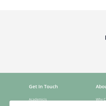
Get In Touch
Abou
Academicis
Why C
Building 3, Suite 2
Our St