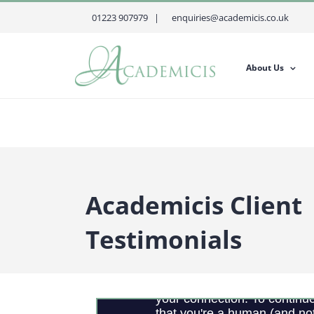
Skip
01223 907979 |
enquiries@academicis.co.uk
to
content
About Us
Academicis Client
Testimonials