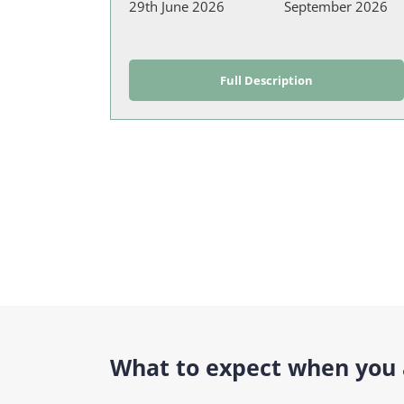
29th June 2026
September 2026
Full Description
What to expect when you a