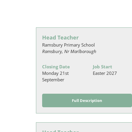
Head Teacher
Ramsbury Primary School
Ramsbury, Nr Marlborough
Closing Date
Job Start
Monday 21st
Easter 2027
September
Full Description