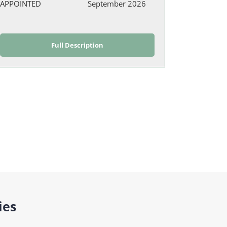
APPOINTED
September 2026
Full Description
ies