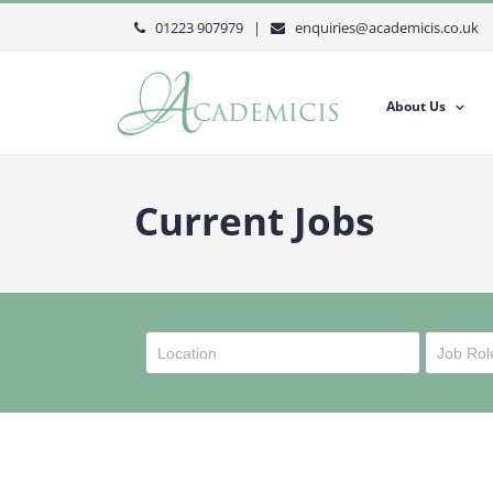
Skip
01223 907979 |
enquiries@academicis.co.uk
to
content
About Us
Current Jobs