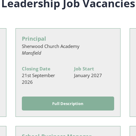
Leadership Job Vacancies
Principal
Sherwood Church Academy
Mansfield
Closing Date
Job Start
21st September
January 2027
2026
Full Description