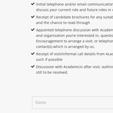
Initial telephone and/or email communication
discuss your current role and future roles in
Receipt of candidate brochures for any suita
and the chance to read through
Appointed telephone discussion with Academi
and organisation you’re interested in, quest
Encouragement to arrange a visit, or telephon
contact(s) which is arranged by us.
Receipt of visit/informal call details from A
such if possible
Discussion with Academicis after visit, outlin
still to be resolved.