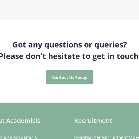
Got any questions or queries?
Please don't hesitate to get in touch
Contact Us Today
t Academicis
Recruitment
hoose Academicis
Headteacher Recruitment Vide