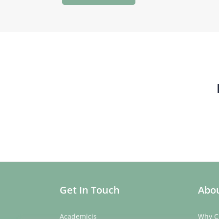
Get In Touch
Abou
Academicis
Why C