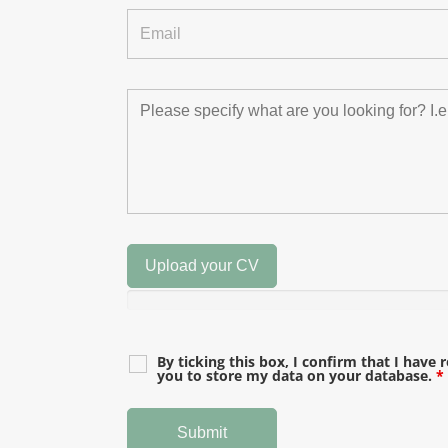
Upload your CV
By ticking this box, I confirm that I have 
you to store my data on your database.
*