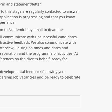
orm and statement/letter
 to this stage are regularly contacted to answer
application is progressing and that you know
xperience
on to Academicis by email to deadline
will communicate with unsuccessful candidates
tructive feedback. We also communicate with
interview, liaising on times and dates and
eparation and the programme of activities. At
ferences on the client’s behalf, ready for
d developmental feedback following your
adership Job Vacancies and be ready to celebrate