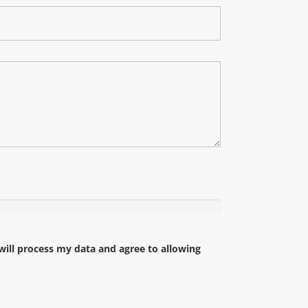
ll process my data and agree to allowing