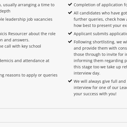
, usually arranging a time to
Completion of application f
 depth
All candidates who have got
ble leadership job vacancies
further queries, check how 
how best to present your e
cis Resourcer about the role
Applicant submits applicati
ion and answers.
Following shortlisting, we 
e call with key school
and provide them with cons
those through to invite for 
cademicis and attendance at
informing them regarding pr
this stage too we take up re
interview day.
ing reasons to apply or queries
We will always give full an
interview for one of our Le
your success with you!