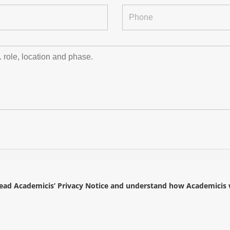
read
Academicis’ Privacy Notice
and understand how Academicis wi