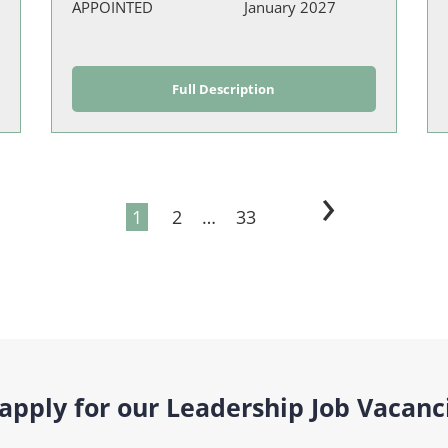
APPOINTED
January 2027
Full Description
›
1
2
…
33
pply for our Leadership Job Vacanc