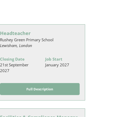
Headteacher
Rushey Green Primary School
Lewisham, London
Closing Date
Job Start
21st September
January 2027
2027
Full Description