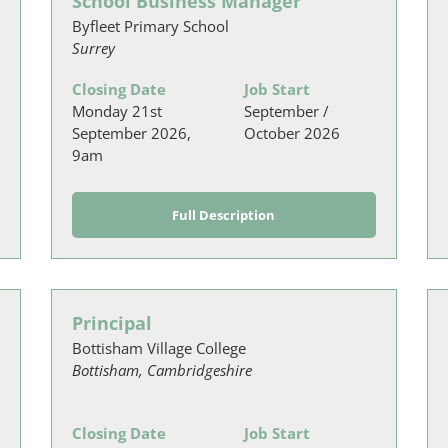
School Business Manager
Byfleet Primary School
Surrey
Closing Date
Job Start
Monday 21st
September /
September 2026,
October 2026
9am
Full Description
Principal
Bottisham Village College
Bottisham, Cambridgeshire
Closing Date
Job Start