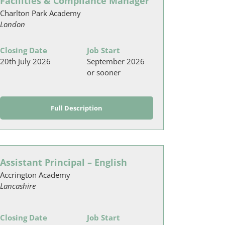
Facilities & Compliance Manager
Charlton Park Academy
London
Closing Date
Job Start
20th July 2026
September 2026
or sooner
Full Description
Assistant Principal – English
Accrington Academy
Lancashire
Closing Date
Job Start