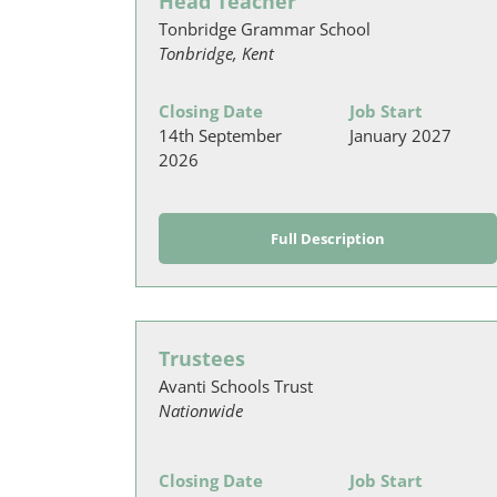
Head Teacher
Tonbridge Grammar School
Tonbridge, Kent
Closing Date
Job Start
14th September
January 2027
2026
Full Description
Trustees
Avanti Schools Trust
Nationwide
Closing Date
Job Start