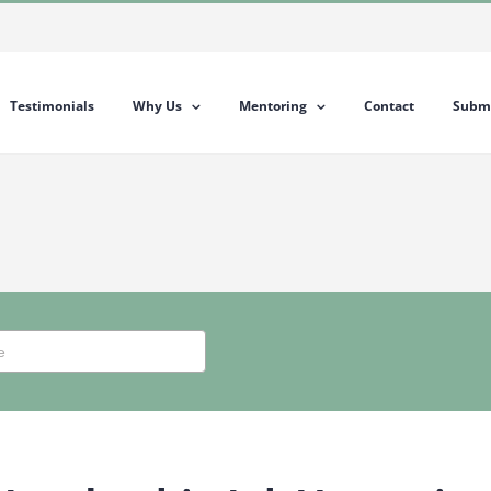
Testimonials
Why Us
Mentoring
Contact
Submi