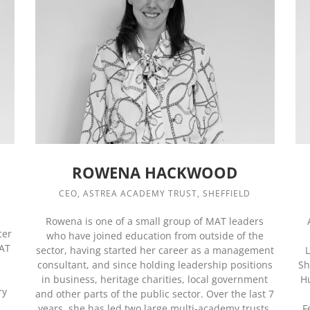
ROWENA HACKWOOD
CEO, ASTREA ACADEMY TRUST, SHEFFIELD
Rowena is one of a small group of MAT leaders
cer
who have joined education from outside of the
MAT
sector, having started her career as a management
L
consultant, and since holding leadership positions
Sh
in business, heritage charities, local government
H
ry
and other parts of the public sector. Over the last 7
years, she has led two large multi-academy trusts,
F