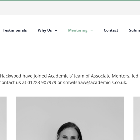
Testimonials
Why Us
Mentoring
Contact
Submi
ackwood have joined Academicis’ team of Associate Mentors, led b
e contact us at 01223 907979 or smwilshaw@academicis.co.uk.