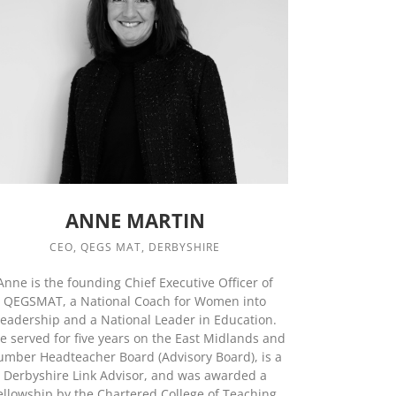
ANNE MARTIN
CEO, QEGS MAT, DERBYSHIRE
Anne is the founding Chief Executive Officer of
QEGSMAT, a National Coach for Women into
eadership and a National Leader in Education.
e served for five years on the East Midlands and
umber Headteacher Board (Advisory Board), is a
Derbyshire Link Advisor, and was awarded a
ellowship by the Chartered College of Teaching.