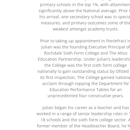
primary schools in the top 1%, with attainmen
significantly above the National average. Prior 
his arrival, one secondary school was in specia
measures, and primary outcomes some of th
weakest amongst academy trusts.
Prior to taking up appointment in Pontefract i
Julian was the founding Executive Principal o
Rochdale Sixth Form College and The Altus
Education Partnership. Under Julian’s leadershi
the College was the first sixth form college
nationally to gain outstanding status by Ofsted
its first inspection. The College gained nationa
acclaim through topping the Department for
Education Performance Tables for an
unprecedented four consecutive years.
Julian began his career as a teacher and has
worked in a range of senior leadership roles in 
18 schools and the sixth form college sector. 
former member of the Headteacher Board, he 