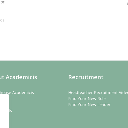
ior
ces
t Academicis
Recruitment
hoose Academicis
Headteacher Recruitment Vide
ory
Find Your New Role
eam
Find Your New Leader
onials
rs