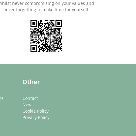
whilst never compromising on your values and
never forgetting to make time for yourself.
Other
os
Contact
News
Cookie Policy
Privacy Policy