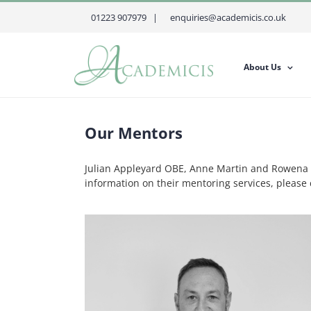
Skip
01223 907979 |
enquiries@academicis.co.uk
to
content
About Us
Our Mentors
Julian Appleyard OBE, Anne Martin and Rowena H
information on their mentoring services, pleas