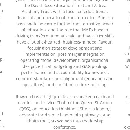
t
the David Ross Education Trust and Astrea
to
Academy Trust, with a focus on educational,
l
financial and operational transformation. She is a
e
passionate advocate for the transformative power
of education, and the role that MATs have in
driving transformation at scale and pace. Her skills
n
have a ‘public-hearted, business-minded’ flavour,
f
focusing on strategy development and
st
implementation, post-merger integration,
p,
a
operating model development, organisational
wi
design, ethical budgeting and GAG pooling,
 at
performance and accountability frameworks,
l
r
common standards and alignment (education and
operations), and confident culture-building.
Rowena has a high profile as a speaker, coach and
re
mentor, and is Vice Chair of the Queen St Group
c
(QSG), an education thinktank. She is a leading
11-
advocate for diverse leadership pathways, and
o
A
Chairs the QSG Women Into Leadership
has
conference.
ex