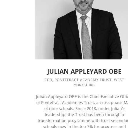
JULIAN APPLEYARD OBE
CEO, PONTEFRACT ACADEMY TRUST, WEST
YORKSHIRE
Julian Appleyard OBE is the Chief Executive Offi
of Pontefract Academies Trust, a cross phase 
of nine schools. Since 2018, under Julian’s
leadership, the Trust has been through a
transformation programme with trust seconda
schools now in the top 7% for progress and