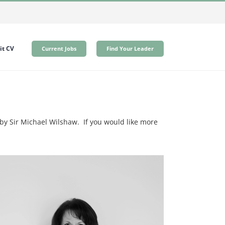
t CV
Current Jobs
Find Your Leader
y Sir Michael Wilshaw. If you would like more