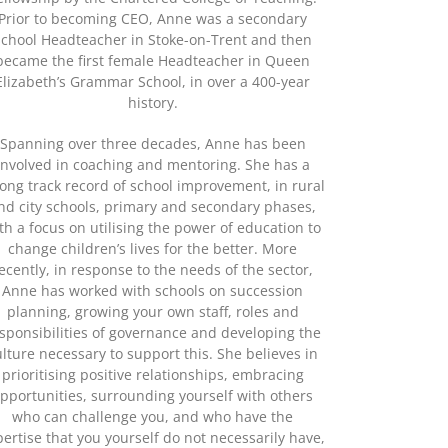
Prior to becoming CEO, Anne was a secondary
school Headteacher in Stoke-on-Trent and then
became the first female Headteacher in Queen
Elizabeth’s Grammar School, in over a 400-year
history.
Spanning over three decades, Anne has been
involved in coaching and mentoring. She has a
rong track record of school improvement, in rural
nd city schools, primary and secondary phases,
th a focus on utilising the power of education to
change children’s lives for the better. More
ecently, in response to the needs of the sector,
Anne has worked with schools on succession
planning, growing your own staff, roles and
sponsibilities of governance and developing the
ulture necessary to support this. She believes in
prioritising positive relationships, embracing
pportunities, surrounding yourself with others
who can challenge you, and who have the
pertise that you yourself do not necessarily have,