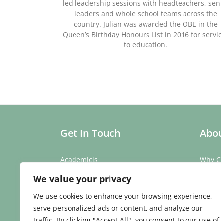
led leadership sessions with headteachers, sen
leaders and whole school teams across the
country. Julian was awarded the OBE in the
Queen’s Birthday Honours List in 2016 for servi
to education.
Get In Touch
Abou
Academicis
Why C
Building 3, Suite 2
Our St
We value your privacy
Abbey Barns,
Our T
Duxford Rd,
Testim
We use cookies to enhance your browsing experience,
Ickleton,
Caree
serve personalized ads or content, and analyze our
Cambridge
traffic. By clicking "Accept All", you consent to our use of