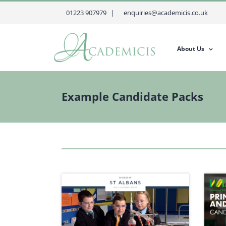
Skip
01223 907979 |
enquiries@academicis.co.uk
to
content
About Us
Example Candidate Packs