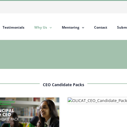
Testimonials
Why Us
Mentoring
Contact
Submi
CEO Candidate Packs