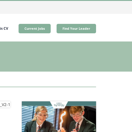
t CV
Current Jobs
Find Your Leader