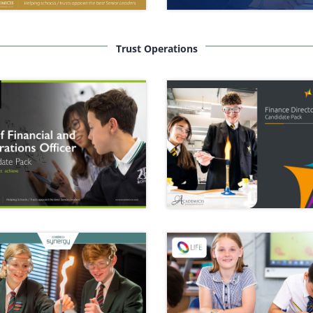
Trust Operations