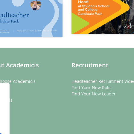
t Academicis
Recruitment
hoose Academicis
Headteacher Recruitment Vide
ory
Find Your New Role
eam
Find Your New Leader
onials
rs