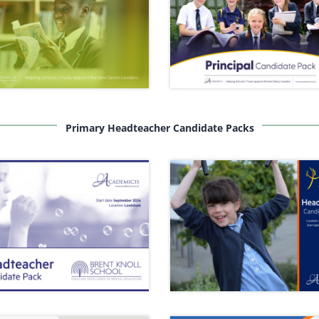
Primary Headteacher Candidate Packs