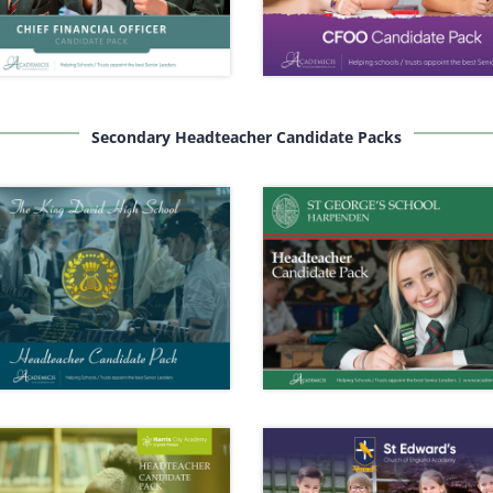
Secondary Headteacher Candidate Packs