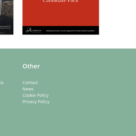
Other
os
Contact
News
Cookie Policy
Privacy Policy