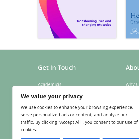
Get In Touch
Abou
Academicis
Why C
Building 3, Suite 2
Our St
We value your privacy
Abbey Barns,
Our T
Duxford Rd,
Testim
We use cookies to enhance your browsing experience,
Ickleton,
Caree
serve personalized ads or content, and analyze our
Cambridge
traffic. By clicking "Accept All", you consent to our use of
CB10 1SX
cookies.
Phone:
01223 907 979