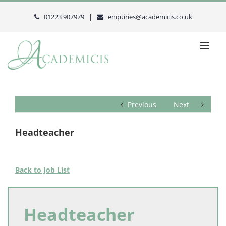
Skip
to
01223 907979 |
enquiries@academicis.co.uk
content
Previous
Next
Headteacher
Back to Job List
Headteacher