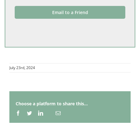
Email to a Friend
July 23rd, 2024
Choose a platform to share this...
Facebook
Twitter
LinkedIn
Email
Whatsapp