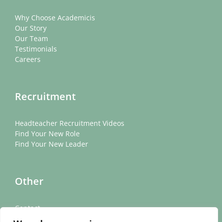
Why Choose Academicis
Our Story
Our Team
Testimonials
Careers
Recruitment
Headteacher Recruitment Videos
Find Your New Role
Find Your New Leader
Other
Contact
News