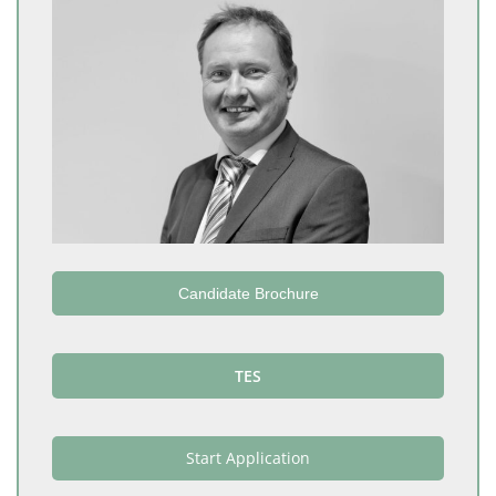
Candidate Brochure
TES
Start Application