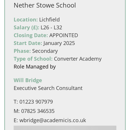
Nether Stowe School
Location:
Lichfield
Salary (£):
L26 - L32
Closing Date:
APPOINTED
Start Date:
January 2025
Phase:
Secondary
Type of School:
Converter Academy
Role Managed by
Will Bridge
Executive Search Consultant
T:
01223 907979
M:
07825 346535
E:
wbridge@academicis.co.uk