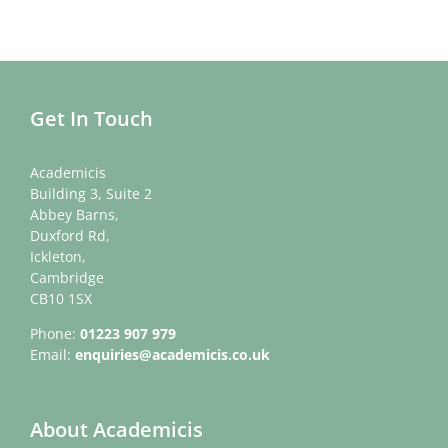
Get In Touch
Academicis
Building 3, Suite 2
Abbey Barns,
Duxford Rd,
Ickleton,
Cambridge
CB10 1SX
Phone:
01223 907 979
Email:
enquiries@academicis.co.uk
About Academicis