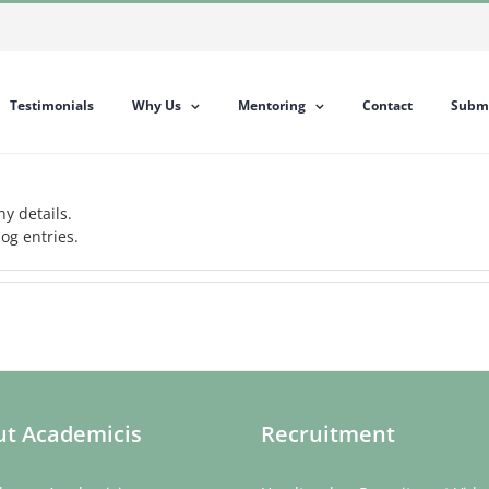
Testimonials
Why Us
Mentoring
Contact
Submi
ny details.
og entries.
t Academicis
Recruitment