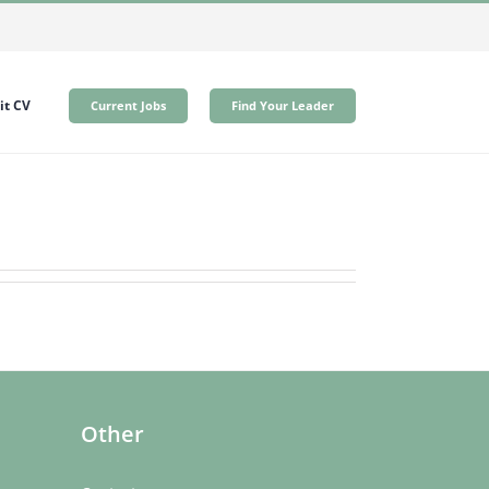
t CV
Current Jobs
Find Your Leader
Other