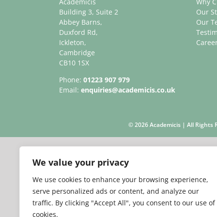
Academicis
Why C
Building 3, Suite 2
Our St
Abbey Barns,
Our T
Duxford Rd,
Testim
Ickleton,
Caree
Cambridge
CB10 1SX
Phone:
01223 907 979
Email:
enquiries@academicis.co.uk
©
2026 Academicis | All Right
We value your privacy
We use cookies to enhance your browsing experience,
serve personalized ads or content, and analyze our
traffic. By clicking "Accept All", you consent to our use of
cookies.