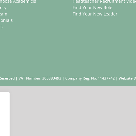
hoose Academicis
Headteacher Recruitment Vide
ory
Find Your New Role
eam
Find Your New Leader
onials
rs
s Reserved | VAT Number: 305883493 | Company Reg. No: 11437742 | Website