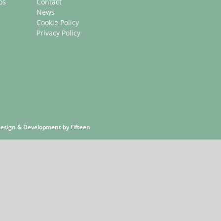
os
Contact
News
Cookie Policy
Privacy Policy
 Design & Development by
Fifteen