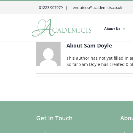
Skip
01223 907979 |
enquiries@academicis.co.uk
to
content
About Us
About
Sam Doyle
This author has not yet filled in a
So far Sam Doyle has created 0 bl
Get In Touch
Abou