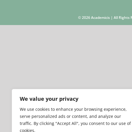
©
2026 Academicis | All Right
We value your privacy
We use cookies to enhance your browsing experience,
serve personalized ads or content, and analyze our
traffic. By clicking "Accept All", you consent to our use of
cookies.