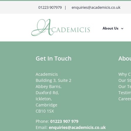
Skip
01223 907979 |
enquiries@academicis.co.uk
to
content
About Us
Get In Touch
Abou
Academicis
Why C
Building 3, Suite 2
Our St
Abbey Barns,
Our T
Duxford Rd,
Testim
Ickleton,
Caree
Cambridge
CB10 1SX
Phone:
01223 907 979
Email:
enquiries@academicis.co.uk