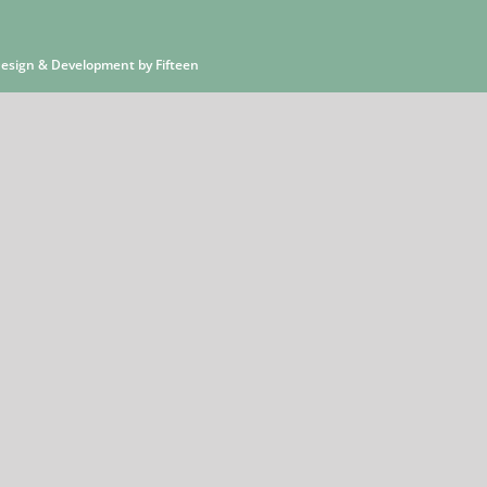
 Design & Development by
Fifteen