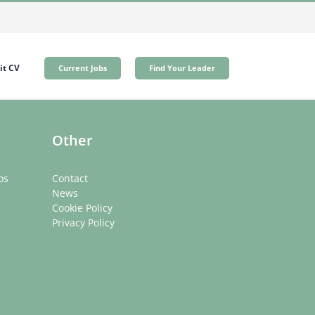
t CV
Current Jobs
Find Your Leader
Other
os
Contact
News
Cookie Policy
Privacy Policy