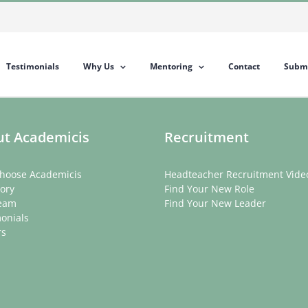
Testimonials
Why Us
Mentoring
Contact
Submi
t Academicis
Recruitment
hoose Academicis
Headteacher Recruitment Vide
ory
Find Your New Role
eam
Find Your New Leader
onials
rs