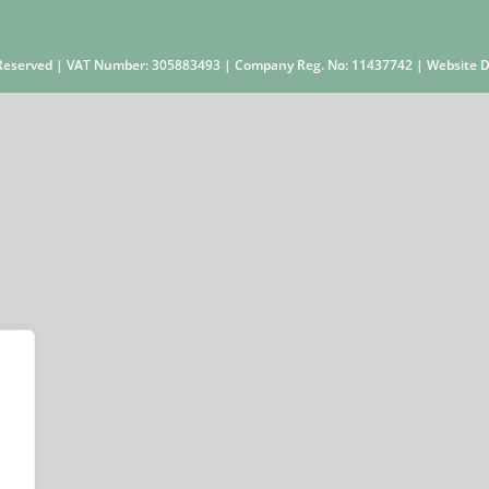
s Reserved | VAT Number: 305883493 | Company Reg. No: 11437742 | Website