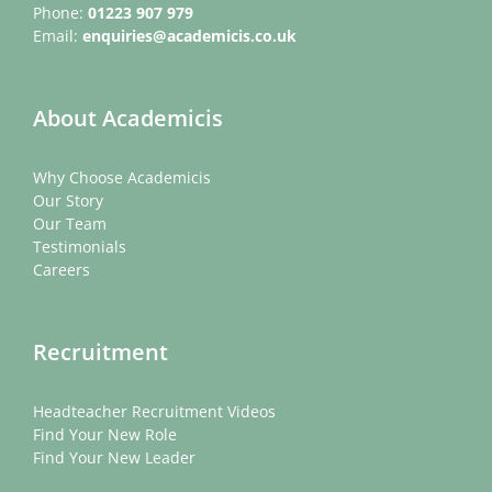
Phone:
01223 907 979
Email:
enquiries@academicis.co.uk
About Academicis
Why Choose Academicis
Our Story
Our Team
Testimonials
Careers
Recruitment
Headteacher Recruitment Videos
Find Your New Role
Find Your New Leader