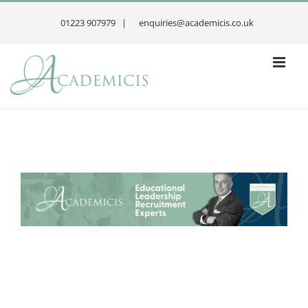
Skip
to
01223 907979 |
enquiries@academicis.co.uk
content