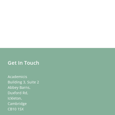
Get In Touch
Academicis
Building 3, Suite 2
Abbey Barns,
Duxford Rd,
Ickleton,
Cambridge
CB10 1SX