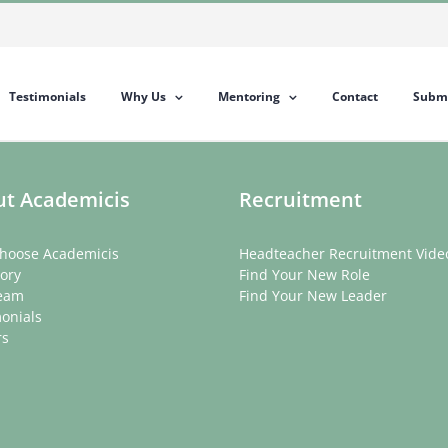
Testimonials
Why Us
Mentoring
Contact
Submi
t Academicis
Recruitment
hoose Academicis
Headteacher Recruitment Vide
ory
Find Your New Role
eam
Find Your New Leader
onials
rs