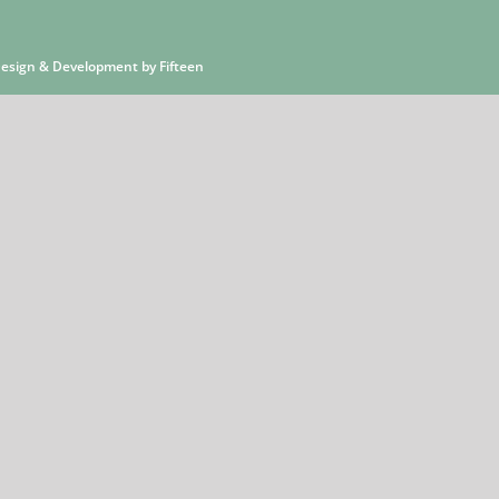
 Design & Development by
Fifteen