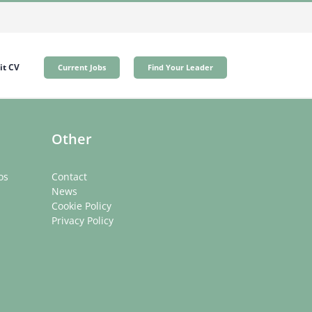
t CV
Current Jobs
Find Your Leader
Other
os
Contact
News
Cookie Policy
Privacy Policy