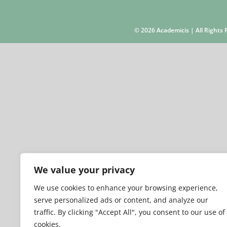
©
2026 Academicis | All Right
We value your privacy
We use cookies to enhance your browsing experience,
serve personalized ads or content, and analyze our
traffic. By clicking "Accept All", you consent to our use of
cookies.