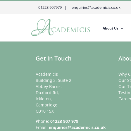
Skip
01223 907979 |
enquiries@academicis.co.uk
to
content
About Us
Get In Touch
Abou
Academicis
Why C
Building 3, Suite 2
Our St
Abbey Barns,
Our T
Duxford Rd,
Testim
Ickleton,
Caree
Cambridge
CB10 1SX
Phone:
01223 907 979
Email:
enquiries@academicis.co.uk