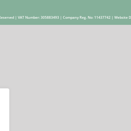
s Reserved | VAT Number: 305883493 | Company Reg. No: 11437742 | Website