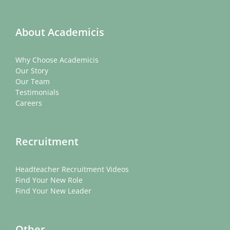
About Academicis
Why Choose Academicis
Our Story
Our Team
Testimonials
Careers
Recruitment
Headteacher Recruitment Videos
Find Your New Role
Find Your New Leader
Other