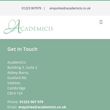
Skip
to
01223 907979 |
enquiries@academicis.co.uk
content
Get In Touch
Academicis
Building 3, Suite 2
Abbey Barns,
Duxford Rd,
Ickleton,
Cambridge
CB10 1SX
Phone:
01223 907 979
Email:
enquiries@academicis.co.uk