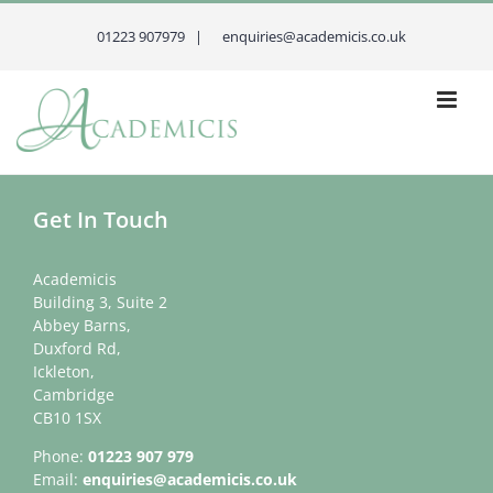
Skip
to
01223 907979 |
enquiries@academicis.co.uk
content
Get In Touch
Academicis
Building 3, Suite 2
Abbey Barns,
Duxford Rd,
Ickleton,
Cambridge
CB10 1SX
Phone:
01223 907 979
Email:
enquiries@academicis.co.uk