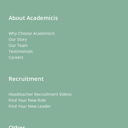
About Academicis
Why Choose Academicis
Our Story
Our Team
Testimonials
Careers
Recruitment
Headteacher Recruitment Videos
Find Your New Role
Find Your New Leader
Other