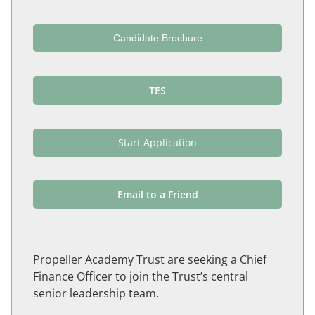
Candidate Brochure
TES
Start Application
Email to a Friend
Propeller Academy Trust are seeking a Chief
Finance Officer to join the Trust’s central
senior leadership team.