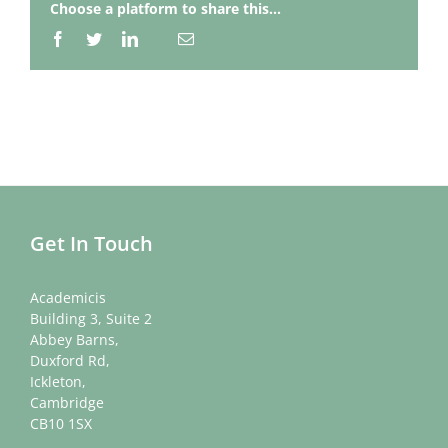
Choose a platform to share this...
Facebook
Twitter
LinkedIn
Email
Whatsapp
Get In Touch
Academicis
Building 3, Suite 2
Abbey Barns,
Duxford Rd,
Ickleton,
Cambridge
CB10 1SX