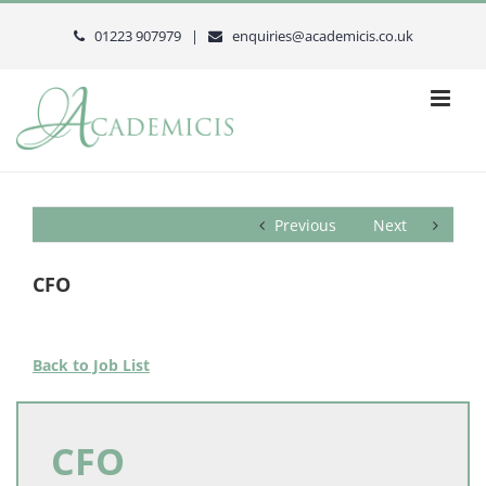
Skip
to
01223 907979 |
enquiries@academicis.co.uk
content
Previous
Next
CFO
Back to Job List
CFO