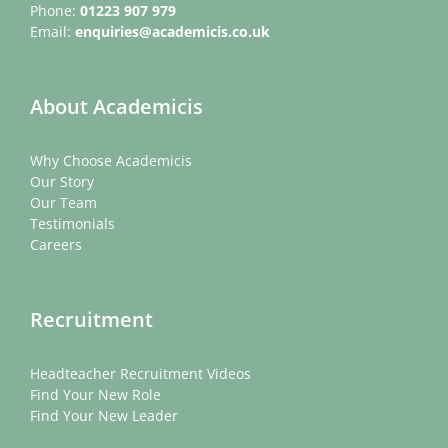
Phone:
01223 907 979
Email:
enquiries@academicis.co.uk
About Academicis
Why Choose Academicis
Our Story
Our Team
Testimonials
Careers
Recruitment
Headteacher Recruitment Videos
Find Your New Role
Find Your New Leader