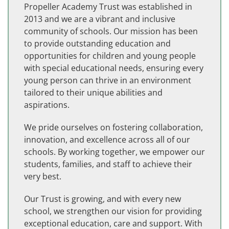
Propeller Academy Trust was established in
2013 and we are a vibrant and inclusive
community of schools. Our mission has been
to provide outstanding education and
opportunities for children and young people
with special educational needs, ensuring every
young person can thrive in an environment
tailored to their unique abilities and
aspirations.
We pride ourselves on fostering collaboration,
innovation, and excellence across all of our
schools. By working together, we empower our
students, families, and staff to achieve their
very best.
Our Trust is growing, and with every new
school, we strengthen our vision for providing
exceptional education, care and support. With