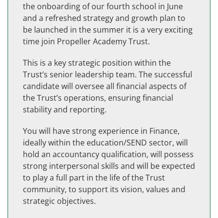
the onboarding of our fourth school in June
and a refreshed strategy and growth plan to
be launched in the summer it is a very exciting
time join Propeller Academy Trust.
This is a key strategic position within the
Trust’s senior leadership team. The successful
candidate will oversee all financial aspects of
the Trust’s operations, ensuring financial
stability and reporting.
You will have strong experience in Finance,
ideally within the education/SEND sector, will
hold an accountancy qualification, will possess
strong interpersonal skills and will be expected
to play a full part in the life of the Trust
community, to support its vision, values and
strategic objectives.