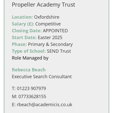
Propeller Academy Trust
Location:
Oxfordshire
Salary (£):
Competitive
Closing Date:
APPOINTED
Start Date:
Easter 2025
Phase:
Primary & Secondary
Type of School:
SEND Trust
Role Managed by
Rebecca Beach
Executive Search Consultant
T:
01223 907979
M:
07733628155
E:
rbeach@academicis.co.uk