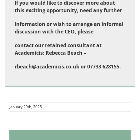
If you would like to discover more about
this exciting opportunity, need any further
information or wish to arrange an informal
discussion with the CEO, please
contact our retained consultant at
Academicis: Rebecca Beach –
rbeach@academicis.co.uk
or 07733 628155.
January 29th, 2025