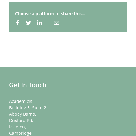
Choose a platform to share this...
Facebook
Twitter
LinkedIn
Email
Whatsapp
Get In Touch
Academicis
Building 3, Suite 2
Abbey Barns,
Duxford Rd,
Ickleton,
Cambridge