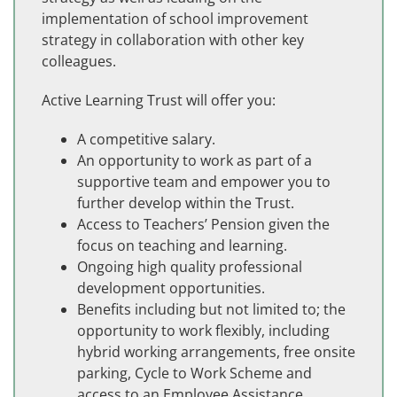
implementation of school improvement
strategy in collaboration with other key
colleagues.
Active Learning Trust will offer you:
A competitive salary.
An opportunity to work as part of a
supportive team and empower you to
further develop within the Trust.
Access to Teachers’ Pension given the
focus on teaching and learning.
Ongoing high quality professional
development opportunities.
Benefits including but not limited to; the
opportunity to work flexibly, including
hybrid working arrangements, free onsite
parking, Cycle to Work Scheme and
access to an Employee Assistance