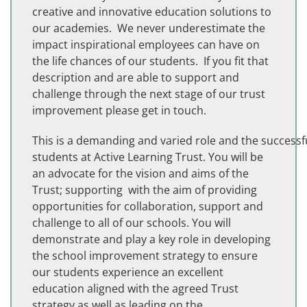
creative and innovative education solutions to
our academies. We never underestimate the
impact inspirational employees can have on
the life chances of our students. If you fit that
description and are able to support and
challenge through the next stage of our trust
improvement please get in touch.
This is a demanding and varied role and the successf
students at Active Learning Trust. You will be
an advocate for the vision and aims of the
Trust; supporting with the aim of providing
opportunities for collaboration, support and
challenge to all of our schools. You will
demonstrate and play a key role in developing
the school improvement strategy to ensure
our students experience an excellent
education aligned with the agreed Trust
strategy as well as leading on the