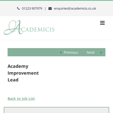
Skip
to
01223 907979 |
enquiries@academicis.co.uk
content
Previous
Next
Academy
Improvement
Lead
Back to Job List