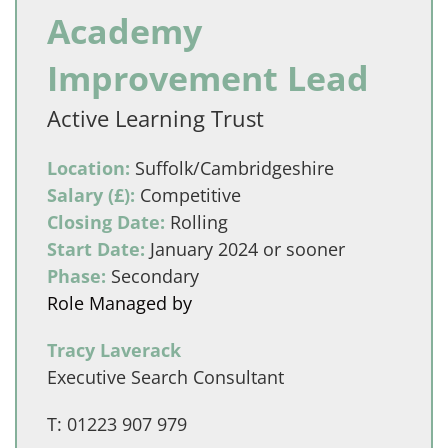
Academy
Improvement Lead
Active Learning Trust
Location:
Suffolk/Cambridgeshire
Salary (£):
Competitive
Closing Date:
Rolling
Start Date:
January 2024 or sooner
Phase:
Secondary
Role Managed by
Tracy Laverack
Executive Search Consultant
T:
01223 907 979