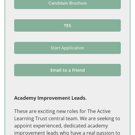
Candidate Brochure
TES
Start Application
Email to a Friend
Academy Improvement Leads.
These are exciting new roles for The Active
Learning Trust central team. We are seeking to
appoint experienced, dedicated academy
improvement leads who have a real passion to