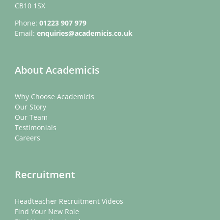
CB10 1SX
Phone:
01223 907 979
Email:
enquiries@academicis.co.uk
About Academicis
Why Choose Academicis
Our Story
Our Team
Testimonials
Careers
Recruitment
Headteacher Recruitment Videos
Find Your New Role