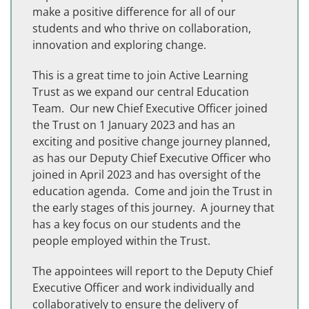
make a positive difference for all of our
students and who thrive on collaboration,
innovation and exploring change.
This is a great time to join Active Learning
Trust as we expand our central Education
Team. Our new Chief Executive Officer joined
the Trust on 1 January 2023 and has an
exciting and positive change journey planned,
as has our Deputy Chief Executive Officer who
joined in April 2023 and has oversight of the
education agenda. Come and join the Trust in
the early stages of this journey. A journey that
has a key focus on our students and the
people employed within the Trust.
The appointees will report to the Deputy Chief
Executive Officer and work individually and
collaboratively to ensure the delivery of