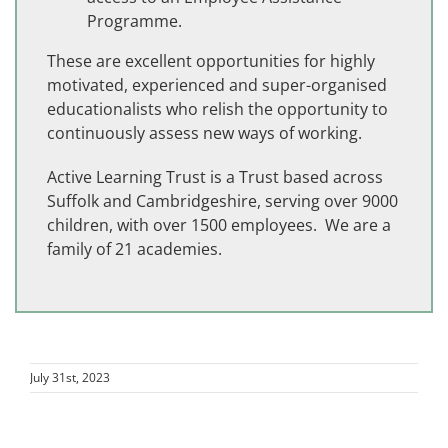
Programme.
These are excellent opportunities for highly
motivated, experienced and super-organised
educationalists who relish the opportunity to
continuously assess new ways of working.
Active Learning Trust is a Trust based across
Suffolk and Cambridgeshire, serving over 9000
children, with over 1500 employees. We are a
family of 21 academies.
July 31st, 2023