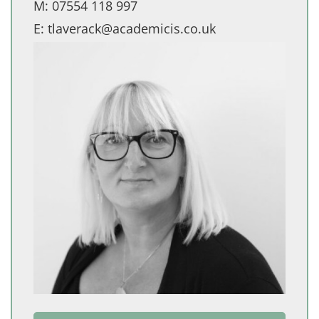
M:
07554 118 997
E:
tlaverack@academicis.co.uk