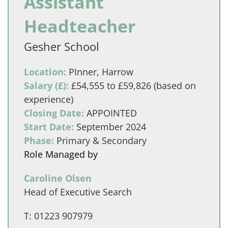
Assistant
Headteacher
Gesher School
Location:
PInner, Harrow
Salary (£):
£54,555 to £59,826 (based on
experience)
Closing Date:
APPOINTED
Start Date:
September 2024
Phase:
Primary & Secondary
Role Managed by
Caroline Olsen
Head of Executive Search
T:
01223 907979