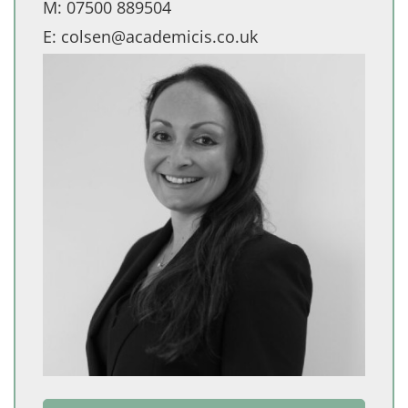
M:
07500 889504
E:
colsen@academicis.co.uk