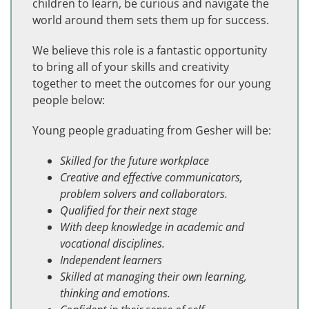
children to learn, be curious and navigate the
world around them sets them up for success.
We believe this role is a fantastic opportunity
to bring all of your skills and creativity
together to meet the outcomes for our young
people below:
Young people graduating from Gesher will be:
Skilled for the future workplace
Creative and effective communicators,
problem solvers and collaborators.
Qualified for their next stage
With deep knowledge in academic and
vocational disciplines.
Independent learners
Skilled at managing their own learning,
thinking and emotions.