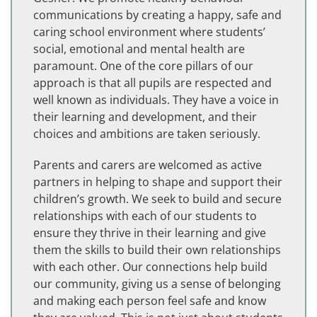
communications by creating a happy, safe and
caring school environment where students’
social, emotional and mental health are
paramount. One of the core pillars of our
approach is that all pupils are respected and
well known as individuals. They have a voice in
their learning and development, and their
choices and ambitions are taken seriously.
Parents and carers are welcomed as active
partners in helping to shape and support their
children’s growth. We seek to build and secure
relationships with each of our students to
ensure they thrive in their learning and give
them the skills to build their own relationships
with each other. Our connections help build
our community, giving us a sense of belonging
and making each person feel safe and know