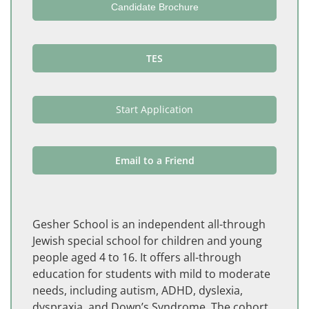
Candidate Brochure
TES
Start Application
Email to a Friend
Gesher School is an independent all-through
Jewish special school for children and young
people aged 4 to 16. It offers all-through
education for students with mild to moderate
needs, including autism, ADHD, dyslexia,
dyspraxia, and Down’s Syndrome. The cohort