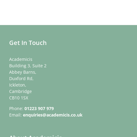
Get In Touch
Academicis
Building 3, Suite 2
Abbey Barns,
Duxford Rd,
Ickleton,
Cambridge
CB10 1SX
Phone:
01223 907 979
Email:
enquiries@academicis.co.uk