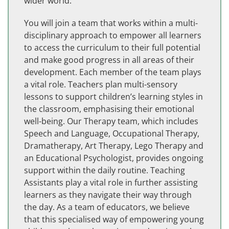
wider world.
You will join a team that works within a multi-
disciplinary approach to empower all learners
to access the curriculum to their full potential
and make good progress in all areas of their
development. Each member of the team plays
a vital role. Teachers plan multi-sensory
lessons to support children’s learning styles in
the classroom, emphasising their emotional
well-being. Our Therapy team, which includes
Speech and Language, Occupational Therapy,
Dramatherapy, Art Therapy, Lego Therapy and
an Educational Psychologist, provides ongoing
support within the daily routine. Teaching
Assistants play a vital role in further assisting
learners as they navigate their way through
the day. As a team of educators, we believe
that this specialised way of empowering young