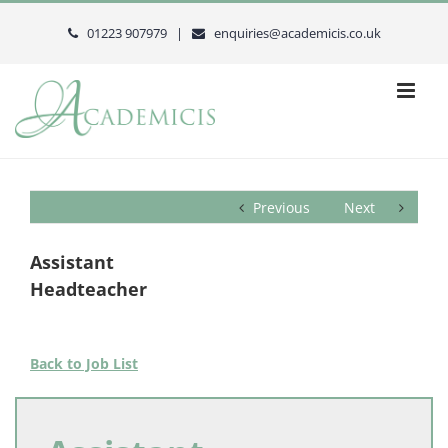
Skip
to
01223 907979 |
enquiries@academicis.co.uk
content
Previous
Next
Assistant
Headteacher
Back to Job List