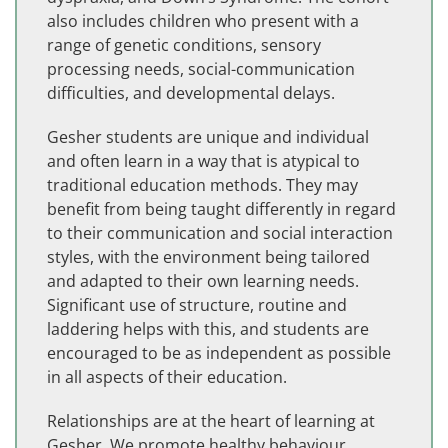
also includes children who present with a
range of genetic conditions, sensory
processing needs, social-communication
difficulties, and developmental delays.
Gesher students are unique and individual
and often learn in a way that is atypical to
traditional education methods. They may
benefit from being taught differently in regard
to their communication and social interaction
styles, with the environment being tailored
and adapted to their own learning needs.
Significant use of structure, routine and
laddering helps with this, and students are
encouraged to be as independent as possible
in all aspects of their education.
Relationships are at the heart of learning at
Gesher. We promote healthy behaviour