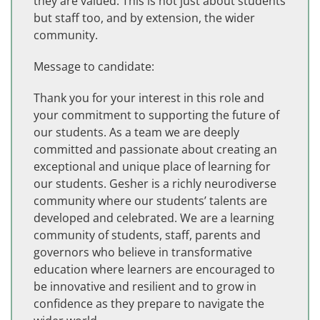
they are valued. This is not just about students
but staff too, and by extension, the wider
community.
Message to candidate:
Thank you for your interest in this role and
your commitment to supporting the future of
our students. As a team we are deeply
committed and passionate about creating an
exceptional and unique place of learning for
our students. Gesher is a richly neurodiverse
community where our students’ talents are
developed and celebrated. We are a learning
community of students, staff, parents and
governors who believe in transformative
education where learners are encouraged to
be innovative and resilient and to grow in
confidence as they prepare to navigate the