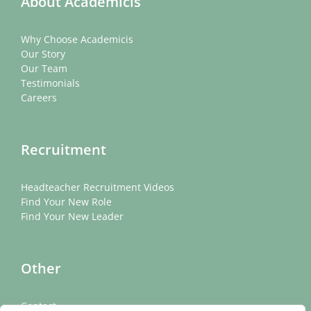
About Academicis
Why Choose Academicis
Our Story
Our Team
Testimonials
Careers
Recruitment
Headteacher Recruitment Videos
Find Your New Role
Find Your New Leader
Other
Contact