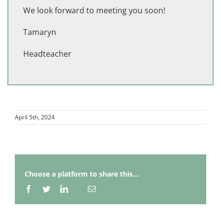
We look forward to meeting you soon!
Tamaryn
Headteacher
April 5th, 2024
Choose a platform to share this...
Facebook
Twitter
LinkedIn
Email
Whatsapp