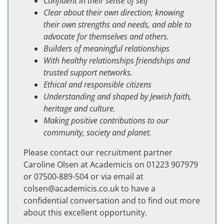
Confident in their sense of self
Clear about their own direction; knowing
their own strengths and needs, and able to
advocate for themselves and others.
Builders of meaningful relationships
With healthy relationships friendships and
trusted support networks.
Ethical and responsible citizens
Understanding and shaped by Jewish faith,
heritage and culture.
Making positive contributions to our
community, society and planet.
Please contact our recruitment partner
Caroline Olsen at Academicis on 01223 907979
or 07500-889-504 or via email at
colsen@academicis.co.uk
to have a
confidential conversation and to find out more
about this excellent opportunity.