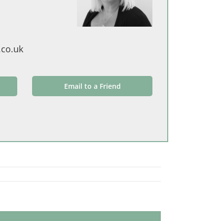
.co.uk
Email to a Friend