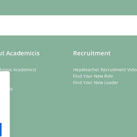
t Academicis
Recruitment
hoose Academicis
Headteacher Recruitment Vide
ory
Find Your New Role
eam
Find Your New Leader
onials
rs