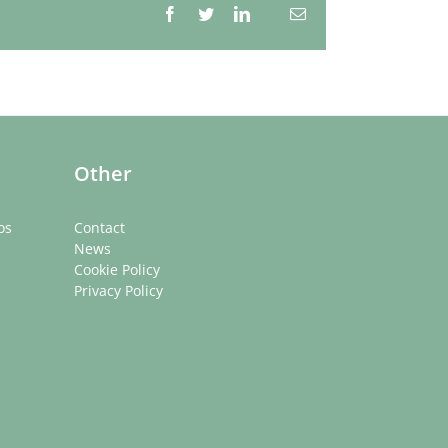
Facebook
Twitter
LinkedIn
Email
Whatsapp
Other
os
Contact
News
Cookie Policy
Privacy Policy