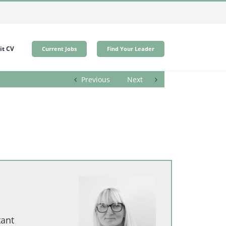
t CV
Current Jobs
Find Your Leader
Previous
Next
tant