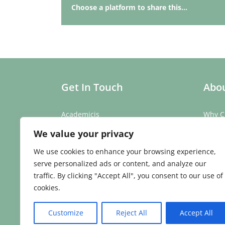
Choose a platform to share this...
Get In Touch
Abou
Academicis
Why C
Building 3, Suite 2
Our St
We value your privacy
Abbey Barns,
Our T
Duxford Rd,
Testim
We use cookies to enhance your browsing experience,
Ickleton,
Caree
serve personalized ads or content, and analyze our
Cambridge
traffic. By clicking "Accept All", you consent to our use of
CB10 1SX
cookies.
Phone:
01223 907 979
Email:
enquiries@academicis.co.uk
Customize
Reject All
Accept All