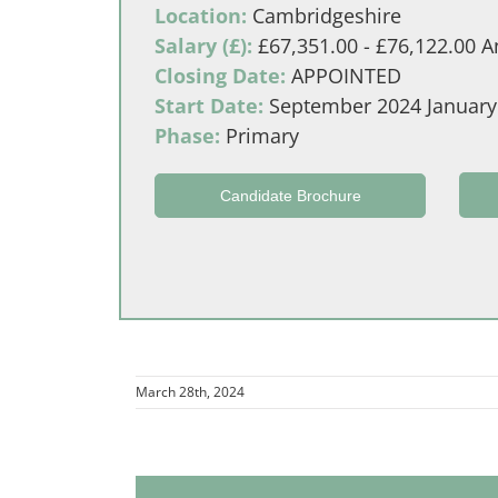
Location:
Cambridgeshire
Salary (£):
£67,351.00 - £76,122.00 An
Closing Date:
APPOINTED
Start Date:
September 2024 January
Phase:
Primary
Candidate Brochure
March 28th, 2024