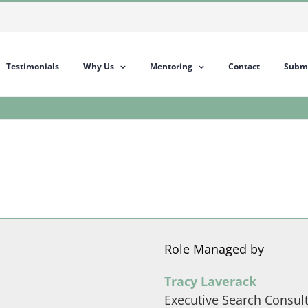
Testimonials
Why Us
Mentoring
Contact
Submi
Role Managed by
Tracy Laverack
Executive Search Consul