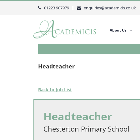
Skip
01223 907979 |
enquiries@academicis.co.uk
to
content
About Us
Headteacher
Back to Job List
Headteacher
Chesterton Primary School