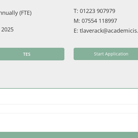
T:
01223 907979
nually (FTE)
M:
07554 118997
 2025
E:
tlaverack@academicis
Start Application
TES