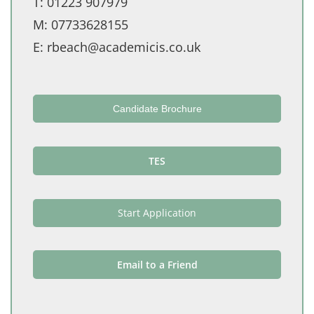
T:
01223 907979
M:
07733628155
E:
rbeach@academicis.co.uk
Candidate Brochure
TES
Start Application
Email to a Friend