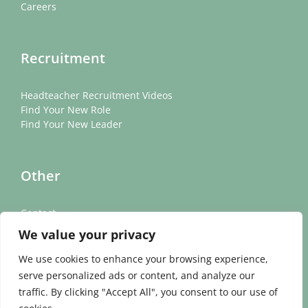
Careers
Recruitment
Headteacher Recruitment Videos
Find Your New Role
Find Your New Leader
Other
Contact
News
We value your privacy
Cookie Policy
Privacy Policy
We use cookies to enhance your browsing experience,
serve personalized ads or content, and analyze our
traffic. By clicking "Accept All", you consent to our use of