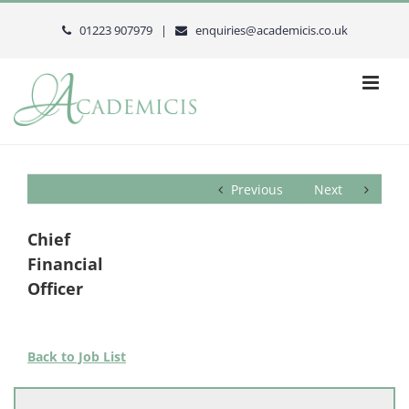
Skip
to
01223 907979 |
enquiries@academicis.co.uk
content
Previous
Next
Chief
Financial
Officer
Back to Job List