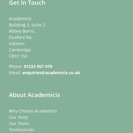
Get In Touch
Academicis
Building 3, Suite 2
Abbey Barns,
Duxford Rd,
Ickleton,
Cambridge
CB10 1SX
Phone:
01223 907 979
Email:
enquiries@academicis.co.uk
About Academicis
Why Choose Academicis
Our Story
Our Team
Testimonials