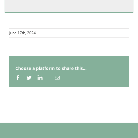
June 17th, 2024
Choose a platform to share this...
Facebook
Twitter
LinkedIn
Email
Whatsapp