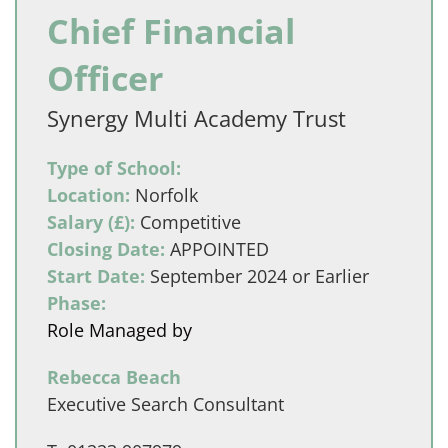
Chief Financial
Officer
Synergy Multi Academy Trust
Type of School:
Location:
Norfolk
Salary (£):
Competitive
Closing Date:
APPOINTED
Start Date:
September 2024 or Earlier
Phase:
Role Managed by
Rebecca Beach
Executive Search Consultant