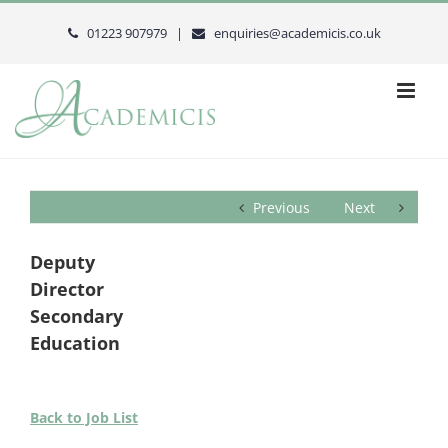
Skip
to
01223 907979 |
enquiries@academicis.co.uk
content
Previous
Next
Deputy
Director
Secondary
Education
Back to Job List