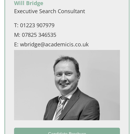
Will Bridge
Executive Search Consultant
T:
01223 907979
M:
07825 346535
E:
wbridge@academicis.co.uk
Candidate Brochure