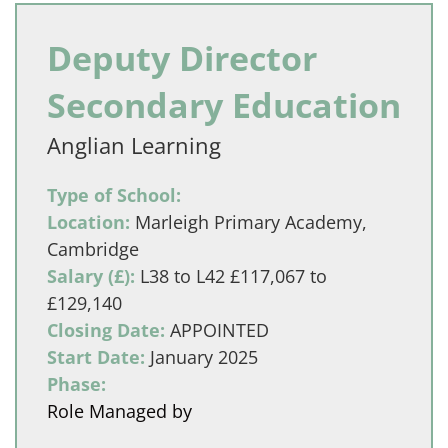
Deputy Director
Secondary Education
Anglian Learning
Type of School:
Location:
Marleigh Primary Academy,
Cambridge
Salary (£):
L38 to L42 £117,067 to
£129,140
Closing Date:
APPOINTED
Start Date:
January 2025
Phase:
Role Managed by