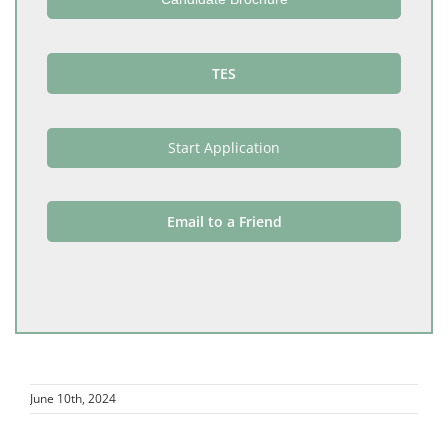
TES
Start Application
Email to a Friend
June 10th, 2024