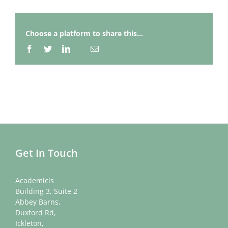
Choose a platform to share this...
Facebook
Twitter
LinkedIn
Email
Whatsapp
Get In Touch
Academicis
Building 3, Suite 2
Abbey Barns,
Duxford Rd,
Ickleton,