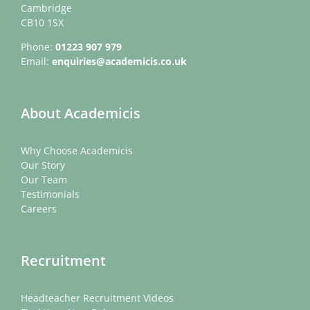
Cambridge
CB10 1SX
Phone:
01223 907 979
Email:
enquiries@academicis.co.uk
About Academicis
Why Choose Academicis
Our Story
Our Team
Testimonials
Careers
Recruitment
Headteacher Recruitment Videos