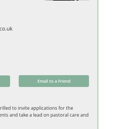
co.uk
Email to a Friend
lled to invite applications for the
nts and take a lead on pastoral care and