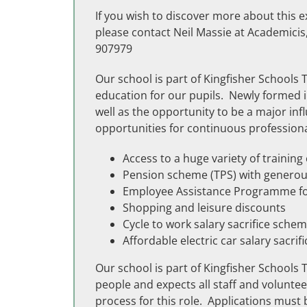
If you wish to discover more about this e
please contact Neil Massie at Academici
907979
Our school is part of Kingfisher Schools 
education for our pupils. Newly formed i
well as the opportunity to be a major inf
opportunities for continuous professiona
Access to a huge variety of trainin
Pension scheme (TPS) with generou
Employee Assistance Programme for
Shopping and leisure discounts
Cycle to work salary sacrifice sche
Affordable electric car salary sacri
Our school is part of Kingfisher Schools
people and expects all staff and volunt
process for this role. Applications must