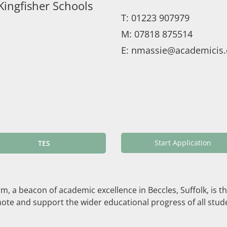
Kingfisher Schools
T:
01223 907979
M:
07818 875514
E:
nmassie@academicis.
Start Application
TES
 a beacon of academic excellence in Beccles, Suffolk, is thri
te and support the wider educational progress of all stude