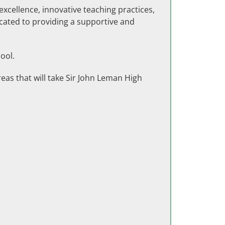
excellence, innovative teaching practices,
icated to providing a supportive and
ool.
eas that will take Sir John Leman High