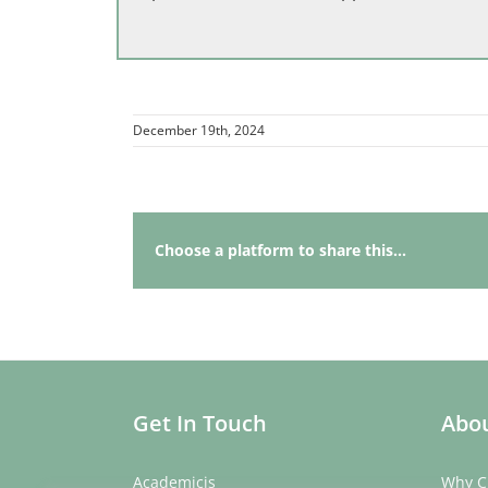
December 19th, 2024
Choose a platform to share this...
Get In Touch
Abou
Academicis
Why C