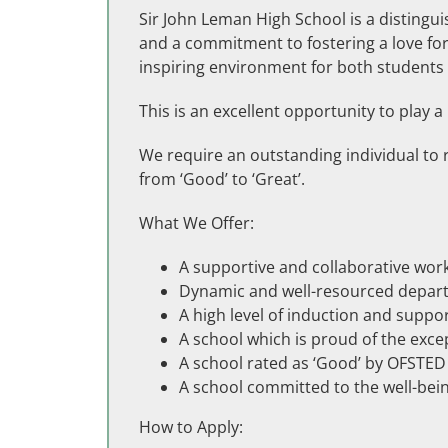
Sir John Leman High School is a distingui
and a commitment to fostering a love for 
inspiring environment for both students 
This is an excellent opportunity to play a
We require an outstanding individual to 
from ‘Good’ to ‘Great’.
What We Offer:
A supportive and collaborative wo
Dynamic and well-resourced depar
A high level of induction and suppo
A school which is proud of the exc
A school rated as ‘Good’ by OFSTED
A school committed to the well-bei
How to Apply: