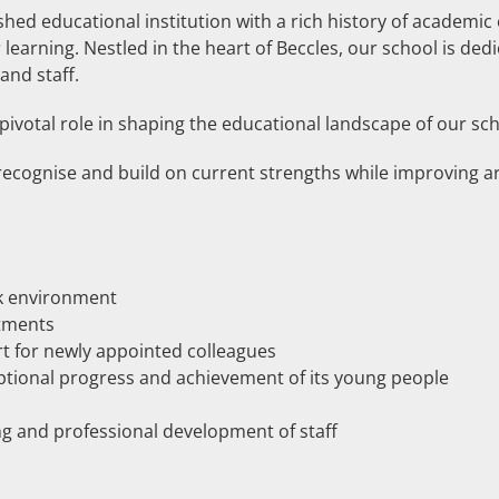
shed educational institution with a rich history of academic 
learning. Nestled in the heart of Beccles, our school is ded
and staff.
 pivotal role in shaping the educational landscape of our sch
recognise and build on current strengths while improving ar
rk environment
tments
rt for newly appointed colleagues
eptional progress and achievement of its young people
ng and professional development of staff