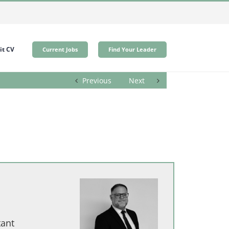
t CV
Current Jobs
Find Your Leader
Previous
Next
tant