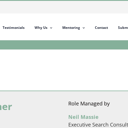
Testimonials
Why Us
Mentoring
Contact
Submi
her
Role Managed by
Neil Massie
Executive Search Consul