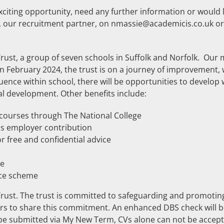
xciting opportunity, need any further information or would l
s, our recruitment partner, on nmassie@academicis.co.uk o
Trust, a group of seven schools in Suffolk and Norfolk. Our 
n February 2024, the trust is on a journey of improvement, 
luence within school, there will be opportunities to develop 
l development. Other benefits include:
g courses through The National College
s employer contribution
 free and confidential advice
me
fice scheme
 Trust. The trust is committed to safeguarding and promotin
eers to share this commitment. An enhanced DBS check will 
 be submitted via My New Term, CVs alone can not be accept