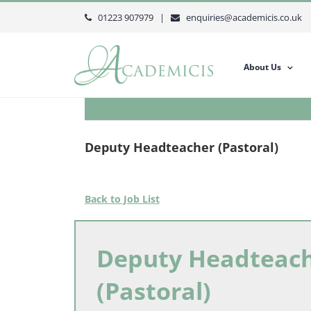
Skip
01223 907979 |
enquiries@academicis.co.uk
to
content
About Us
Deputy Headteacher (Pastoral)
Back to Job List
Deputy Headteac
(Pastoral)