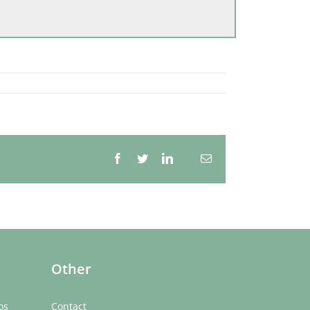
Facebook
Twitter
LinkedIn
Email
Whatsapp
Other
os
Contact