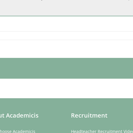
t Academicis
Recruitment
hoose Academicis
Headteacher Recruitment Vide