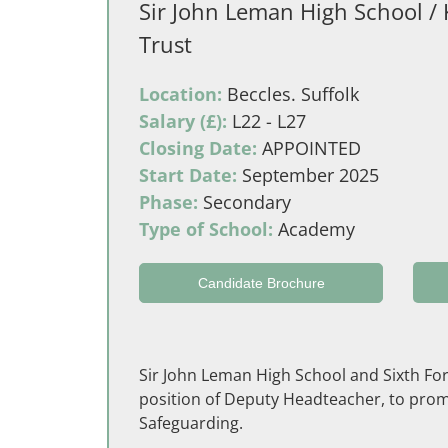
Sir John Leman High School / 
Trust
Location:
Beccles. Suffolk
Salary (£):
L22 - L27
Closing Date:
APPOINTED
Start Date:
September 2025
Phase:
Secondary
Type of School:
Academy
Candidate Brochure
Sir John Leman High School and Sixth Form,
position of Deputy Headteacher, to promo
Safeguarding.