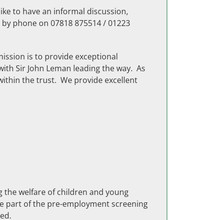
ike to have an informal discussion,
r by phone on 07818 875514 / 01223
mission is to provide exceptional
with Sir John Leman leading the way. As
within the trust. We provide excellent
g the welfare of children and young
be part of the pre-employment screening
ed.