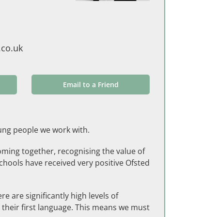
co.uk
Email to a Friend
young people we work with.
oming together, recognising the value of
schools have received very positive Ofsted
 are significantly high levels of
 their first language. This means we must