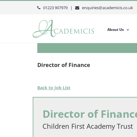
Skip
01223 907979 |
enquiries@academicis.co.uk
to
content
About Us
Director of Finance
Back to Job List
Director of Financ
Children First Academy Trust