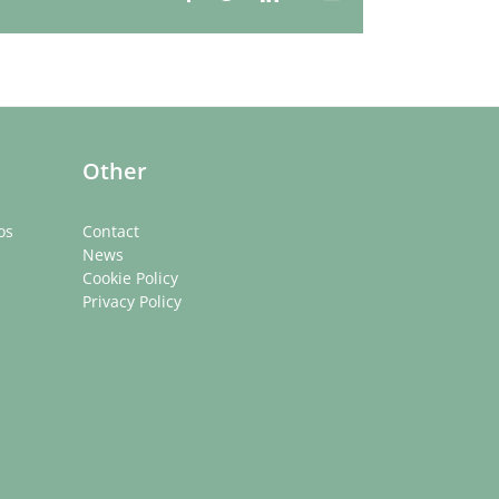
Whatsapp
Other
os
Contact
News
Cookie Policy
Privacy Policy