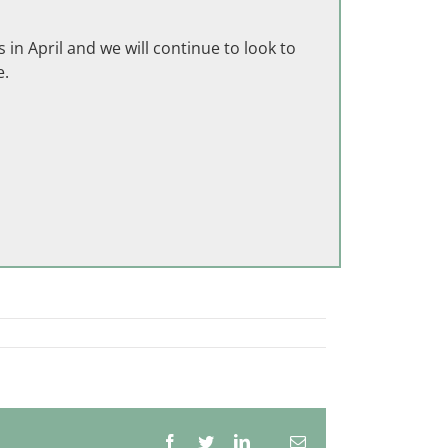
in April and we will continue to look to
e.
Facebook
Twitter
LinkedIn
Email