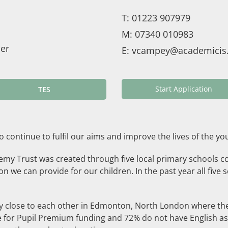
T:
01223 907979
M:
07340 010983
er
E:
vcampey@academicis.
Start Application
TES
s to continue to fulfil our aims and improve the lives of the 
demy Trust was created through five local primary schools c
 we can provide for our children. In the past year all five 
y close to each other in Edmonton, North London where there
ble for Pupil Premium funding and 72% do not have English as