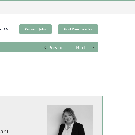
t CV
Current Jobs
Find Your Leader
Previous
Next
tant