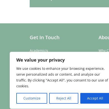
Get In Touch
Abou
Academicis
Why C
Building 3, Suite 2
Our St
We value your privacy
Abbey Barns,
Our T
Duxford Rd,
Testim
We use cookies to enhance your browsing experience,
Ickleton,
Caree
serve personalized ads or content, and analyze our
Cambridge
traffic. By clicking "Accept All", you consent to our use of
CB10 1SX
cookies.
Phone:
01223 907 979
Email:
enquiries@academicis.co.uk
Customize
Reject All
Accept All