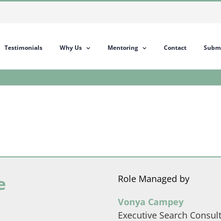
Testimonials
Why Us
Mentoring
Contact
Submi
e
Role Managed by
Vonya Campey
Executive Search Consul