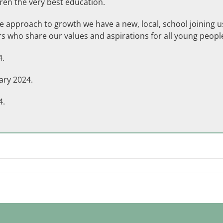
ren the very best education.
 approach to growth we have a new, local, school joining us 
s who share our values and aspirations for all young peopl
4.
ary 2024.
4.