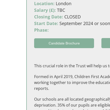
Location:
London
Salary (£):
TBC
Closing Date:
CLOSED
Start Date:
September 2024 or soon
Phase:
Candidate Brochure
This crucial role in the Trust will help u
Formed in April 2019, Children First Aca
working together to improve the education
reports.
Our schools are all located geographicall
deprivation. 35% of our pupils are eligi