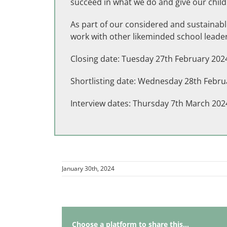
succeed in what we do and give our child
As part of our considered and sustainable
work with other likeminded school leader
Closing date: Tuesday 27th February 202
Shortlisting date: Wednesday 28th Febru
Interview dates: Thursday 7th March 202
January 30th, 2024
Choose a platform to share this...