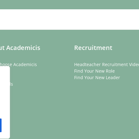
t Academicis
Recruitment
hoose Academicis
Headteacher Recruitment Vide
ory
Find Your New Role
eam
Find Your New Leader
onials
rs