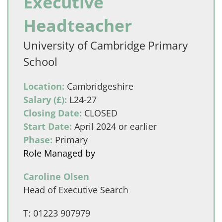
Executive
Headteacher
University of Cambridge Primary
School
Location:
Cambridgeshire
Salary (£):
L24-27
Closing Date:
CLOSED
Start Date:
April 2024 or earlier
Phase:
Primary
Role Managed by
Caroline Olsen
Head of Executive Search
T:
01223 907979