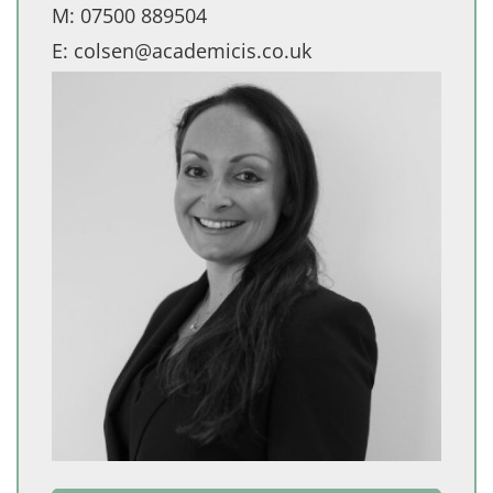
M:
07500 889504
E:
colsen@academicis.co.uk