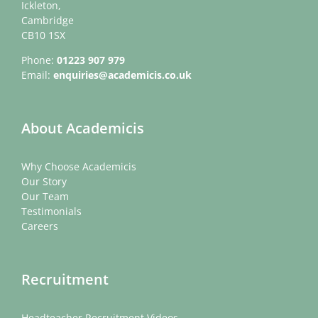
Ickleton,
Cambridge
CB10 1SX
Phone:
01223 907 979
Email:
enquiries@academicis.co.uk
About Academicis
Why Choose Academicis
Our Story
Our Team
Testimonials
Careers
Recruitment
Headteacher Recruitment Videos