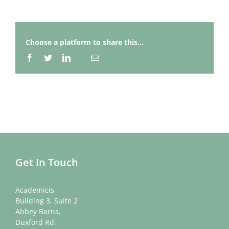
Choose a platform to share this...
Facebook
Twitter
LinkedIn
Email
Whatsapp
Get In Touch
Academicis
Building 3, Suite 2
Abbey Barns,
Duxford Rd,