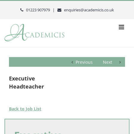
Skip
to
01223 907979 |
enquiries@academicis.co.uk
content
Previous
Next
Executive
Headteacher
Back to Job List