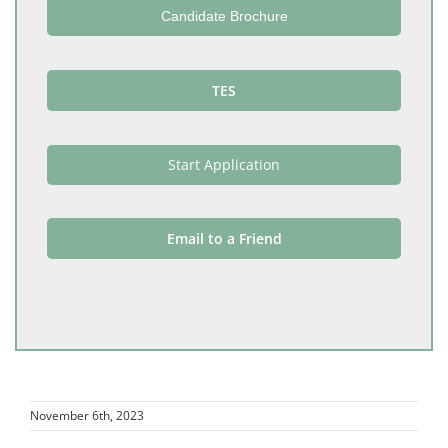
Candidate Brochure
TES
Start Application
Email to a Friend
November 6th, 2023