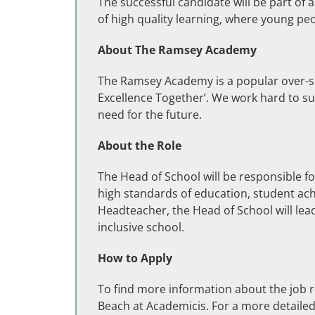
The successful candidate will be part of 
of high quality learning, where young p
About The Ramsey Academy
The Ramsey Academy is a popular over-su
Excellence Together’. We work hard to su
need for the future.
About the Role
The Head of School will be responsible f
high standards of education, student ac
Headteacher, the Head of School will lead
inclusive school.
How to Apply
To find more information about the job 
Beach at Academicis. For a more detailed