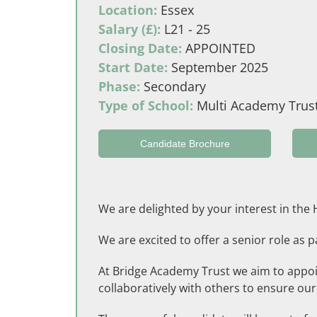
Location:
Essex
Salary (£):
L21 - 25
Closing Date:
APPOINTED
Start Date:
September 2025
Phase:
Secondary
Type of School:
Multi Academy Trus
Candidate Brochure
We are delighted by your interest in th
We are excited to offer a senior role as
At Bridge Academy Trust we aim to appoi
collaboratively with others to ensure our