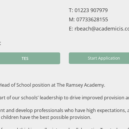
T:
01223 907979
M:
07733628155
E:
rbeach@academicis.c
t
Start Application
TES
e Head of School position at The Ramsey Academy.
 part of our schools’ leadership to drive improved provisi
nt and develop professionals who have high expectations, 
 children have the best possible provision.