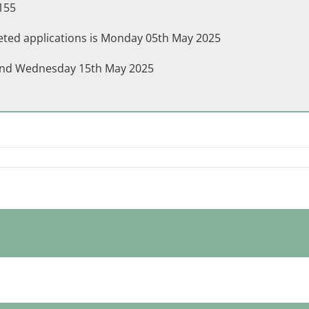
155
leted applications is Monday 05th May 2025
h and Wednesday 15th May 2025