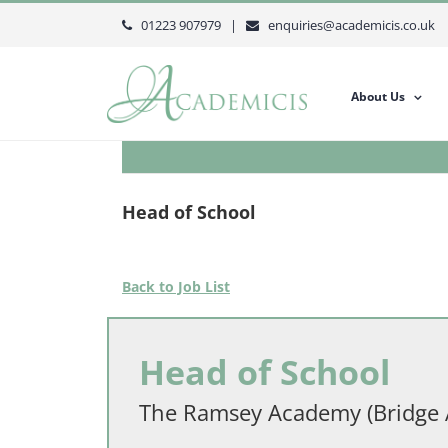
Skip
01223 907979 |
enquiries@academicis.co.uk
to
content
About Us
Head of School
Back to Job List
Head of School
The Ramsey Academy (Bridge 