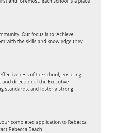
first and foremost, each school is a place
munity. Our focus is to ‘Achieve
em with the skills and knowledge they
ffectiveness of the school, ensuring
 and direction of the Executive
ng standards, and foster a strong
 your completed application to Rebecca
ntact Rebecca Beach