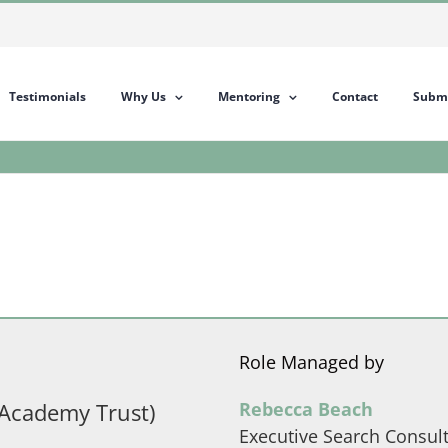
Testimonials
Why Us
Mentoring
Contact
Submi
Role Managed by
Academy Trust)
Rebecca Beach
Executive Search Consul