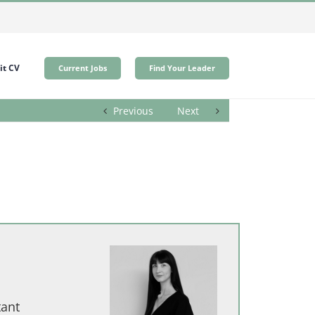
t CV
Current Jobs
Find Your Leader
Previous
Next
tant