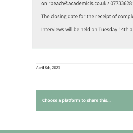
on
rbeach@academicis.co.uk
/ 07733628
The closing date for the receipt of comp
Interviews will be held on Tuesday 14t
April 8th, 2025
Choose a platform to share this...