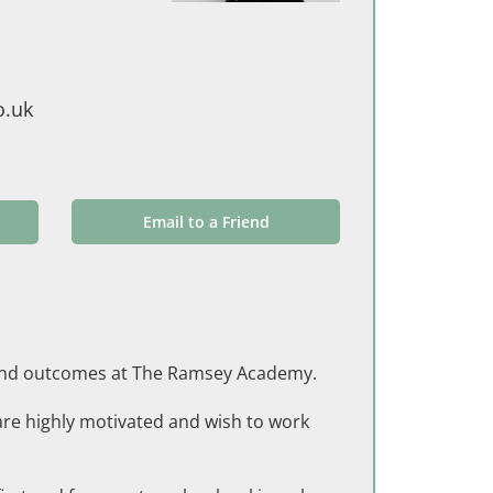
o.uk
Email to a Friend
on and outcomes at The Ramsey Academy.
are highly motivated and wish to work