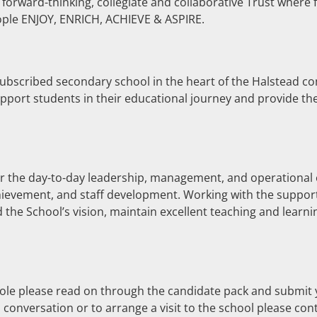
a forward-thinking, collegiate and collaborative Trust where 
eople ENJOY, ENRICH, ACHIEVE & ASPIRE.
bscribed secondary school in the heart of the Halstead com
pport students in their educational journey and provide th
or the day-to-day leadership, management, and operational e
hievement, and staff development. Working with the support
 the School’s vision, maintain excellent teaching and learni
role please read on through the candidate pack and submit
 conversation or to arrange a visit to the school please co