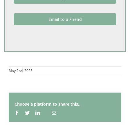
Email to a Friend
May 2nd, 2025
Choose a platform to share this...
Facebook
Twitter
LinkedIn
Email
Whatsapp