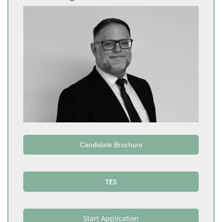
Candidate Brochure
TES
Start Application