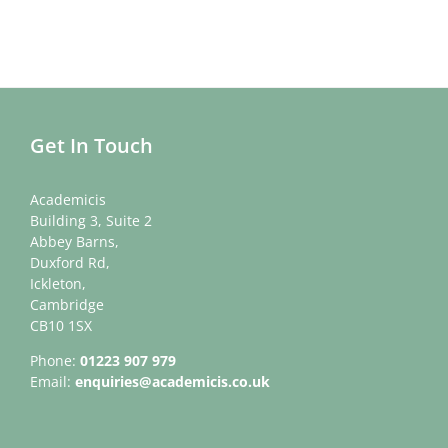
Get In Touch
Academicis
Building 3, Suite 2
Abbey Barns,
Duxford Rd,
Ickleton,
Cambridge
CB10 1SX
Phone:
01223 907 979
Email:
enquiries@academicis.co.uk