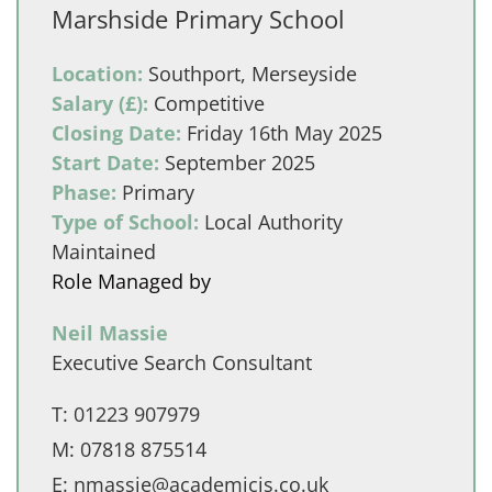
Marshside Primary School
Location:
Southport, Merseyside
Salary (£):
Competitive
Closing Date:
Friday 16th May 2025
Start Date:
September 2025
Phase:
Primary
Type of School:
Local Authority
Maintained
Role Managed by
Neil Massie
Executive Search Consultant
T:
01223 907979
M:
07818 875514
E:
nmassie@academicis.co.uk