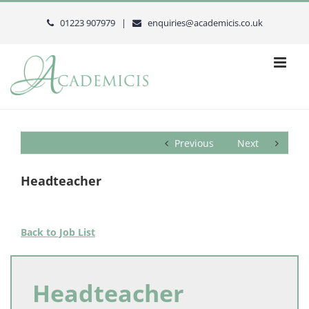
Skip
to
01223 907979 |
enquiries@academicis.co.uk
content
Previous
Next
Headteacher
Back to Job List
Headteacher