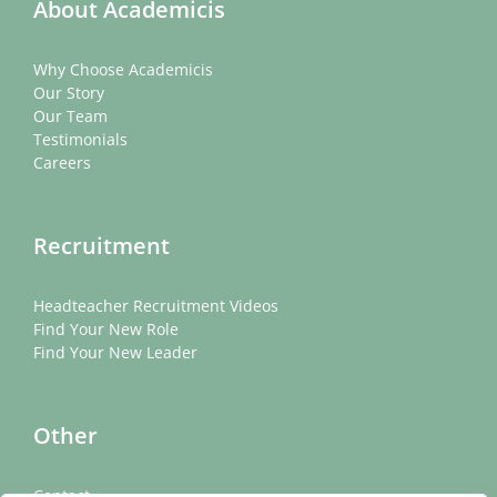
About Academicis
Why Choose Academicis
Our Story
Our Team
Testimonials
Careers
Recruitment
Headteacher Recruitment Videos
Find Your New Role
Find Your New Leader
Other
Contact