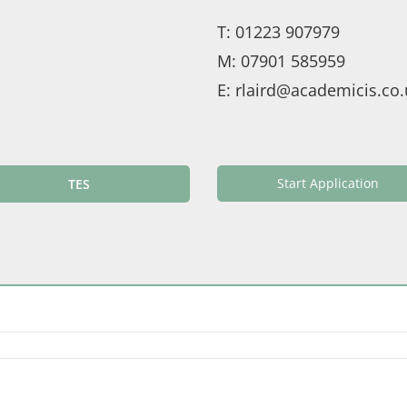
T:
01223 907979
M:
07901 585959
E:
rlaird@academicis.co.
Start Application
TES