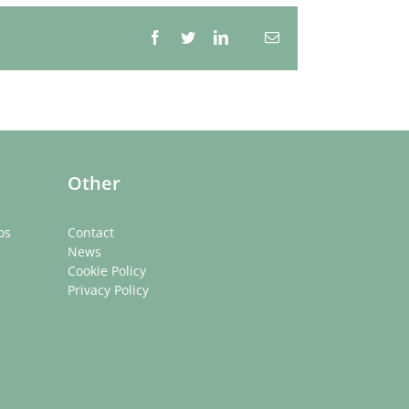
Facebook
Twitter
LinkedIn
Email
Whatsapp
Other
os
Contact
News
Cookie Policy
Privacy Policy