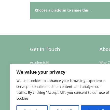
Choose a platform to share this...
Get In Touch
Abou
Academicis
Why C
Building 3, Suite 2
Our St
We value your privacy
Abbey Barns,
Our T
Duxford Rd,
Testim
We use cookies to enhance your browsing experience,
Ickleton,
Caree
serve personalized ads or content, and analyze our
Cambridge
traffic. By clicking "Accept All", you consent to our use of
CB10 1SX
cookies.
Phone:
01223 907 979
Email:
enquiries@academicis.co.uk