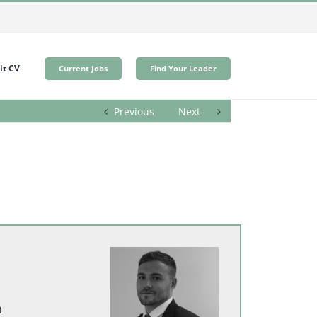
t CV
Current Jobs
Find Your Leader
Previous
Next
h