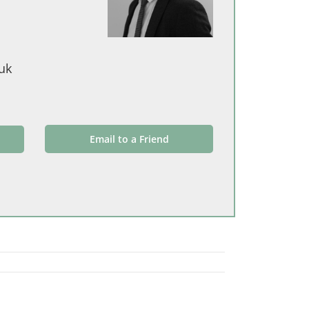
uk
Email to a Friend