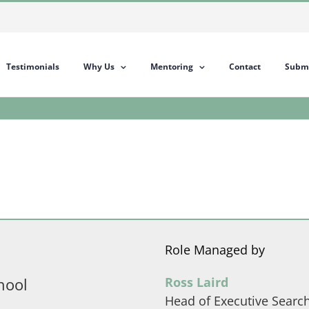
Testimonials
Why Us
Mentoring
Contact
Submi
Role Managed by
hool
Ross Laird
Head of Executive Searc