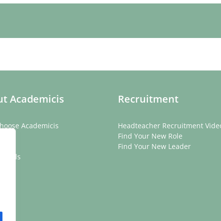
t Academicis
Recruitment
hoose Academicis
Headteacher Recruitment Vide
ory
Find Your New Role
eam
Find Your New Leader
onials
rs