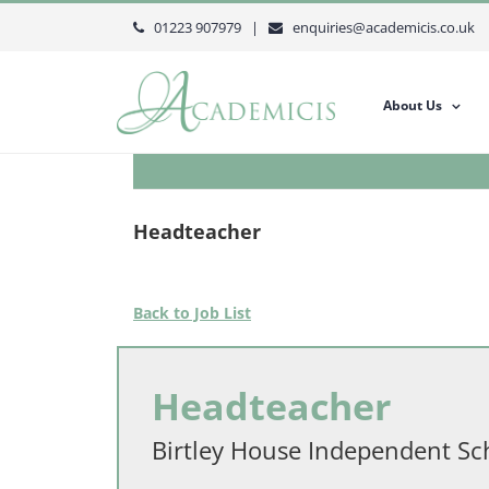
Skip
01223 907979 |
enquiries@academicis.co.uk
to
content
About Us
Headteacher
Back to Job List
Headteacher
Birtley House Independent Sc