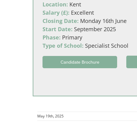
Location:
Kent
Salary (£):
Excellent
Closing Date:
Monday 16th June
Start Date:
September 2025
Phase:
Primary
Type of School:
Specialist School
Candidate Brochure
May 19th, 2025