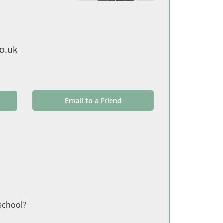
o.uk
Email to a Friend
 school?