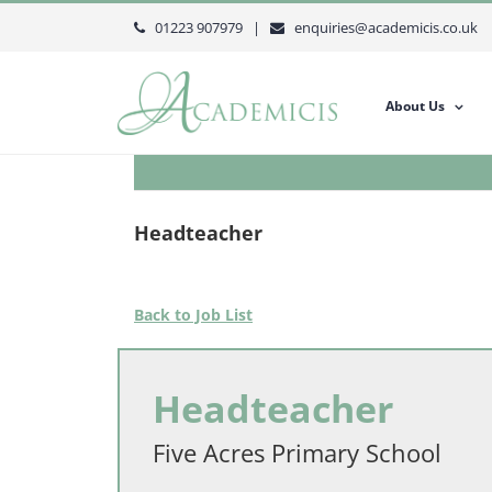
Skip
01223 907979 |
enquiries@academicis.co.uk
to
content
About Us
Headteacher
Back to Job List
Headteacher
Five Acres Primary School