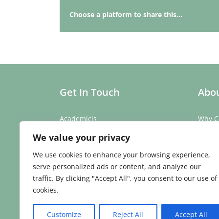
Choose a platform to share this...
Get In Touch
Abou
Academicis
Why C
Building 3, Suite 2
Our St
We value your privacy
Abbey Barns,
Our T
Duxford Rd,
Testim
We use cookies to enhance your browsing experience,
Ickleton,
Caree
serve personalized ads or content, and analyze our
Cambridge
traffic. By clicking "Accept All", you consent to our use of
CB10 1SX
cookies.
Phone:
01223 907 979
Email:
enquiries@academicis.co.uk
Customize
Reject All
Accept All