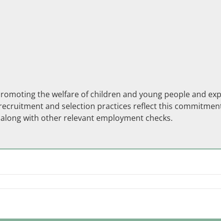
moting the welfare of children and young people and expect
ecruitment and selection practices reflect this commitment.
s along with other relevant employment checks.