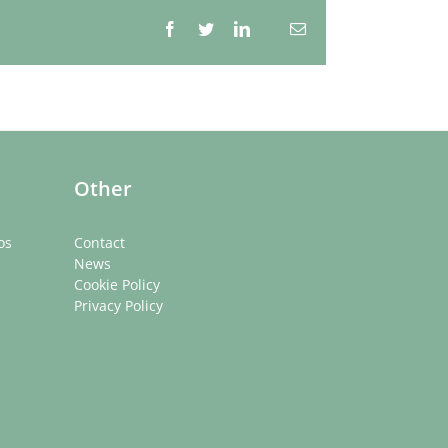
Facebook
Twitter
LinkedIn
Email
Whatsapp
Other
os
Contact
News
Cookie Policy
Privacy Policy