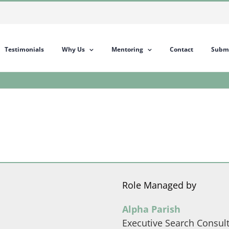
Testimonials
Why Us
Mentoring
Contact
Submi
Role Managed by
Alpha Parish
Executive Search Consul