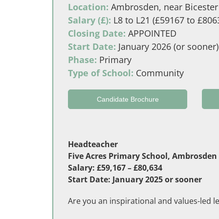
Location:
Ambrosden, near Bicester 
Salary (£):
L8 to L21 (£59167 to £806
Closing Date:
APPOINTED
Start Date:
January 2026 (or sooner)
Phase:
Primary
Type of School:
Community
Candidate Brochure
Headteacher
Five Acres Primary School, Ambrosden (
Salary: £59,167 – £80,634
Start Date: January 2025 or sooner
Are you an inspirational and values-led l