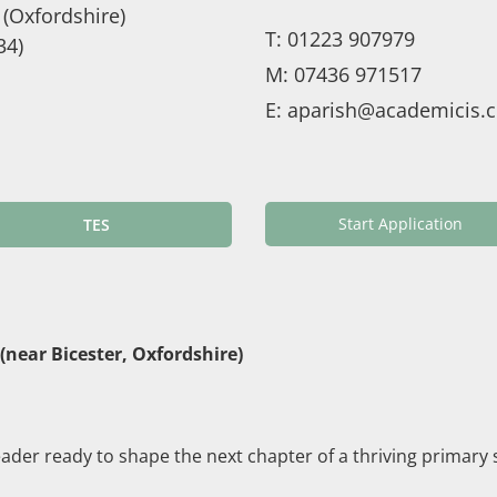
(Oxfordshire)
T:
01223 907979
34)
M:
07436 971517
E:
aparish@academicis.c
Start Application
TES
near Bicester, Oxfordshire)
eader ready to shape the next chapter of a thriving primary