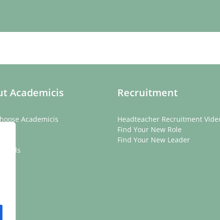
t Academicis
Recruitment
hoose Academicis
Headteacher Recruitment Vide
ory
Find Your New Role
eam
Find Your New Leader
onials
rs