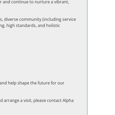
r and continue to nurture a vibrant,
ts, diverse community (including service
ng, high standards, and holistic
 and help shape the future for our
d arrange a visit, please contact Alpha