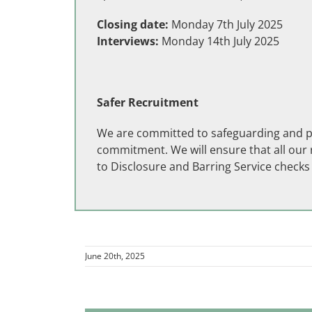
Closing date:
Monday 7th July 2025
Interviews:
Monday 14th July 2025
Safer Recruitment
We are committed to safeguarding and pro
commitment. We will ensure that all our r
to Disclosure and Barring Service check
June 20th, 2025