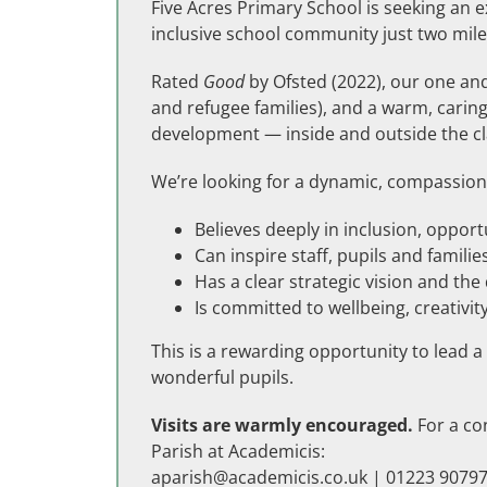
Five Acres Primary School is seeking an 
inclusive school community just two mile
Rated
Good
by Ofsted (2022), our one and
and refugee families), and a warm, caring 
development — inside and outside the c
We’re looking for a dynamic, compassion
Believes deeply in inclusion, opport
Can inspire staff, pupils and families
Has a clear strategic vision and th
Is committed to wellbeing, creativ
This is a rewarding opportunity to lead 
wonderful pupils.
Visits are warmly encouraged.
For a con
Parish at Academicis:
aparish@academicis.co.uk
| 01223 90797