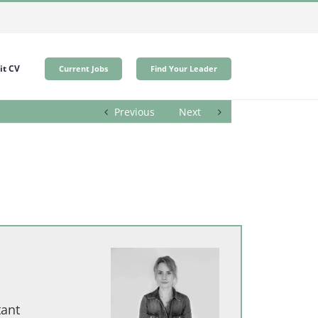
t CV
Current Jobs
Find Your Leader
Previous
Next
tant