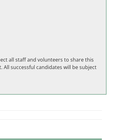
 all staff and volunteers to share this
 All successful candidates will be subject