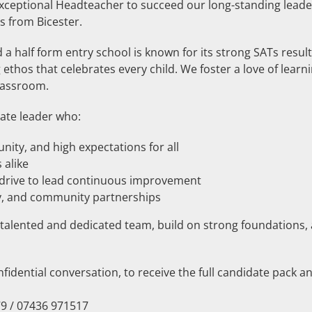
exceptional Headteacher to succeed our long-standing leade
s from Bicester.
 a half form entry school is known for its strong SATs resul
ethos that celebrates every child. We foster a love of learni
lassroom.
ate leader who:
unity, and high expectations for all
 alike
e drive to lead continuous improvement
ity, and community partnerships
a talented and dedicated team, build on strong foundations,
fidential conversation, to receive the full candidate pack an
9 / 07436 971517