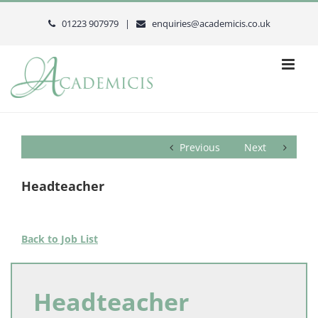
Skip
to
01223 907979 |
enquiries@academicis.co.uk
content
Previous
Next
Headteacher
Back to Job List
Headteacher