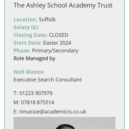
The Ashley School Academy Trust
Location:
Suffolk
Salary (£):
Closing Date:
CLOSED
Start Date:
Easter 2024
Phase:
Primary/Secondary
Role Managed by
Neil Massie
Executive Search Consultant
T:
01223 907979
M:
07818 875514
E:
nmassie@academicis.co.uk