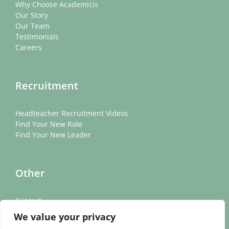
Why Choose Academicis
Our Story
Our Team
Testimonials
Careers
Recruitment
Headteacher Recruitment Videos
Find Your New Role
Find Your New Leader
Other
Contact
News
We value your privacy
Cookie Policy