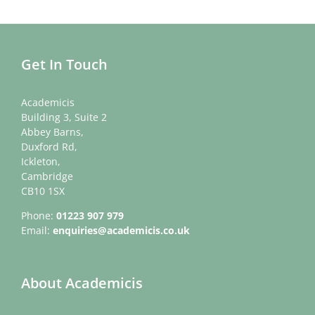
Get In Touch
Academicis
Building 3, Suite 2
Abbey Barns,
Duxford Rd,
Ickleton,
Cambridge
CB10 1SX
Phone:
01223 907 979
Email:
enquiries@academicis.co.uk
About Academicis