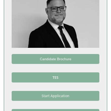
Candidate Brochure
TES
Start Application