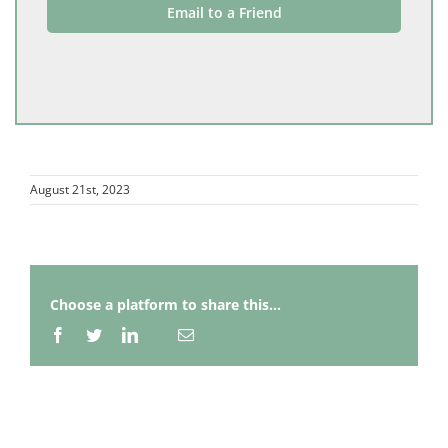
Email to a Friend
August 21st, 2023
Choose a platform to share this...
Facebook
Twitter
LinkedIn
Email
Whatsapp