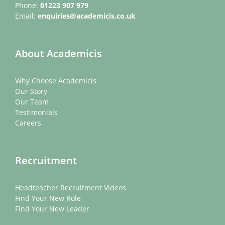
Phone:
01223 907 979
Email:
enquiries@academicis.co.uk
About Academicis
Why Choose Academicis
Our Story
Our Team
Testimonials
Careers
Recruitment
Headteacher Recruitment Videos
Find Your New Role
Find Your New Leader