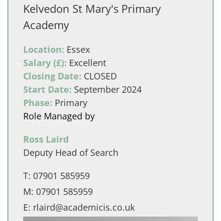
Kelvedon St Mary's Primary
Academy
Location:
Essex
Salary (£):
Excellent
Closing Date:
CLOSED
Start Date:
September 2024
Phase:
Primary
Role Managed by
Ross Laird
Deputy Head of Search
T:
07901 585959
M:
07901 585959
E:
rlaird@academicis.co.uk