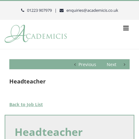
Skip
to
01223 907979 |
enquiries@academicis.co.uk
content
Previous
Next
Headteacher
Back to Job List
Headteacher