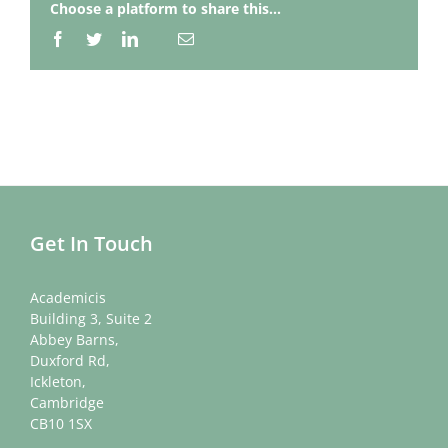
Choose a platform to share this...
Facebook
Twitter
LinkedIn
Email
Whatsapp
Get In Touch
Academicis
Building 3, Suite 2
Abbey Barns,
Duxford Rd,
Ickleton,
Cambridge
CB10 1SX