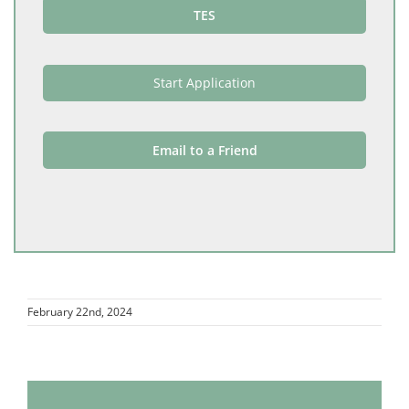
TES
Start Application
Email to a Friend
February 22nd, 2024