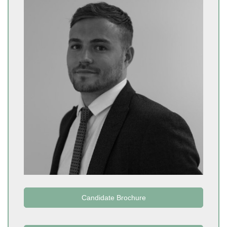
Candidate Brochure