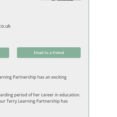
co.uk
Email to a Friend
arning Partnership has an exciting
rding period of her career in education.
thur Terry Learning Partnership has