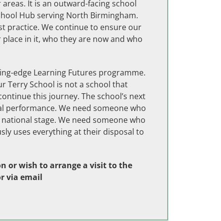
areas. It is an outward-facing school
School Hub serving North Birmingham.
st practice. We continue to ensure our
r place in it, who they are now and who
ding-edge Learning Futures programme.
r Terry School is not a school that
ontinue this journey. The school’s next
ional performance. We need someone who
the national stage. We need someone who
sly uses everything at their disposal to
 or wish to arrange a visit to the
r via email