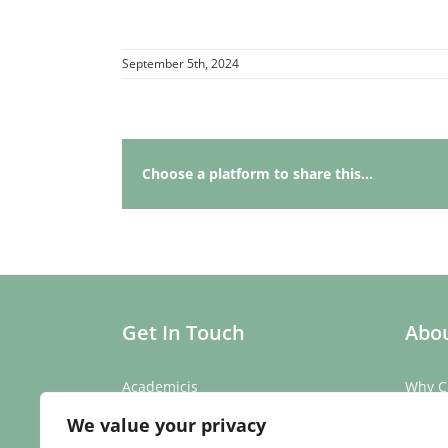
September 5th, 2024
Choose a platform to share this...
Get In Touch
Abou
Academicis
Why C
Building 3, Suite 2
Our St
We value your privacy
Abbey Barns,
Our T