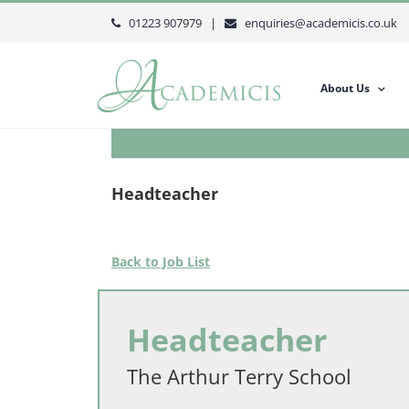
Skip
01223 907979 |
enquiries@academicis.co.uk
to
content
About Us
Headteacher
Back to Job List
Headteacher
The Arthur Terry School