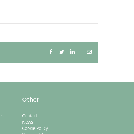
Facebook
Twitter
LinkedIn
Email
Whatsapp
Other
os
Contact
News
Cookie Policy