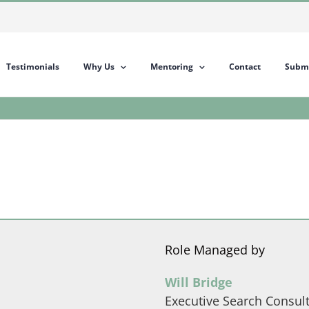
Testimonials
Why Us
Mentoring
Contact
Submi
Role Managed by
Will Bridge
Executive Search Consul