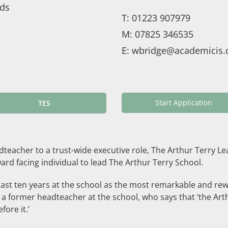
ds
T:
01223 907979
M:
07825 346535
E:
wbridge@academicis.
Start Application
TES
teacher to a trust-wide executive role, The Arthur Terry Le
rd facing individual to lead The Arthur Terry School.
st ten years at the school as the most remarkable and rewa
f a former headteacher at the school, who says that ‘the Ar
fore it.’