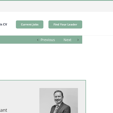
t CV
Current Jobs
Find Your Leader
Previous
Next
tant