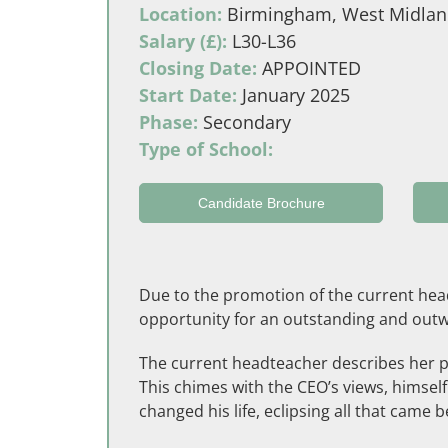
Location:
Birmingham, West Midlan
Salary (£):
L30-L36
Closing Date:
APPOINTED
Start Date:
January 2025
Phase:
Secondary
Type of School:
Candidate Brochure
Due to the promotion of the current head
opportunity for an outstanding and outwa
The current headteacher describes her pa
This chimes with the CEO’s views, himsel
changed his life, eclipsing all that came be