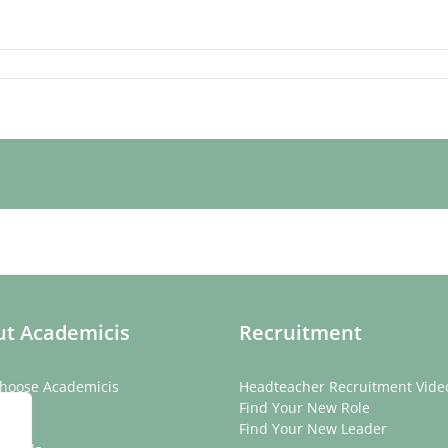
t Academicis
Recruitment
hoose Academicis
Headteacher Recruitment Vide
ory
Find Your New Role
eam
Find Your New Leader