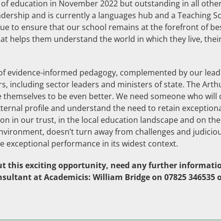
 of education in November 2022 but outstanding in all other 
eadership and is currently a languages hub and a Teaching 
e to ensure that our school remains at the forefront of be
at helps them understand the world in which they live, thei
y of evidence-informed pedagogy, complemented by our lea
s, including sector leaders and ministers of state. The Arthu
nge themselves to be even better. We need someone who will c
external profile and understand the need to retain except
ion in our trust, in the local education landscape and on 
 environment, doesn’t turn away from challenges and judiciou
 exceptional performance in its widest context.
t this exciting opportunity, need any further information
nsultant at Academicis: William Bridge on 07825 346535 o