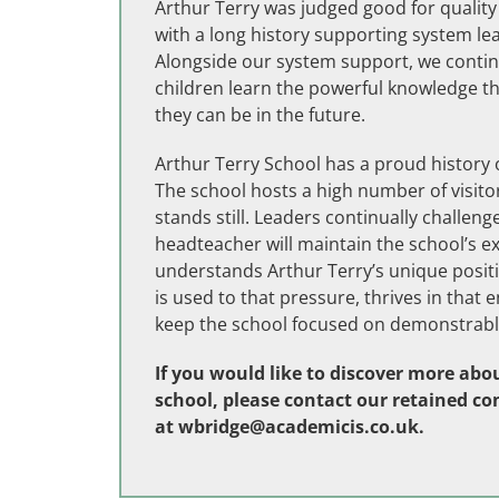
Arthur Terry was judged good for quality
with a long history supporting system l
Alongside our system support, we continu
children learn the powerful knowledge th
they can be in the future.
Arthur Terry School has a proud histor
The school hosts a high number of visitor
stands still. Leaders continually challe
headteacher will maintain the school’s 
understands Arthur Terry’s unique posit
is used to that pressure, thrives in that
keep the school focused on demonstrable
If you would like to discover more abou
school, please contact our retained co
at
wbridge@academicis.co.uk
.