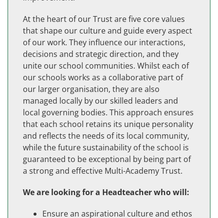
At the heart of our Trust are five core values
that shape our culture and guide every aspect
of our work. They influence our interactions,
decisions and strategic direction, and they
unite our school communities. Whilst each of
our schools works as a collaborative part of
our larger organisation, they are also
managed locally by our skilled leaders and
local governing bodies. This approach ensures
that each school retains its unique personality
and reflects the needs of its local community,
while the future sustainability of the school is
guaranteed to be exceptional by being part of
a strong and effective Multi-Academy Trust.
We are looking for a Headteacher who will:
Ensure an aspirational culture and ethos