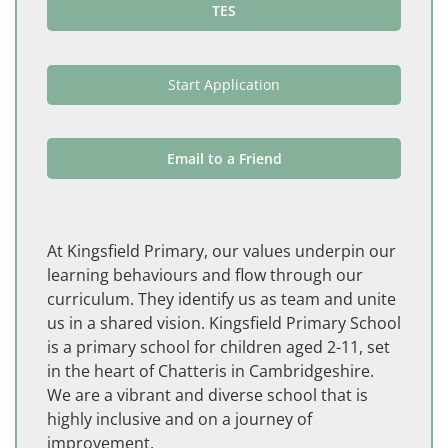
TES
Start Application
Email to a Friend
At Kingsfield Primary, our values underpin our
learning behaviours and flow through our
curriculum. They identify us as team and unite
us in a shared vision. Kingsfield Primary School
is a primary school for children aged 2-11, set
in the heart of Chatteris in Cambridgeshire.
We are a vibrant and diverse school that is
highly inclusive and on a journey of
improvement.