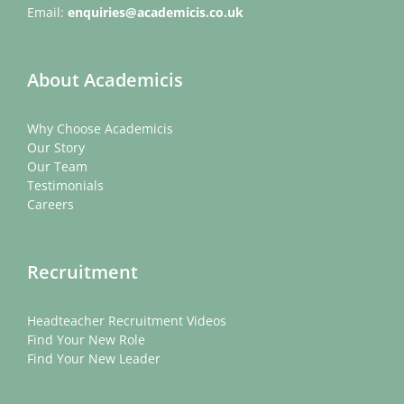
Email:
enquiries@academicis.co.uk
About Academicis
Why Choose Academicis
Our Story
Our Team
Testimonials
Careers
Recruitment
Headteacher Recruitment Videos
Find Your New Role
Find Your New Leader