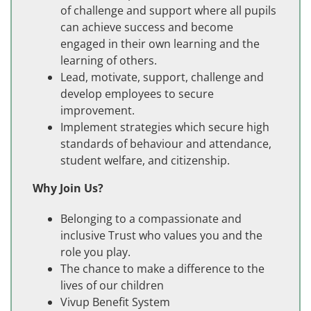
of challenge and support where all pupils
can achieve success and become
engaged in their own learning and the
learning of others.
Lead, motivate, support, challenge and
develop employees to secure
improvement.
Implement strategies which secure high
standards of behaviour and attendance,
student welfare, and citizenship.
Why Join Us?
Belonging to a compassionate and
inclusive Trust who values you and the
role you play.
The chance to make a difference to the
lives of our children
Vivup Benefit System