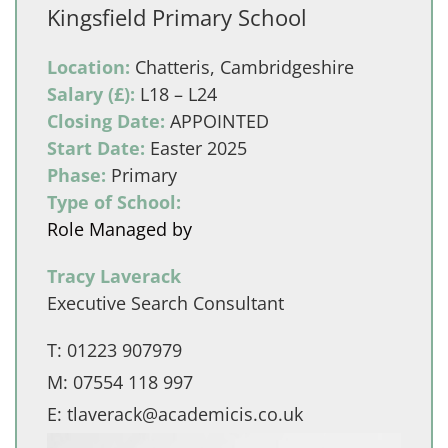
Kingsfield Primary School
Location:
Chatteris, Cambridgeshire
Salary (£):
L18 – L24
Closing Date:
APPOINTED
Start Date:
Easter 2025
Phase:
Primary
Type of School:
Role Managed by
Tracy Laverack
Executive Search Consultant
T:
01223 907979
M:
07554 118 997
E:
tlaverack@academicis.co.uk