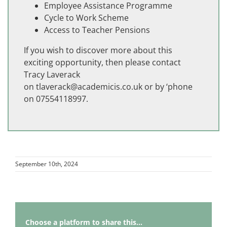
Employee Assistance Programme
Cycle to Work Scheme
Access to Teacher Pensions
If you wish to discover more about this
exciting opportunity, then please contact
Tracy Laverack
on
tlaverack@academicis.co.uk
or by ‘phone
on 07554118997.
September 10th, 2024
Choose a platform to share this...