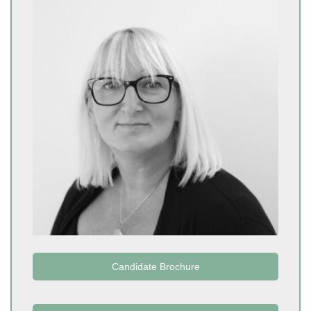
Candidate Brochure