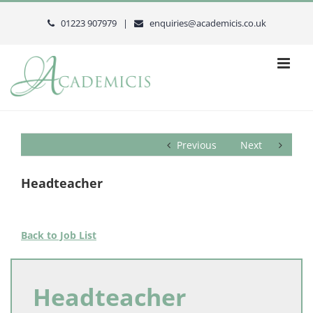
Skip
to
01223 907979 |
enquiries@academicis.co.uk
content
Previous
Next
Headteacher
Back to Job List
Headteacher