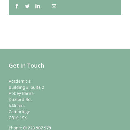
Facebook
Twitter
LinkedIn
Email
Whatsapp
Get In Touch
Academicis
Building 3, Suite 2
Abbey Barns,
Duxford Rd,
Ickleton,
Cambridge
CB10 1SX
Phone:
01223 907 979