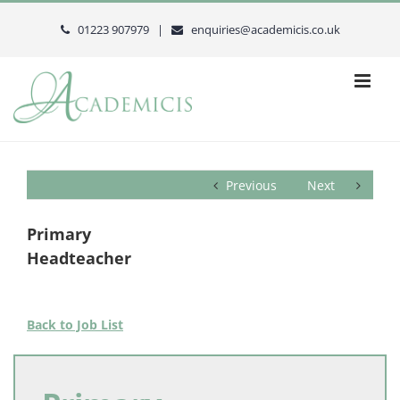
Skip
to
01223 907979 |
enquiries@academicis.co.uk
content
Previous
Next
Primary
Headteacher
Back to Job List