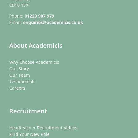
CB10 1SX
Phone:
01223 907 979
Email:
enquiries@academicis.co.uk
About Academicis
Why Choose Academicis
Our Story
Our Team
Testimonials
Careers
Recruitment
Headteacher Recruitment Videos
Find Your New Role