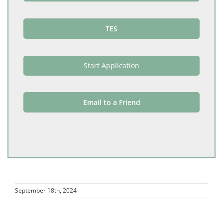
TES
Start Application
Email to a Friend
September 18th, 2024