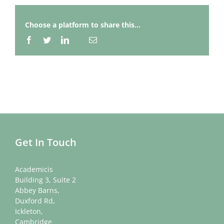
Choose a platform to share this...
Facebook
Twitter
LinkedIn
Email
Whatsapp
Get In Touch
Academicis
Building 3, Suite 2
Abbey Barns,
Duxford Rd,
Ickleton,
Cambridge