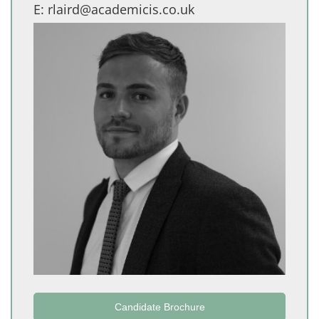
E:
rlaird@academicis.co.uk
Candidate Brochure