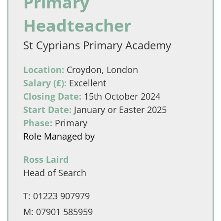
Primary
Headteacher
St Cyprians Primary Academy
Location:
Croydon, London
Salary (£):
Excellent
Closing Date:
15th October 2024
Start Date:
January or Easter 2025
Phase:
Primary
Role Managed by
Ross Laird
Head of Search
T:
01223 907979
M:
07901 585959