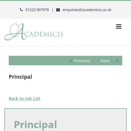
Skip
to
01223 907979 |
enquiries@academicis.co.uk
content
Previous
Next
Principal
Back to Job List
Principal