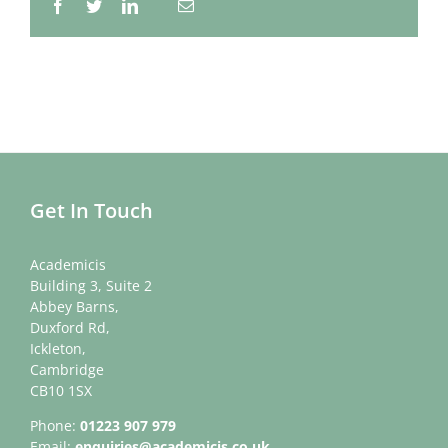
Facebook
Twitter
LinkedIn
Email
Whatsapp
Get In Touch
Academicis
Building 3, Suite 2
Abbey Barns,
Duxford Rd,
Ickleton,
Cambridge
CB10 1SX
Phone:
01223 907 979
Email:
enquiries@academicis.co.uk