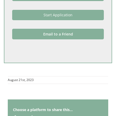
Start Application
Email to a Friend
August 21st, 2023
Choose a platform to share this...