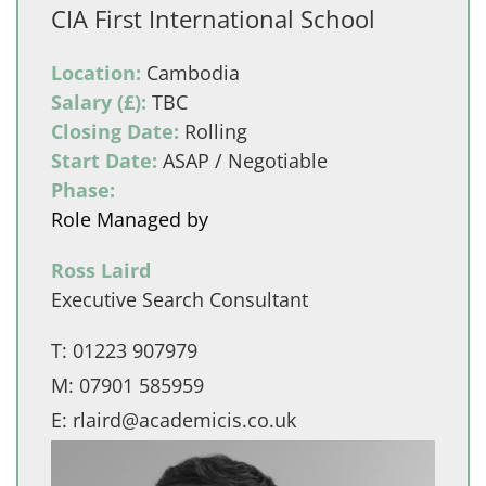
CIA First International School
Location:
Cambodia
Salary (£):
TBC
Closing Date:
Rolling
Start Date:
ASAP / Negotiable
Phase:
Role Managed by
Ross Laird
Executive Search Consultant
T:
01223 907979
M:
07901 585959
E:
rlaird@academicis.co.uk