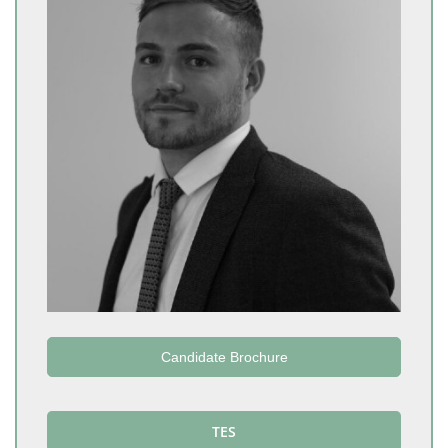
Candidate Brochure
TES