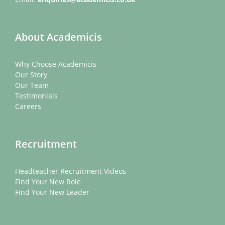
About Academicis
Why Choose Academicis
Our Story
Our Team
Testimonials
Careers
Recruitment
Headteacher Recruitment Videos
Find Your New Role
Find Your New Leader