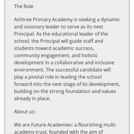
The Role
Ashtree Primary Academy is seeking a dynamic
and visionary leader to serve as its next
Principal. As the educational leader of the
school, the Principal will guide staff and
students toward academic success,
community engagement, and holistic
development in a collaborative and inclusive
environment. The successful candidate will
play a pivotal role in leading the school
forward into the next stage of its development,
building on the strong foundation and values
already in place.
About us:
We are Future Academies: a flourishing multi-
academy trust, founded with the aim of