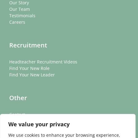
Our Story
Our Team
Testimonials
Careers
Recruitment
Headteacher Recruitment Videos
Find Your New Role
Find Your New Leader
Other
Contact
News
We value your privacy
Cookie Policy
Privacy Policy
We use cookies to enhance your browsing experience,