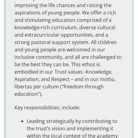
improving the life chances and raising the
aspirations of young people. We offer a rich
and stimulating education comprised of a
knowledge-rich curriculum, diverse cultural
and extracurricular opportunities, and a
strong pastoral support system. All children
and young people are welcomed in our
inclusive community, and all are challenged to
be the best they can be. This ethos is
embodied in our Trust values -Knowledge,
Aspiration, and Respect – and in our motto,
libertas per cultum (“freedom through
education”).
Key responsibilities, include:
Leading strategically by contributing to
the trust’s vision and implementing it
within the local context of the academy.