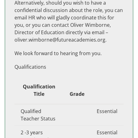
Alternatively, should you wish to have a
confidential discussion about the role, you can
email HR who will gladly coordinate this for
you, or you can contact Oliver Wimborne,
Director of Education directly via email –
oliver.wimborne@futureacademies.org.
We look forward to hearing from you.
Qualifications
Qualification
Title
Grade
Qualified
Essential
Teacher Status
2 -3 years
Essential