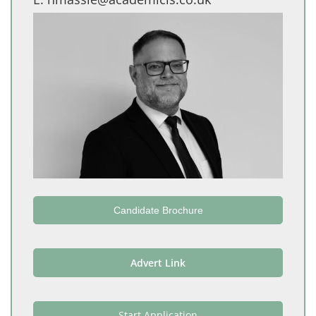
Candidate Brochure
Advert Link
Start Application