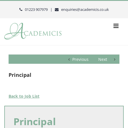
Skip
to
01223 907979 |
enquiries@academicis.co.uk
content
Previous
Next
Principal
Back to Job List
Principal