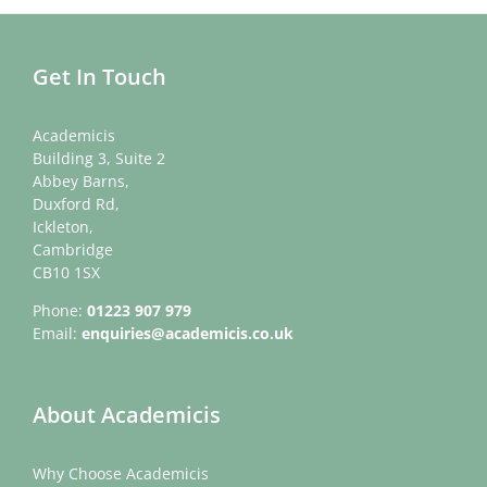
Get In Touch
Academicis
Building 3, Suite 2
Abbey Barns,
Duxford Rd,
Ickleton,
Cambridge
CB10 1SX
Phone:
01223 907 979
Email:
enquiries@academicis.co.uk
About Academicis
Why Choose Academicis