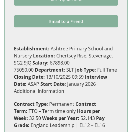
Email to a Friend
Establishment:
Ashtree Primary School and
Nursery
Location:
Chertsey Rise, Stevenage,
SG2 9JQ
Salary:
67898.00 –
75050.00
Department:
SLT
Job Type:
Full Time
Closing Date:
13/10/2025 09:59
Interview
Date:
ASAP
Start Date:
January 2026
Additional Information
Contract Type:
Permanent
Contract
Term:
TTO – Term time only
Hours per
Week:
32.50
Weeks per Year:
52.143
Pay
Grade:
England Leadership | EL12 – EL16