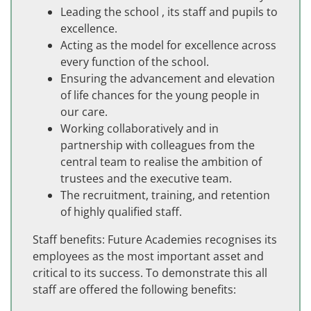
Leading the school , its staff and pupils to
excellence.
Acting as the model for excellence across
every function of the school.
Ensuring the advancement and elevation
of life chances for the young people in
our care.
Working collaboratively and in
partnership with colleagues from the
central team to realise the ambition of
trustees and the executive team.
The recruitment, training, and retention
of highly qualified staff.
Staff benefits: Future Academies recognises its
employees as the most important asset and
critical to its success. To demonstrate this all
staff are offered the following benefits: