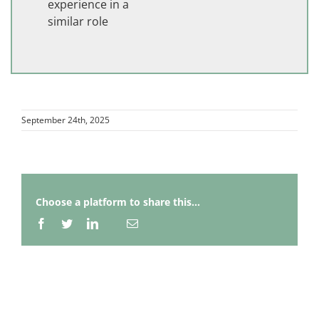
experience in a
similar role
September 24th, 2025
Choose a platform to share this...
Facebook
Twitter
LinkedIn
Email
Whatsapp