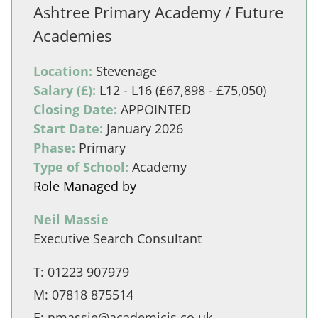
Ashtree Primary Academy / Future
Academies
Location:
Stevenage
Salary (£):
L12 - L16 (£67,898 - £75,050)
Closing Date:
APPOINTED
Start Date:
January 2026
Phase:
Primary
Type of School:
Academy
Role Managed by
Neil Massie
Executive Search Consultant
T:
01223 907979
M:
07818 875514
E:
nmassie@academicis.co.uk