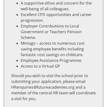
A supportive ethos and concern for the
well-being of all colleagues.
Excellent CPD opportunities and career
progression.
Employer Contributions to Local
Government or Teachers Pension
Scheme.
Mintago – access to numerous cost
saving employee benefits including
fantastic cost savings on childcare.
Employee Assistance Programme.
Access to a Virtual GP
Should you wish to visit the school prior to
submitting your application, please email
HRenquiries@futureacademies.org and a
member of the central HR team will coordinate
a visit for you.