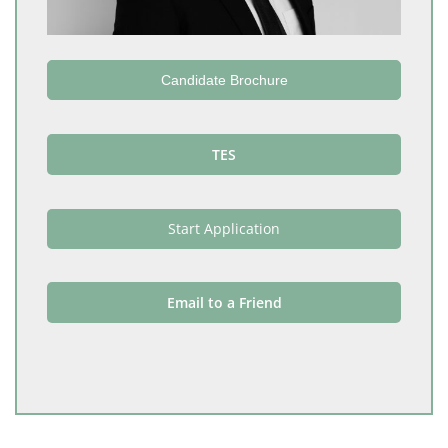
Candidate Brochure
TES
Start Application
Email to a Friend