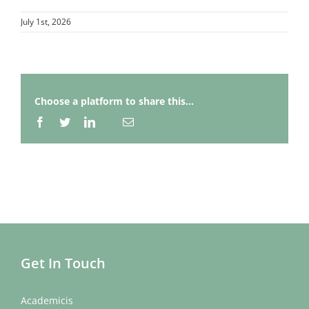
July 1st, 2026
Choose a platform to share this...
Facebook
Twitter
LinkedIn
Email
Whatsapp
Get In Touch
Academicis