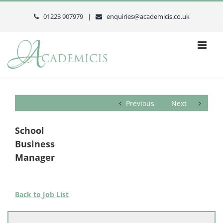
Skip
to
01223 907979 |
enquiries@academicis.co.uk
content
Previous
Next
School
Business
Manager
Back to Job List