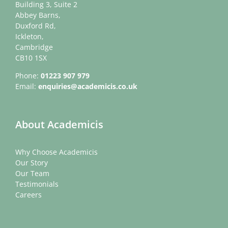
Building 3, Suite 2
Abbey Barns,
Duxford Rd,
Ickleton,
Cambridge
CB10 1SX
Phone:
01223 907 979
Email:
enquiries@academicis.co.uk
About Academicis
Why Choose Academicis
Our Story
Our Team
Testimonials
Careers