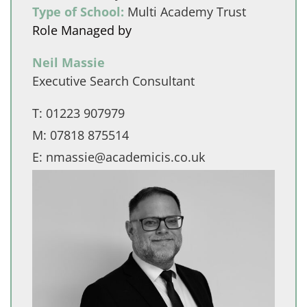
Type of School:
Multi Academy Trust
Role Managed by
Neil Massie
Executive Search Consultant
T:
01223 907979
M:
07818 875514
E:
nmassie@academicis.co.uk