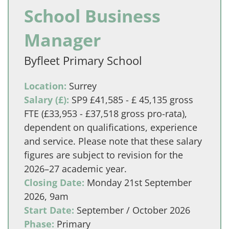
School Business
Manager
Byfleet Primary School
Location:
Surrey
Salary (£):
SP9 £41,585 - £ 45,135 gross
FTE (£33,953 - £37,518 gross pro-rata),
dependent on qualifications, experience
and service. Please note that these salary
figures are subject to revision for the
2026–27 academic year.
Closing Date:
Monday 21st September
2026, 9am
Start Date:
September / October 2026
Phase:
Primary