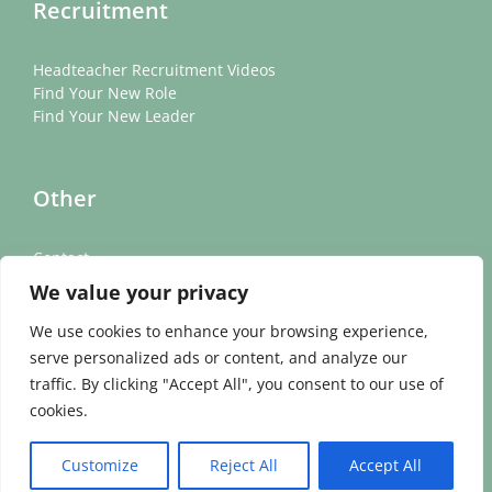
Recruitment
Headteacher Recruitment Videos
Find Your New Role
Find Your New Leader
Other
Contact
News
We value your privacy
Cookie Policy
Privacy Policy
We use cookies to enhance your browsing experience,
serve personalized ads or content, and analyze our
traffic. By clicking "Accept All", you consent to our use of
cookies.
©
2026 Academicis | All Rights Reserved | VAT Number: 305883493
Customize
Reject All
Accept All
| Company Reg. No: 11437742 | Website Design & Development by
Fifteen