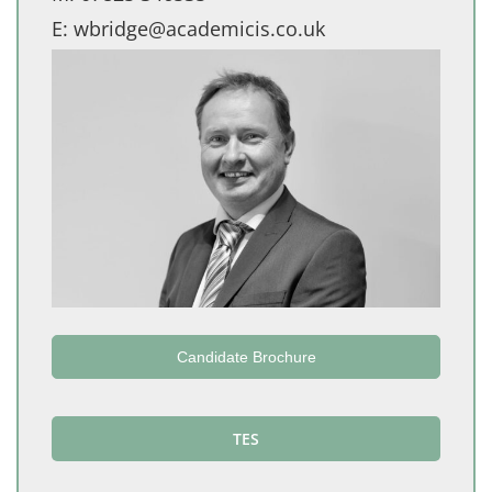
E:
wbridge@academicis.co.uk
Candidate Brochure
TES