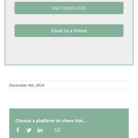
Start Application
Email to a Friend
December 4th, 2024
Choose a platform to share this...
Facebook
Twitter
LinkedIn
Email
Whatsapp