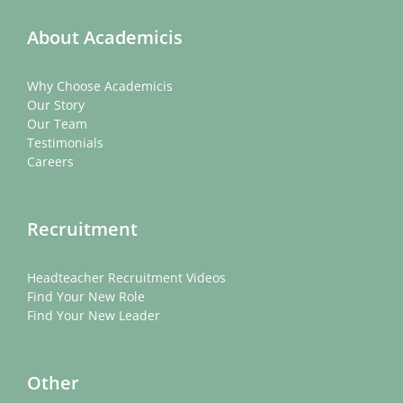
About Academicis
Why Choose Academicis
Our Story
Our Team
Testimonials
Careers
Recruitment
Headteacher Recruitment Videos
Find Your New Role
Find Your New Leader
Other