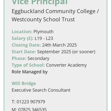
Vice Principal
Eggbuckland Community College /
Westcounty School Trust
Location:
Plymouth
Salary (£):
L19 - L23
Closing Date:
24th March 2025
Start Date:
September 2025 (or sooner)
Phase:
Secondary
Type of School:
Converter Academy
Role Managed by
Will Bridge
Executive Search Consultant
T:
01223 907979
M:
07825 346535