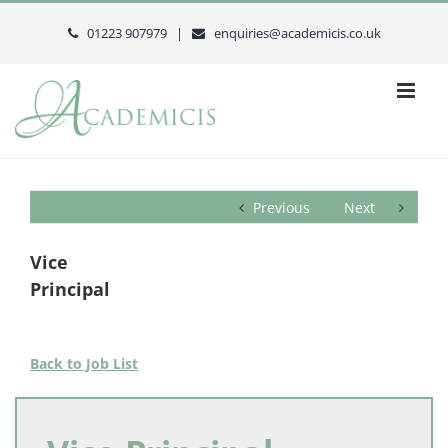
Skip
to
01223 907979 |
enquiries@academicis.co.uk
content
Previous
Next
Vice
Principal
Back to Job List