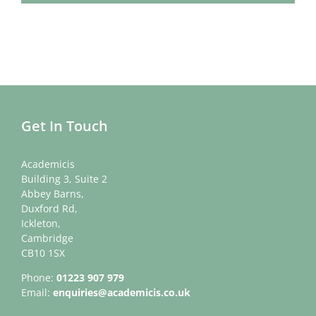
Get In Touch
Academicis
Building 3, Suite 2
Abbey Barns,
Duxford Rd,
Ickleton,
Cambridge
CB10 1SX
Phone:
01223 907 979
Email:
enquiries@academicis.co.uk