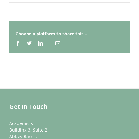
Choose a platform to share this...
Facebook
Twitter
LinkedIn
Email
Whatsapp
Get In Touch
Academicis
Building 3, Suite 2
Abbey Barns,