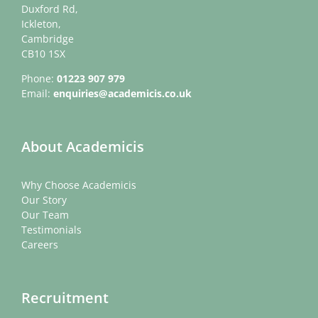
Duxford Rd,
Ickleton,
Cambridge
CB10 1SX
Phone:
01223 907 979
Email:
enquiries@academicis.co.uk
About Academicis
Why Choose Academicis
Our Story
Our Team
Testimonials
Careers
Recruitment