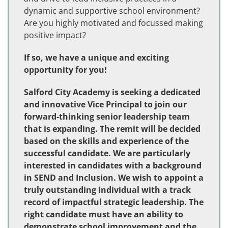
dynamic and supportive school environment?
Are you highly motivated and focussed making
positive impact?
If so, we have a unique and exciting
opportunity for you!
Salford City Academy is seeking a dedicated
and innovative Vice Principal to join our
forward-thinking senior leadership team
that is expanding. The remit will be decided
based on the skills and experience of the
successful candidate. We are particularly
interested in candidates with a background
in SEND and Inclusion. We wish to appoint a
truly outstanding individual with a track
record of impactful strategic leadership. The
right candidate must have an ability to
demonstrate school improvement and the