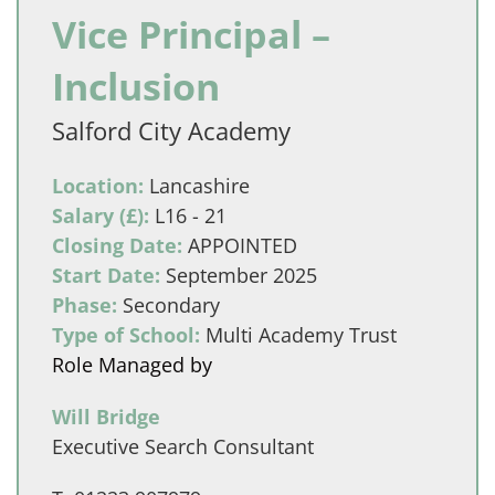
Vice Principal –
Inclusion
Salford City Academy
Location:
Lancashire
Salary (£):
L16 - 21
Closing Date:
APPOINTED
Start Date:
September 2025
Phase:
Secondary
Type of School:
Multi Academy Trust
Role Managed by
Will Bridge
Executive Search Consultant