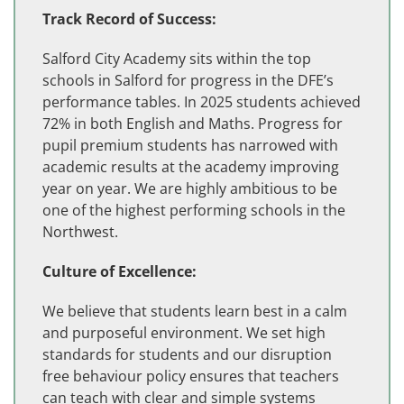
Track Record of Success:
Salford City Academy sits within the top
schools in Salford for progress in the DFE’s
performance tables. In 2025 students achieved
72% in both English and Maths. Progress for
pupil premium students has narrowed with
academic results at the academy improving
year on year. We are highly ambitious to be
one of the highest performing schools in the
Northwest.
Culture of Excellence:
We believe that students learn best in a calm
and purposeful environment. We set high
standards for students and our disruption
free behaviour policy ensures that teachers
can teach with clear and simple systems