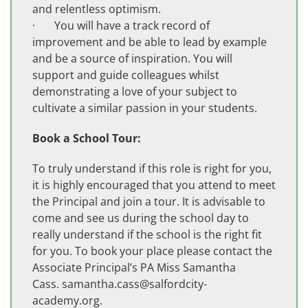
and relentless optimism.
· You will have a track record of
improvement and be able to lead by example
and be a source of inspiration. You will
support and guide colleagues whilst
demonstrating a love of your subject to
cultivate a similar passion in your students.
Book a School Tour:
To truly understand if this role is right for you,
it is highly encouraged that you attend to meet
the Principal and join a tour. It is advisable to
come and see us during the school day to
really understand if the school is the right fit
for you. To book your place please contact the
Associate Principal’s PA Miss Samantha
Cass.
samantha.cass@salfordcity-
academy.org
.