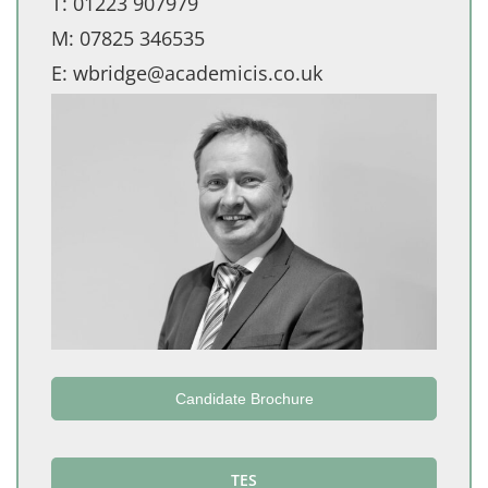
T:
01223 907979
M:
07825 346535
E:
wbridge@academicis.co.uk
Candidate Brochure
TES