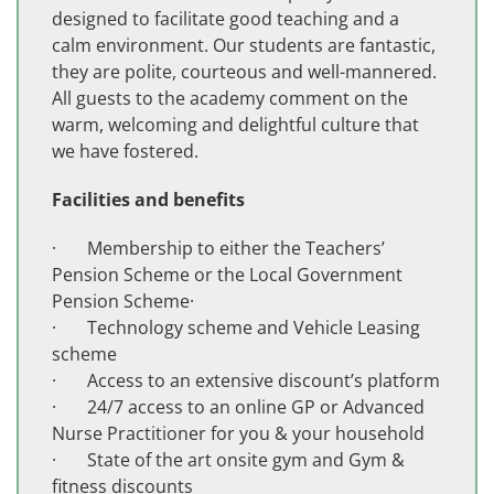
designed to facilitate good teaching and a
calm environment. Our students are fantastic,
they are polite, courteous and well-mannered.
All guests to the academy comment on the
warm, welcoming and delightful culture that
we have fostered.
Facilities and benefits
· Membership to either the Teachers’
Pension Scheme or the Local Government
Pension Scheme·
· Technology scheme and Vehicle Leasing
scheme
· Access to an extensive discount’s platform
· 24/7 access to an online GP or Advanced
Nurse Practitioner for you & your household
· State of the art onsite gym and Gym &
fitness discounts