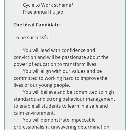
· Cycle to Work scheme*
· Free annual flu jab
The Ideal Candidate:
To be successful:
· You will lead with confidence and
conviction and will be passionate about the
power of education to transform lives.
· You will align with our values and be
committed to working hard to improve the
lives of our young people.
· You will believe and be committed to high
standards and strong behaviour management
to enable all students to learn in a safe and
calm environment.
· You will demonstrate impeccable
professionalism, unwavering determination,