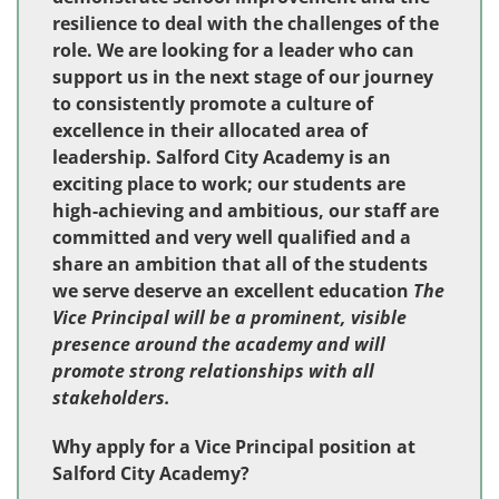
resilience to deal with the challenges of the
role. We are looking for a leader who can
support us in the next stage of our journey
to consistently promote a culture of
excellence in their allocated area of
leadership. Salford City Academy is an
exciting place to work; our students are
high-achieving and ambitious, our staff are
committed and very well qualified and a
share an ambition that all of the students
we serve deserve an excellent education
The
Vice Principal will be a prominent, visible
presence around the academy and will
promote strong relationships with all
stakeholders.
Why apply for a Vice Principal position at
Salford City Academy?