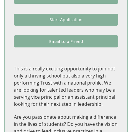
Start Application
Email to a Friend
This is a really exciting opportunity to join not
only a thriving school but also a very high
performing Trust with a national profile. We
are looking for talented leaders who may be a
serving vice principal or an assistant principal
looking for their next step in leadership.
Are you passionate about making a difference
in the lives of students? Do you have the vision
and drive to lead inclusive practices in a