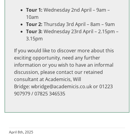
Tour 1:
Wednesday 2nd April – 9am –
10am
Tour 2:
Thursday 3rd April – 8am – 9am
Tour 3:
Wednesday 23rd April – 2.15pm –
3.15pm
If you would like to discover more about this
exciting opportunity, need any further
information or you wish to have an informal
discussion, please contact our retained
consultant at Academicis, Will
Bridge:
wbridge@academicis.co.uk
or 01223
907979 / 07825 346535
April 8th, 2025