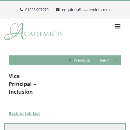
Skip
to
01223 907979 |
enquiries@academicis.co.uk
content
Previous
Next
Vice
Principal –
Inclusion
Back to Job List