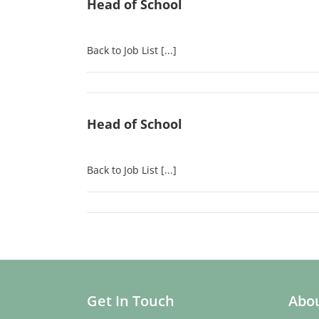
Head of School
Back to Job List [...]
Head of School
Back to Job List [...]
Get In Touch
Abou