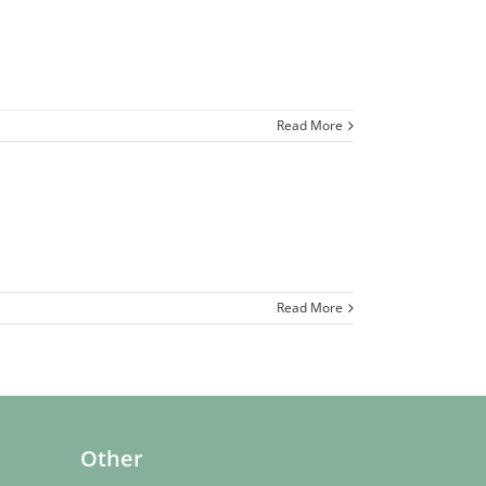
Read More
Read More
Other