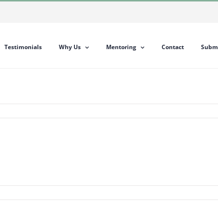
Testimonials
Why Us
Mentoring
Contact
Submi