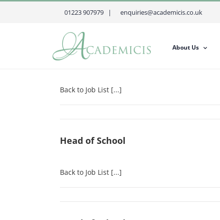
Skip
01223 907979 |
enquiries@academicis.co.uk
to
content
About Us
Head of School
Back to Job List [...]
Head of School
Back to Job List [...]