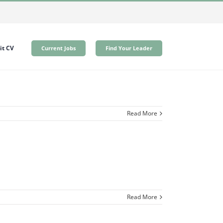
t CV
Current Jobs
Find Your Leader
Read More
Read More