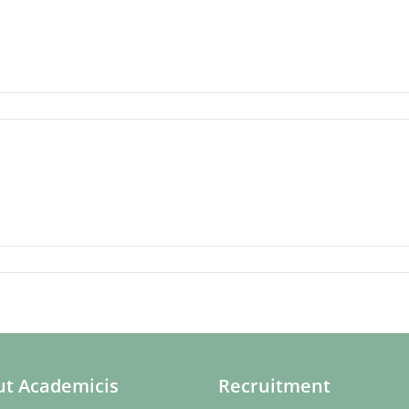
t Academicis
Recruitment