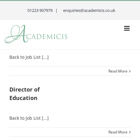
Skip
to
01223 907979 |
enquiries@academicis.co.uk
content
Principal
Back to Job List [...]
Read More
Director of
Education
Back to Job List [...]
Read More