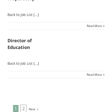
Back to Job List [...]
Read More
Director of
Education
Back to Job List [...]
Read More
1
2
Next