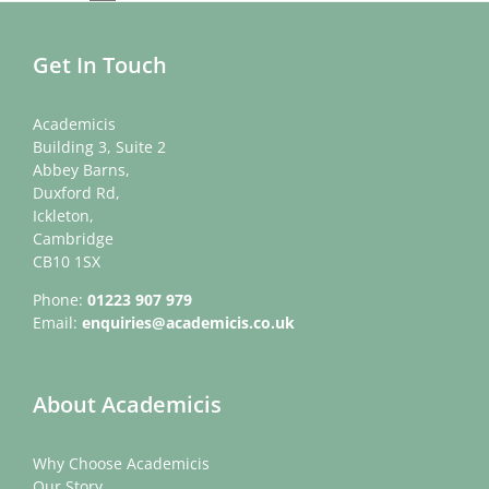
Get In Touch
Academicis
Building 3, Suite 2
Abbey Barns,
Duxford Rd,
Ickleton,
Cambridge
CB10 1SX
Phone:
01223 907 979
Email:
enquiries@academicis.co.uk
About Academicis
Why Choose Academicis
Our Story