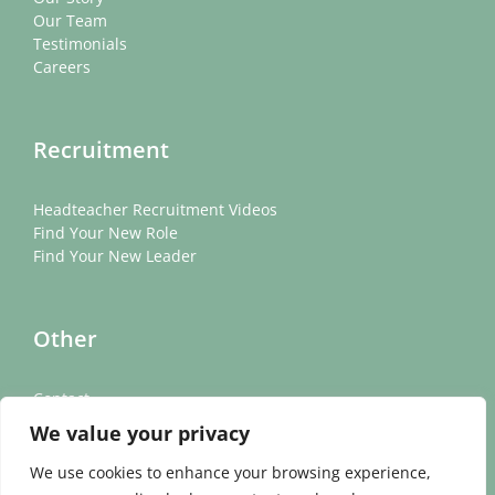
Our Team
Testimonials
Careers
Recruitment
Headteacher Recruitment Videos
Find Your New Role
Find Your New Leader
Other
Contact
News
We value your privacy
Cookie Policy
Privacy Policy
We use cookies to enhance your browsing experience,