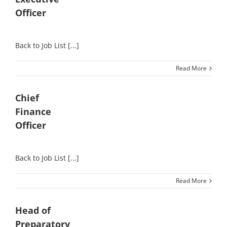
Officer
Back to Job List [...]
Read More
Chief
Finance
Officer
Back to Job List [...]
Read More
Head of
Preparatory