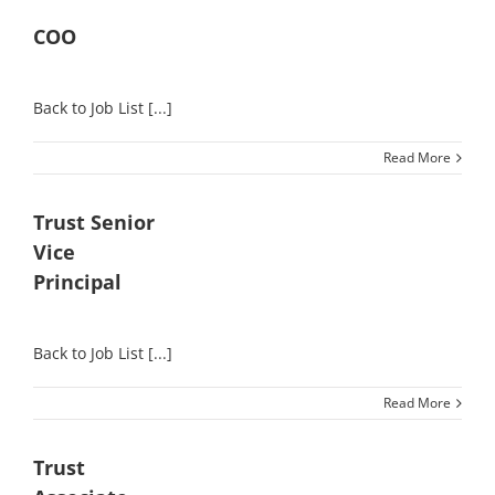
COO
Back to Job List [...]
Read More
Trust Senior
Vice
Principal
Back to Job List [...]
Read More
Trust