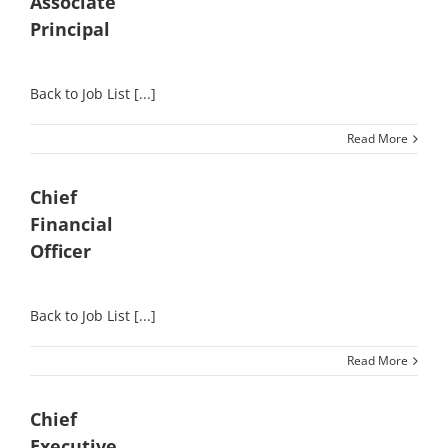
Associate
Principal
Back to Job List [...]
Read More
Chief
Financial
Officer
Back to Job List [...]
Read More
Chief
Executive