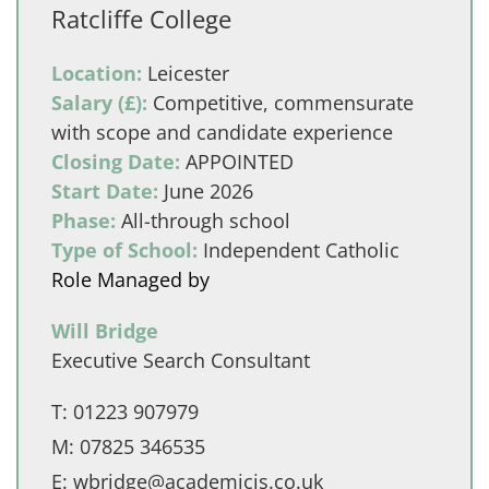
Ratcliffe College
Location:
Leicester
Salary (£):
Competitive, commensurate
with scope and candidate experience
Closing Date:
APPOINTED
Start Date:
June 2026
Phase:
All-through school
Type of School:
Independent Catholic
Role Managed by
Will Bridge
Executive Search Consultant
T:
01223 907979
M:
07825 346535
E:
wbridge@academicis.co.uk