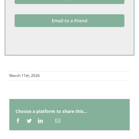
Email to a Friend
March 11th, 2026
Choose a platform to share this...
Facebook
Twitter
LinkedIn
Email
Whatsapp