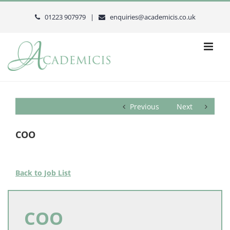
Skip
to
01223 907979 |
enquiries@academicis.co.uk
content
Previous
Next
COO
Back to Job List
COO