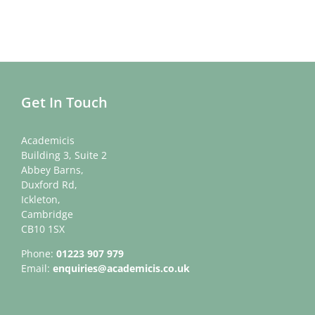
Get In Touch
Academicis
Building 3, Suite 2
Abbey Barns,
Duxford Rd,
Ickleton,
Cambridge
CB10 1SX
Phone:
01223 907 979
Email:
enquiries@academicis.co.uk