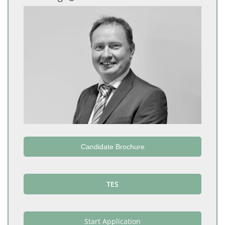
Candidate Brochure
TES
Start Application