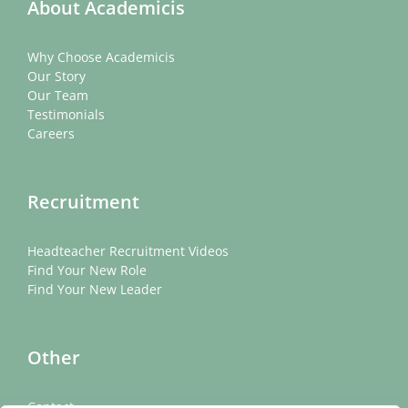
About Academicis
Why Choose Academicis
Our Story
Our Team
Testimonials
Careers
Recruitment
Headteacher Recruitment Videos
Find Your New Role
Find Your New Leader
Other
Contact