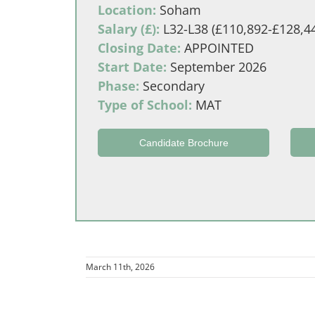
Location:
Soham
Salary (£):
L32-L38 (£110,892-£128,4
Closing Date:
APPOINTED
Start Date:
September 2026
Phase:
Secondary
Type of School:
MAT
Candidate Brochure
March 11th, 2026