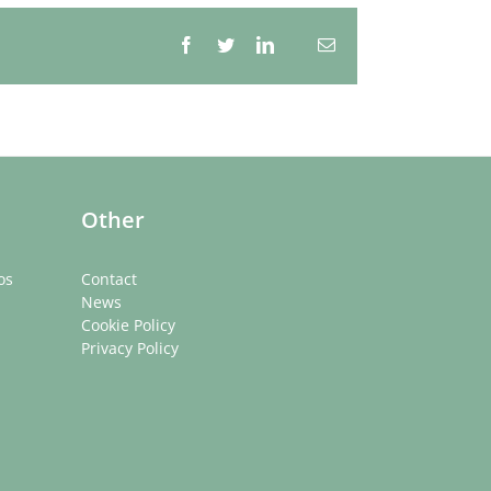
Facebook
Twitter
LinkedIn
Email
Whatsapp
Other
os
Contact
News
Cookie Policy
Privacy Policy