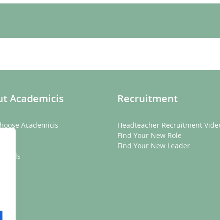
t Academicis
Recruitment
hoose Academicis
Headteacher Recruitment Vide
ory
Find Your New Role
eam
Find Your New Leader
onials
rs