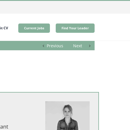
t CV
Current Jobs
Find Your Leader
Previous
Next
tant