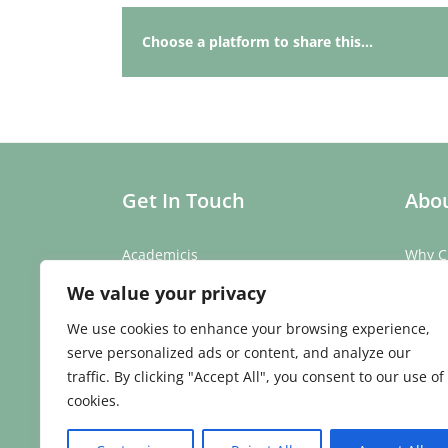
Choose a platform to share this...
Get In Touch
Abou
Academicis
Why C
Building 3, Suite 2
Our St
We value your privacy
Abbey Barns,
Our T
Duxford Rd,
Testim
We use cookies to enhance your browsing experience,
Ickleton,
Caree
serve personalized ads or content, and analyze our
Cambridge
traffic. By clicking "Accept All", you consent to our use of
CB10 1SX
cookies.
Phone:
01223 907 979
Email:
enquiries@academicis.co.uk