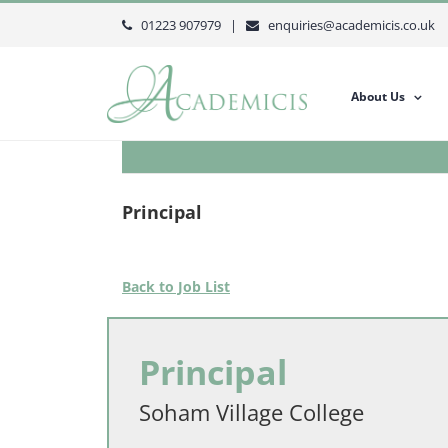
Skip
01223 907979 |
enquiries@academicis.co.uk
to
content
About Us
Principal
Back to Job List
Principal
Soham Village College