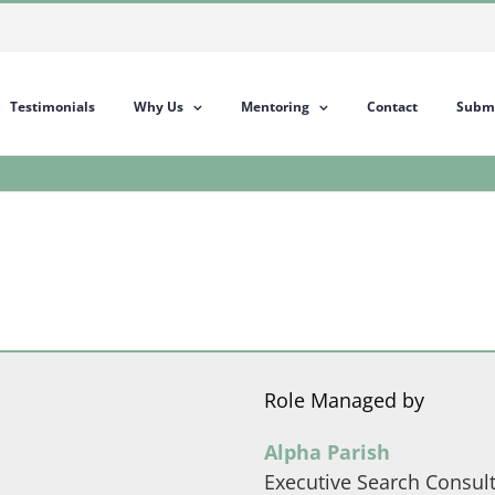
Testimonials
Why Us
Mentoring
Contact
Submi
Role Managed by
Alpha Parish
Executive Search Consul