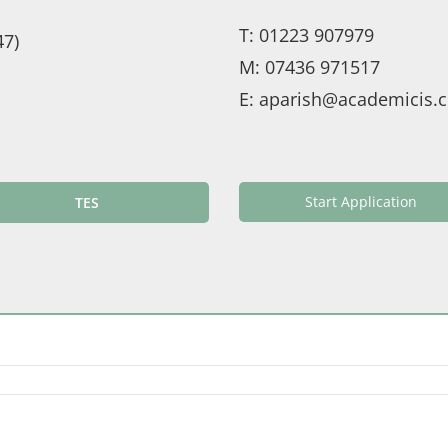
T:
01223 907979
47)
M:
07436 971517
E:
aparish@academicis.c
Start Application
TES