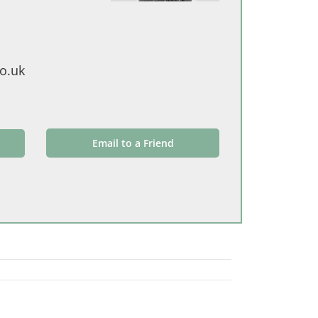
o.uk
Email to a Friend