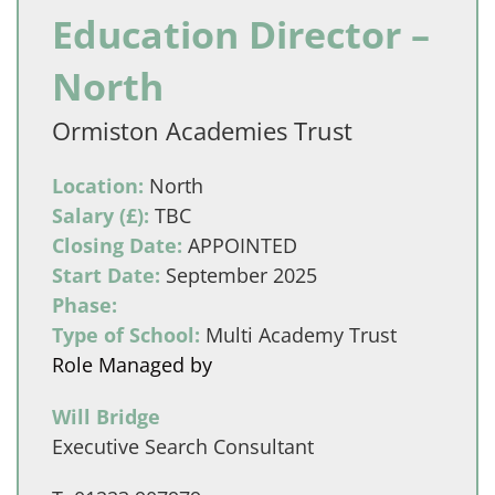
Education Director –
North
Ormiston Academies Trust
Location:
North
Salary (£):
TBC
Closing Date:
APPOINTED
Start Date:
September 2025
Phase:
Type of School:
Multi Academy Trust
Role Managed by
Will Bridge
Executive Search Consultant