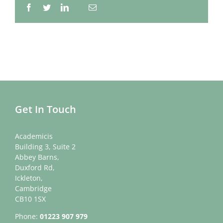
Facebook
Twitter
LinkedIn
Email
Whatsapp
Get In Touch
Academicis
Building 3, Suite 2
Abbey Barns,
Duxford Rd,
Ickleton,
Cambridge
CB10 1SX
Phone:
01223 907 979