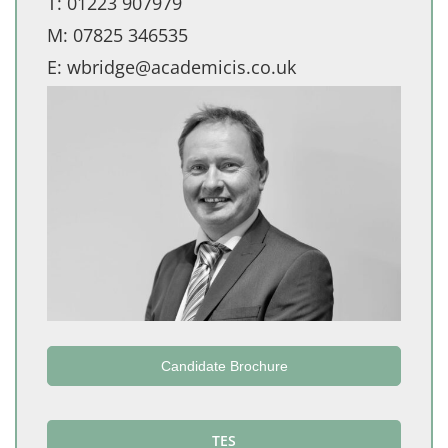
T:
01223 907979
M:
07825 346535
E:
wbridge@academicis.co.uk
Candidate Brochure
TES