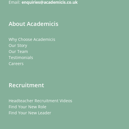
Email:
enquiries@academicis.co.uk
About Academicis
Why Choose Academicis
Our Story
Our Team
Testimonials
Careers
Recruitment
Headteacher Recruitment Videos
Find Your New Role
Find Your New Leader