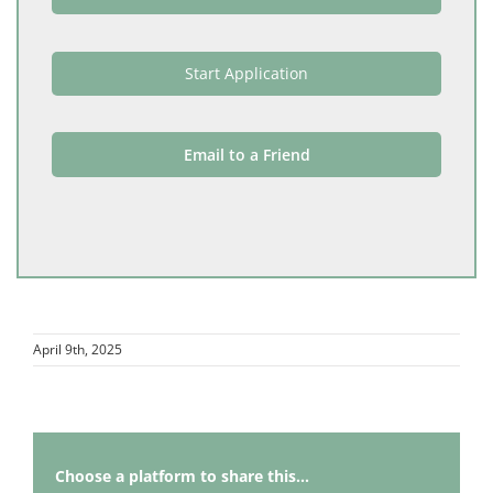
Start Application
Email to a Friend
April 9th, 2025
Choose a platform to share this...