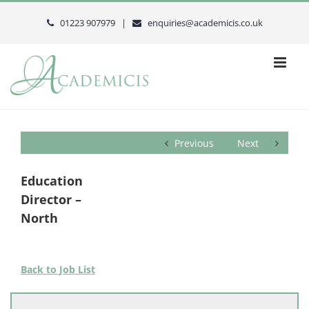
Skip
to
01223 907979 |
enquiries@academicis.co.uk
content
Previous
Next
Education
Director –
North
Back to Job List