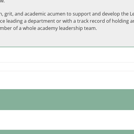
ow.
ion, grit, and academic acumen to support and develop the 
ce leading a department or with a track record of holding an
ember of a whole academy leadership team.