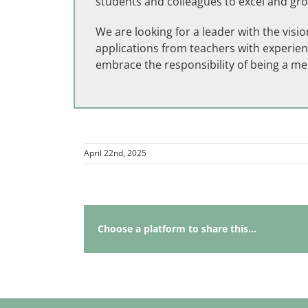
students and colleagues to excel and gr
We are looking for a leader with the vis
applications from teachers with experien
embrace the responsibility of being a m
April 22nd, 2025
Choose a platform to share this...