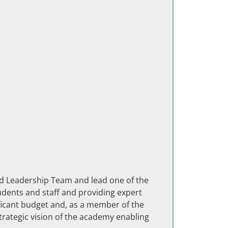
ded Leadership Team and lead one of the
tudents and staff and providing expert
ificant budget and, as a member of the
rategic vision of the academy enabling