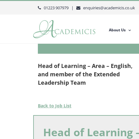
Skip
01223 907979 |
enquiries@academicis.co.uk
to
content
About Us
Head of Learning – Area – English,
and member of the Extended
Leadership Team
Back to Job List
Head of Learning –