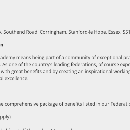
Southend Road, Corringham, Stanford-le Hope, Essex, SS1
on
ademy means being part of a community of exceptional prac
As one of the country’s leading federations, of course expec
with great benefits and by creating an inspirational worki
l excellence.
e comprehensive package of benefits listed in our Federati
pply)