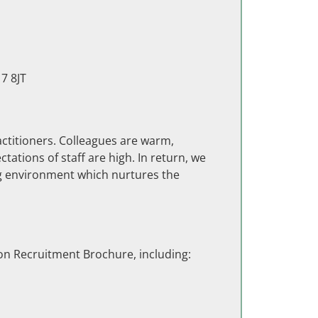
7 8JT
titioners. Colleagues are warm,
tations of staff are high. In return, we
ng environment which nurtures the
on Recruitment Brochure, including: