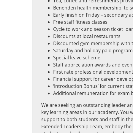
Tea, coffee and refreshments provi
Benenden health membership, to sup
Early finish on Friday – secondary 
Free staff fitness classes
Cycle to work and season ticket lo
Discounts at local restaurants
Discounted gym membership with th
Saturday and holiday paid progra
Special leave scheme
Staff appreciation awards and even
First rate professional developmen
Financial support for career devel
‘Introduction Bonus’ for current sta
Additional remuneration for exam 
We are seeking an outstanding leader and
key learning areas in our academy. You wi
support to both students and staff in th
Extended Leadership Team, embody the et