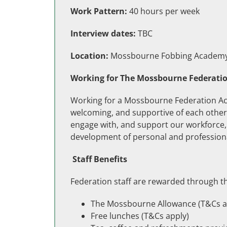
Work Pattern:
40 hours per week
Interview dates:
TBC
Location:
Mossbourne Fobbing Academy, 
Working for The Mossbourne Federati
Working for a Mossbourne Federation Ac
welcoming, and supportive of each other. 
engage with, and support our workforce, 
development of personal and professiona
Staff Benefits
Federation staff are rewarded through th
The Mossbourne Allowance (T&Cs a
Free lunches (T&Cs apply)