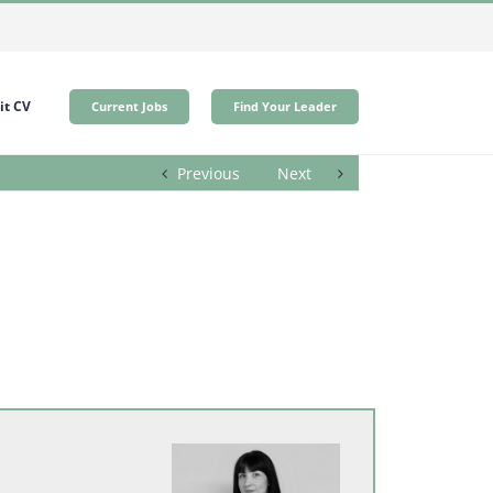
t CV
Current Jobs
Find Your Leader
Previous
Next