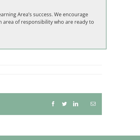
Learning Area’s success. We encourage
 area of responsibility who are ready to
Facebook
Twitter
LinkedIn
Email
Whatsapp