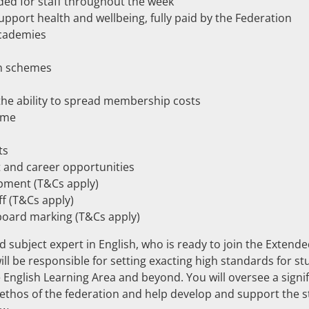
ded for staff throughout the week
port health and wellbeing, fully paid by the Federation
academies
an schemes
e ability to spread membership costs
mme
ts
t and career opportunities
opment (T&Cs apply)
ff (T&Cs apply)
board marking (T&Cs apply)
 subject expert in English, who is ready to join the Exten
ll be responsible for setting exacting high standards for s
e English Learning Area and beyond. You will oversee a sign
hos of the federation and help develop and support the st