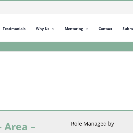
Testimonials
Why Us
Mentoring
Contact
Submi
 Area –
Role Managed by