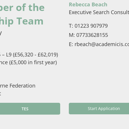
er of the
Rebecca Beach
Executive Search Consul
hip Team
T:
01223 907979
y
M:
07733628155
E:
rbeach@academicis.c
– L9 (£56,320 - £62,019)
e (£5,000 in first year)
rne Federation
t
Start Application
TES