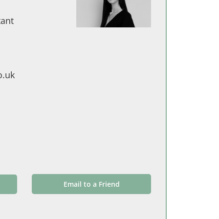
tant
o.uk
Email to a Friend