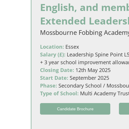
English, and memb
Extended Leaders
Mossbourne Fobbing Academ
Location:
Essex
Salary (£):
Leadership Spine Point L5 
+ 3 year school improvement allowanc
Closing Date:
12th May 2025
Start Date:
September 2025
Phase:
Secondary School / Mossbou
Type of School:
Multi Academy Trus
Candidate Brochure