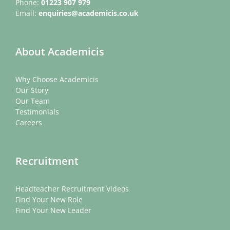
Phone:
01223 907 979
Email:
enquiries@academicis.co.uk
About Academicis
Why Choose Academicis
Our Story
Our Team
Testimonials
Careers
Recruitment
Headteacher Recruitment Videos
Find Your New Role
Find Your New Leader