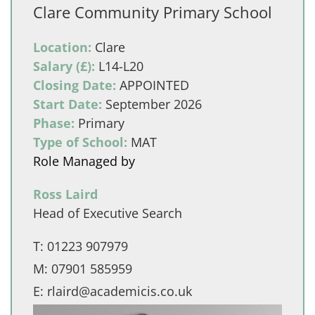
Clare Community Primary School
Location:
Clare
Salary (£):
L14-L20
Closing Date:
APPOINTED
Start Date:
September 2026
Phase:
Primary
Type of School:
MAT
Role Managed by
Ross Laird
Head of Executive Search
T:
01223 907979
M:
07901 585959
E:
rlaird@academicis.co.uk