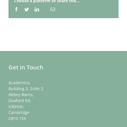
Choose a platform to share this...
Facebook
Twitter
LinkedIn
Email
Whatsapp
Get In Touch
Academicis
Building 3, Suite 2
Abbey Barns,
Duxford Rd,
Ickleton,
Cambridge
CB10 1SX