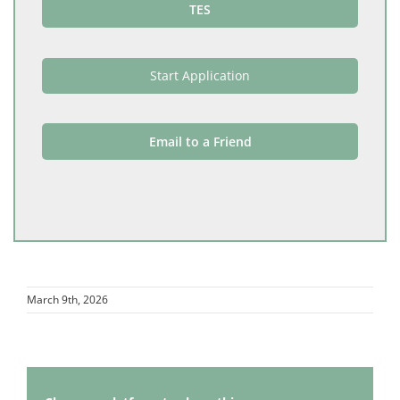
TES
Start Application
Email to a Friend
March 9th, 2026