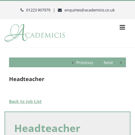
Skip
to
01223 907979 |
enquiries@academicis.co.uk
content
Previous
Next
Headteacher
Back to Job List
Headteacher