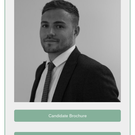
Candidate Brochure