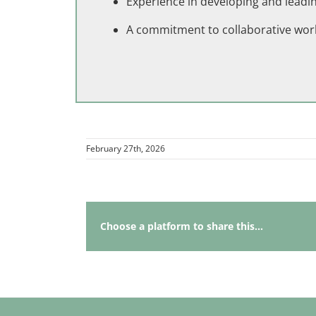
Experience in developing and leading
A commitment to collaborative wor
February 27th, 2026
Choose a platform to share this...