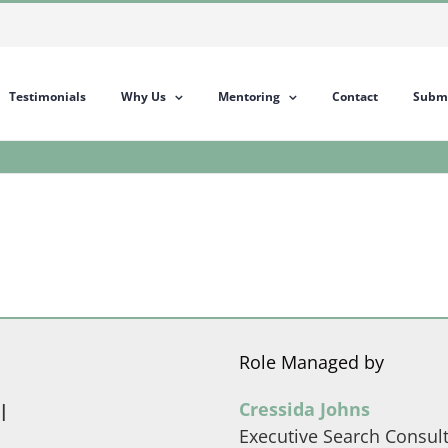
Testimonials
Why Us
Mentoring
Contact
Submi
Role Managed by
l
Cressida Johns
Executive Search Consul