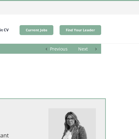
t CV
Current Jobs
Find Your Leader
Previous
Next
tant