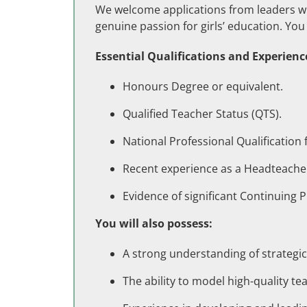
We welcome applications from leaders wi
genuine passion for girls’ education. You 
Essential Qualifications and Experienc
Honours Degree or equivalent.
Qualified Teacher Status (QTS).
National Professional Qualification
Recent experience as a Headteache
Evidence of significant Continuing 
You will also possess:
A strong understanding of strategi
The ability to model high-quality t