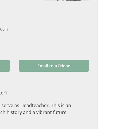
.uk
Email to a Friend
ter?
o serve as Headteacher. This is an
ch history and a vibrant future.