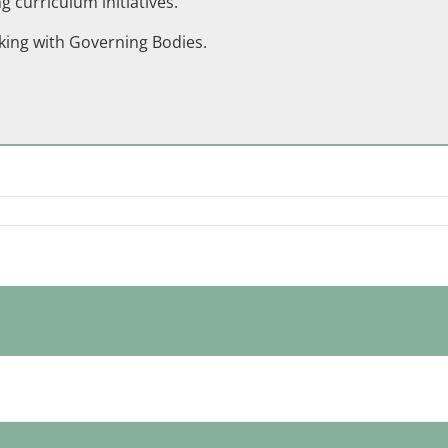
 curriculum initiatives.
king with Governing Bodies.