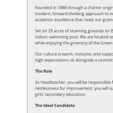
Founded in 1888 through a charter origina
modern, forward-thinking approach to edu
academic excellence that rivals our gra
Set on 29 acres of stunning grounds on Ba
indoor swimming pool. We are located adj
while enjoying the greenery of the Green 
Our culture is warm, inclusive, and supp
high expectations sit alongside a commitm
The Role
As Headteacher, you will be responsible 
restlessness for improvement, you will s
girls’ secondary education.
The Ideal Candidate