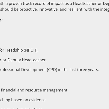
th a proven track record of impact as a Headteacher or D
should be proactive, innovative, and resilient, with the inte
e:
 for Headship (NPQH).
r or Deputy Headteacher.
Professional Development (CPD) in the last three years.
c financial and resource management.
eaching based on evidence.