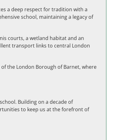
es a deep respect for tradition with a
hensive school, maintaining a legacy of
nis courts,
a wetland habitat and an
llent transport links to central London
ss of the London Borough of Barnet, where
school. Building on a decade of
unities to keep us at the forefront of