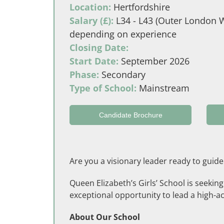
Location:
Hertfordshire
Salary (£):
L34 - L43 (Outer London W
depending on experience
Closing Date:
Start Date:
September 2026
Phase:
Secondary
Type of School:
Mainstream
Candidate Brochure
Are you a visionary leader ready to guide
Queen Elizabeth’s Girls’ School is seekin
exceptional opportunity to lead a high-ac
About Our School