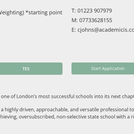
T:
01223 907979
eighting) *starting point
M:
07733628155
E:
cjohns@academicis.co
Start Application
TES
 one of London’s most successful schools into its next chap
g a highly driven, approachable, and versatile professional t
hieving, oversubscribed, non-selective state school with a ri