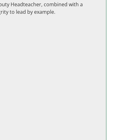
eputy Headteacher, combined with a
grity to lead by example.