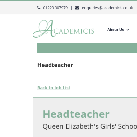
Skip
01223 907979 |
enquiries@academicis.co.uk
to
content
About Us
Headteacher
Back to Job List
Headteacher
Queen Elizabeth's Girls' Schoo