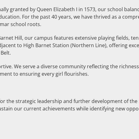
lly granted by Queen Elizabeth I in 1573, our school balanc
cation. For the past 40 years, we have thrived as a compre
mmar school roots.
rnet Hill, our campus features extensive playing fields, ten
acent to High Barnet Station (Northern Line), offering exce
Belt.
ortive. We serve a diverse community reflecting the richne
ent to ensuring every girl flourishes.
for the strategic leadership and further development of the 
ustain our current achievements while identifying new opport