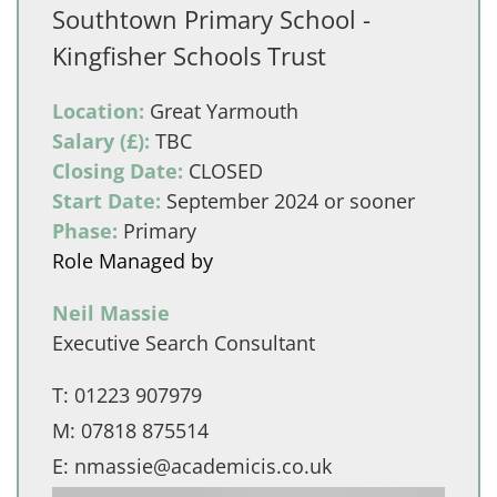
Southtown Primary School -
Kingfisher Schools Trust
Location:
Great Yarmouth
Salary (£):
TBC
Closing Date:
CLOSED
Start Date:
September 2024 or sooner
Phase:
Primary
Role Managed by
Neil Massie
Executive Search Consultant
T:
01223 907979
M:
07818 875514
E:
nmassie@academicis.co.uk