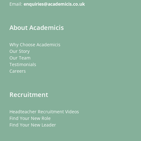
Email:
enquiries@academicis.co.uk
About Academicis
Why Choose Academicis
Our Story
Our Team
Testimonials
Careers
Recruitment
Headteacher Recruitment Videos
Find Your New Role
Find Your New Leader