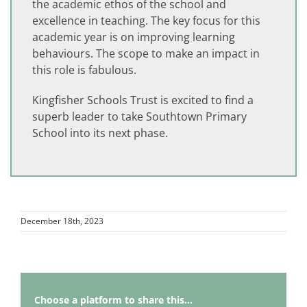
the academic ethos of the school and
excellence in teaching. The key focus for this
academic year is on improving learning
behaviours. The scope to make an impact in
this role is fabulous.
Kingfisher Schools Trust is excited to find a
superb leader to take Southtown Primary
School into its next phase.
December 18th, 2023
Choose a platform to share this...