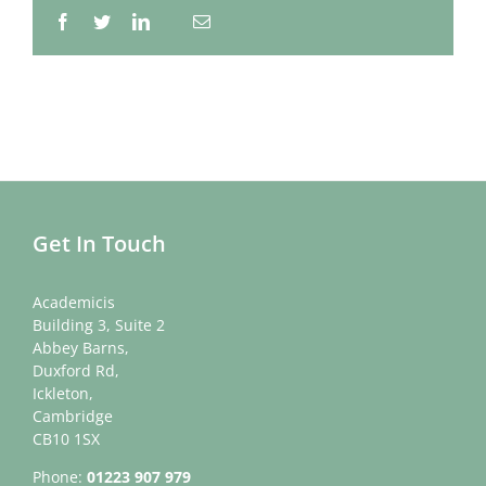
Facebook
Twitter
LinkedIn
Email
Whatsapp
Get In Touch
Academicis
Building 3, Suite 2
Abbey Barns,
Duxford Rd,
Ickleton,
Cambridge
CB10 1SX
Phone:
01223 907 979