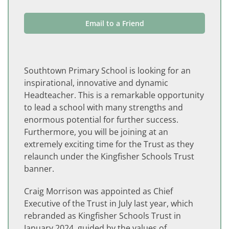
Email to a Friend
Southtown Primary School is looking for an
inspirational, innovative and dynamic
Headteacher. This is a remarkable opportunity
to lead a school with many strengths and
enormous potential for further success.
Furthermore, you will be joining at an
extremely exciting time for the Trust as they
relaunch under the Kingfisher Schools Trust
banner.
Craig Morrison was appointed as Chief
Executive of the Trust in July last year, which
rebranded as Kingfisher Schools Trust in
January 2024, guided by the values of