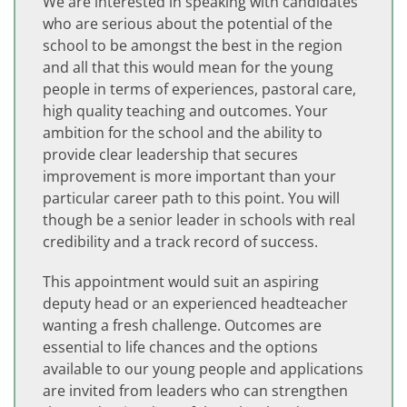
We are interested in speaking with candidates
who are serious about the potential of the
school to be amongst the best in the region
and all that this would mean for the young
people in terms of experiences, pastoral care,
high quality teaching and outcomes. Your
ambition for the school and the ability to
provide clear leadership that secures
improvement is more important than your
particular career path to this point. You will
though be a senior leader in schools with real
credibility and a track record of success.
This appointment would suit an aspiring
deputy head or an experienced headteacher
wanting a fresh challenge. Outcomes are
essential to life chances and the options
available to our young people and applications
are invited from leaders who can strengthen