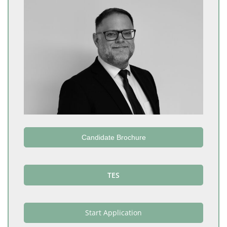
Candidate Brochure
TES
Start Application