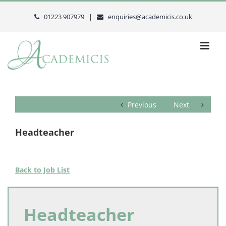
Skip
to
01223 907979 |
enquiries@academicis.co.uk
content
Previous
Next
Headteacher
Back to Job List
Headteacher