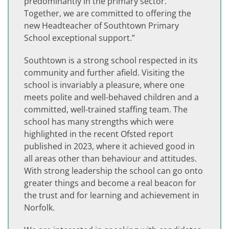
predominantly in the primary sector.
Together, we are committed to offering the
new Headteacher of Southtown Primary
School exceptional support.”
Southtown is a strong school respected in its
community and further afield. Visiting the
school is invariably a pleasure, where one
meets polite and well-behaved children and a
committed, well-trained staffing team. The
school has many strengths which were
highlighted in the recent Ofsted report
published in 2023, where it achieved good in
all areas other than behaviour and attitudes.
With strong leadership the school can go onto
greater things and become a real beacon for
the trust and for learning and achievement in
Norfolk.