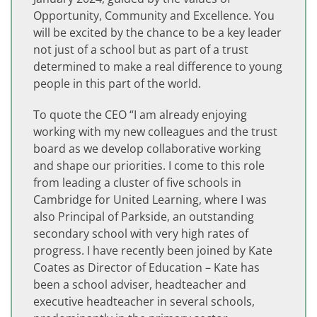
Opportunity, Community and Excellence. You
will be excited by the chance to be a key leader
not just of a school but as part of a trust
determined to make a real difference to young
people in this part of the world.
To quote the CEO “I am already enjoying
working with my new colleagues and the trust
board as we develop collaborative working
and shape our priorities. I come to this role
from leading a cluster of five schools in
Cambridge for United Learning, where I was
also Principal of Parkside, an outstanding
secondary school with very high rates of
progress. I have recently been joined by Kate
Coates as Director of Education – Kate has
been a school adviser, headteacher and
executive headteacher in several schools,