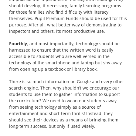
should develop, if necessary, family learning programs
for those families who find difficulty with literacy
themselves. Pupil Premium Funds should be used for this
purpose. After all, what better way of demonstrating to
inspectors and others, its most productive use.
Fourthly
, and most importantly, technology should be
harnessed to ensure that the written word is easily
accessible to students who are well-versed in the
technology of the smartphone and laptop but shy away
from opening up a textbook or library book.
There is so much information on Google and every other
search engine. Then, why shouldn’t we encourage our
students to use them to gather information to support
the curriculum? We need to wean our students away
from seeing technology simply as a source of
entertainment and short-term thrills! Instead, they
should see their devices as a means of bringing them
long-term success, but only if used wisely.