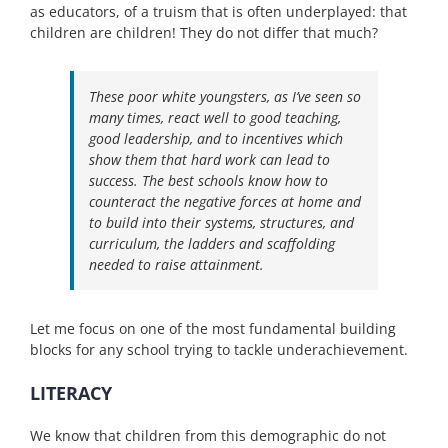
as educators, of a truism that is often underplayed: that
children are children! They do not differ that much?
These poor white youngsters, as I’ve seen so
many times, react well to good teaching,
good leadership, and to incentives which
show them that hard work can lead to
success. The best schools know how to
counteract the negative forces at home and
to build into their systems, structures, and
curriculum, the ladders and scaffolding
needed to raise attainment.
Let me focus on one of the most fundamental building
blocks for any school trying to tackle underachievement.
LITERACY
We know that children from this demographic do not