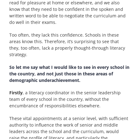
read for pleasure at home or elsewhere, and we also
know that they need to be confident in the spoken and
written word to be able to negotiate the curriculum and
do well in their exams.
Too often, they lack this confidence. Schools in these
areas know this. Therefore, it’s surprising to see that
they, too often, lack a properly thought-through literacy
strategy.
So let me say what I would like to see in every school in
the country, and not just those in these areas of
demographic underachievement.
Firstly
, a literacy coordinator in the senior leadership
team of every school in the country, without the
encumbrance of responsibilities elsewhere.
These vital appointments at a senior level, with sufficient
authority to influence the work of senior and middle
leaders across the school and the curriculum, would
raise the profile of literacy, and particularly the