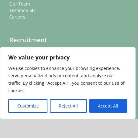
Our Team
Testimonials
Careers
Recruitment
We value your privacy
Headteacher Recruitment Videos
Find Your New Role
We use cookies to enhance your browsing experience,
Find Your New Leader
serve personalized ads or content, and analyze our
traffic. By clicking "Accept All", you consent to our use of
cookies.
Other
Customize
Reject All
Accept All
Contact
News
Cookie Policy
Privacy Policy