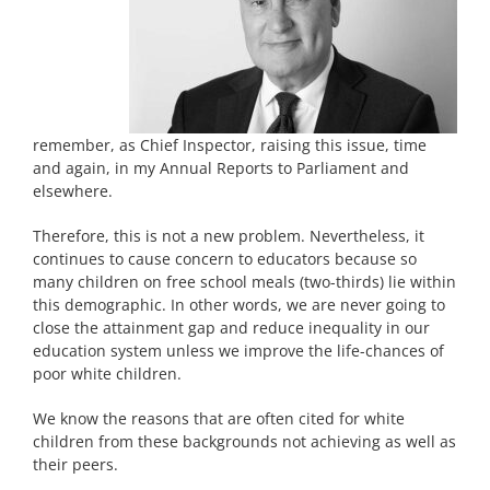
remember, as Chief Inspector, raising this issue, time
and again, in my Annual Reports to Parliament and
elsewhere.
Therefore, this is not a new problem. Nevertheless, it
continues to cause concern to educators because so
many children on free school meals (two-thirds) lie within
this demographic. In other words, we are never going to
close the attainment gap and reduce inequality in our
education system unless we improve the life-chances of
poor white children.
We know the reasons that are often cited for white
children from these backgrounds not achieving as well as
their peers.