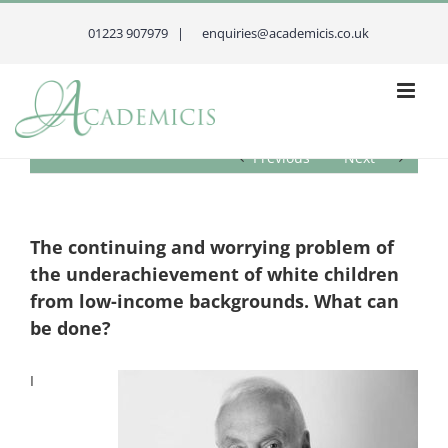
Skip
to
01223 907979 |
enquiries@academicis.co.uk
content
Previous
Next
The continuing and worrying problem of
the underachievement of white children
from low-income backgrounds. What can
be done?
I