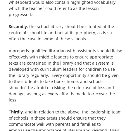
whiteboard would also contain highlighted vocabulary,
which the teacher could refer to as the lesson
progressed.
Secondly
, the school library should be situated at the
centre of school life and not at its periphery, as is so
often the case in some of these schools.
A properly qualified librarian with assistants should liaise
effectively with middle leaders to ensure appropriate
texts are contained in the library and that a system is
developed with curriculum leaders for children to use
the library regularly. Every opportunity should be given
to the students to take books home, and schools
shouldn’t be afraid of risking the odd case of loss and
damage, as long as every effort is made to recover the
loss.
Thirdly
, and in relation to the above, the leadership team
of schools in these areas should ensure that they
communicate well with parents and families to
emphasise the importance of literacy and reading. They