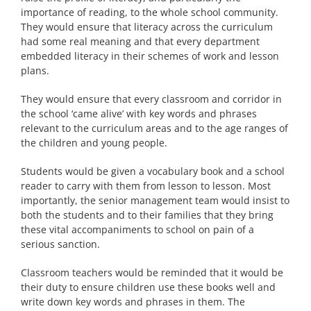
importance of reading, to the whole school community.
They would ensure that literacy across the curriculum
had some real meaning and that every department
embedded literacy in their schemes of work and lesson
plans.
They would ensure that every classroom and corridor in
the school ‘came alive’ with key words and phrases
relevant to the curriculum areas and to the age ranges of
the children and young people.
Students would be given a vocabulary book and a school
reader to carry with them from lesson to lesson. Most
importantly, the senior management team would insist to
both the students and to their families that they bring
these vital accompaniments to school on pain of a
serious sanction.
Classroom teachers would be reminded that it would be
their duty to ensure children use these books well and
write down key words and phrases in them. The