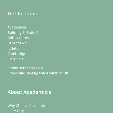
Get In Touch
Academicis
Building 3, Suite 2
Abbey Barns,
Duxford Rd,
Ickleton,
Cambridge
CB10 1SX
Phone:
01223 907 979
Email:
enquiries@academicis.co.uk
About Academicis
Why Choose Academicis
Our Story