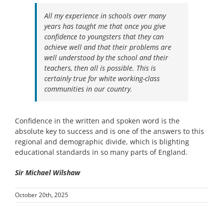
All my experience in schools over many
years has taught me that once you give
confidence to youngsters that they can
achieve well and that their problems are
well understood by the school and their
teachers, then all is possible. This is
certainly true for white working-class
communities in our country.
Confidence in the written and spoken word is the
absolute key to success and is one of the answers to this
regional and demographic divide, which is blighting
educational standards in so many parts of England.
Sir Michael Wilshaw
October 20th, 2025