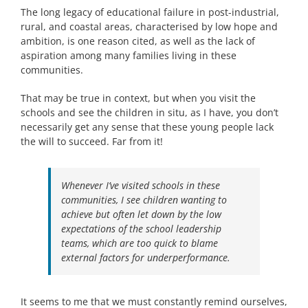
The long legacy of educational failure in post-industrial,
rural, and coastal areas, characterised by low hope and
ambition, is one reason cited, as well as the lack of
aspiration among many families living in these
communities.
That may be true in context, but when you visit the
schools and see the children in situ, as I have, you don’t
necessarily get any sense that these young people lack
the will to succeed. Far from it!
Whenever I’ve visited schools in these
communities, I see children wanting to
achieve but often let down by the low
expectations of the school leadership
teams, which are too quick to blame
external factors for underperformance.
It seems to me that we must constantly remind ourselves,