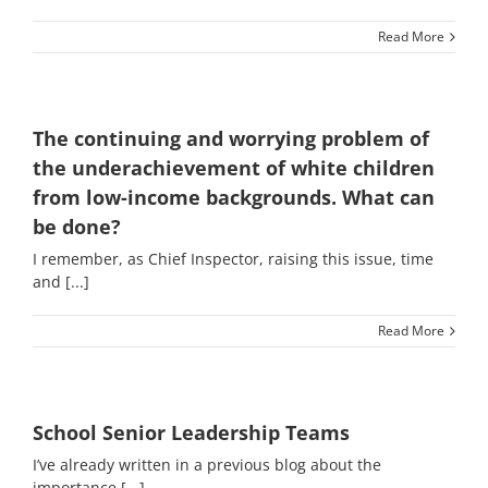
Read More
The continuing and worrying problem of
the underachievement of white children
from low-income backgrounds. What can
be done?
I remember, as Chief Inspector, raising this issue, time
and [...]
Read More
School Senior Leadership Teams
I’ve already written in a previous blog about the
importance [...]