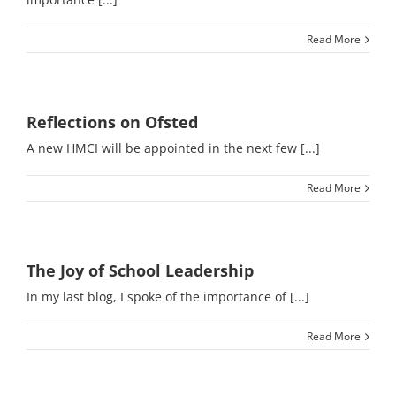
Read More
Reflections on Ofsted
A new HMCI will be appointed in the next few [...]
Read More
The Joy of School Leadership
In my last blog, I spoke of the importance of [...]
Read More