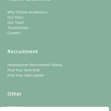
Why Choose Academicis
Our Story
Our Team
Testimonials
Careers
Recruitment
Headteacher Recruitment Videos
Find Your New Role
Find Your New Leader
Other
Contact