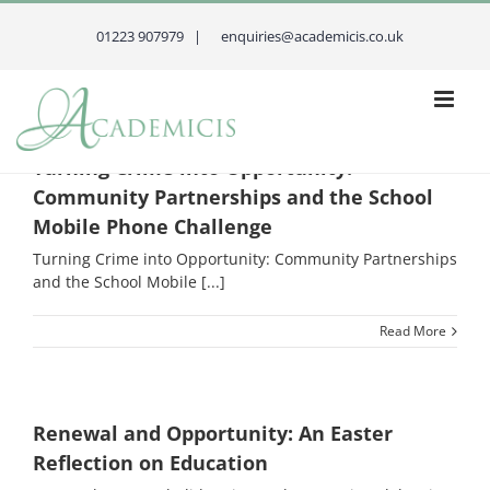
Skip
to
01223 907979 |
enquiries@academicis.co.uk
content
Turning Crime into Opportunity:
Community Partnerships and the School
Mobile Phone Challenge
Turning Crime into Opportunity: Community Partnerships
and the School Mobile [...]
Read More
Renewal and Opportunity: An Easter
Reflection on Education