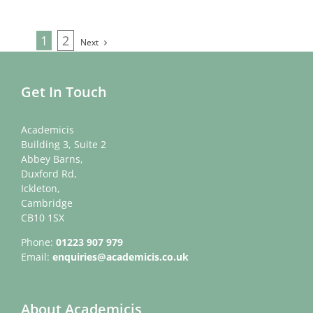
1
2
Next
Get In Touch
Academicis
Building 3, Suite 2
Abbey Barns,
Duxford Rd,
Ickleton,
Cambridge
CB10 1SX
Phone:
01223 907 979
Email:
enquiries@academicis.co.uk
About Academicis