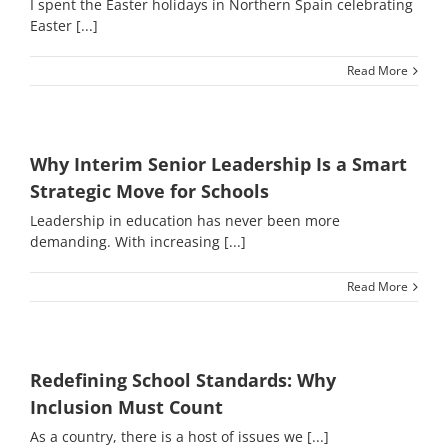
I spent the Easter holidays in Northern Spain celebrating
Easter [...]
Read More
Why Interim Senior Leadership Is a Smart
Strategic Move for Schools
Leadership in education has never been more
demanding. With increasing [...]
Read More
Redefining School Standards: Why
Inclusion Must Count
As a country, there is a host of issues we [...]