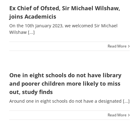
Ex Chief of Ofsted, Sir Michael Wilshaw,
joins Academicis
On the 10th January 2023, we welcomed Sir Michael
Wilshaw [...]
Read More
One in eight schools do not have library
and poorer children more likely to miss
out, study finds
Around one in eight schools do not have a designated [...]
Read More