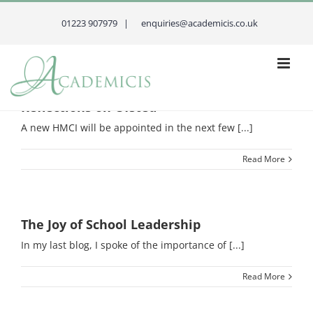
Skip
to
01223 907979 |
enquiries@academicis.co.uk
content
Reflections on Ofsted
A new HMCI will be appointed in the next few [...]
Read More
The Joy of School Leadership
In my last blog, I spoke of the importance of [...]
Read More