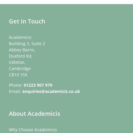
Get In Touch
Academicis
Building 3, Suite 2
Abbey Barns,
Duxford Rd,
Ickleton,
Cambridge
CB10 1SX
Phone:
01223 907 979
Email:
enquiries@academicis.co.uk
About Academicis
Why Choose Academicis