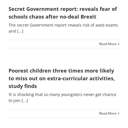
Secret Government report: reveals fear of
schools chaos after no-deal Brexit
The secret Government report reveals risk of axed exams
and [...]
Read More
Poorest children three times more likely
to miss out on extra-curricular activities,
study finds
‘It is shocking that so many youngsters never get chance
to join [...]
Read More