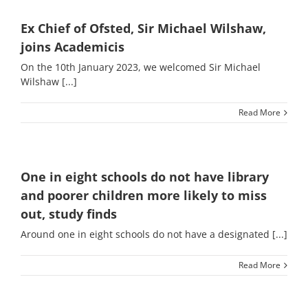
Ex Chief of Ofsted, Sir Michael Wilshaw,
joins Academicis
On the 10th January 2023, we welcomed Sir Michael
Wilshaw [...]
Read More
One in eight schools do not have library
and poorer children more likely to miss
out, study finds
Around one in eight schools do not have a designated [...]
Read More