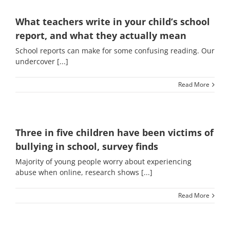
What teachers write in your child’s school
report, and what they actually mean
School reports can make for some confusing reading. Our
undercover [...]
Read More
Three in five children have been victims of
bullying in school, survey finds
Majority of young people worry about experiencing
abuse when online, research shows [...]
Read More