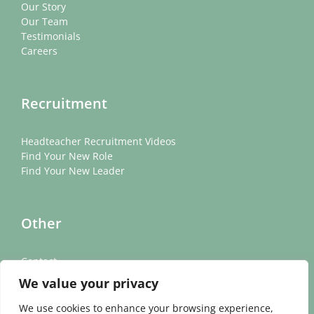
Our Story
Our Team
Testimonials
Careers
Recruitment
Headteacher Recruitment Videos
Find Your New Role
Find Your New Leader
Other
Contact
News
We value your privacy
Cookie Policy
Privacy Policy
We use cookies to enhance your browsing experience,