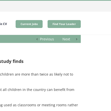
t CV
Current Jobs
Find Your Leader
Previous
Next
study finds
hildren are more than twice as likely not to
 all children in the country can benefit from
being used as classrooms or meeting rooms rather