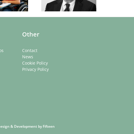
rom low-income
ckgrounds. What
can be done?
Other
os
Contact
News
Cookie Policy
Privacy Policy
 Design & Development by
Fifteen