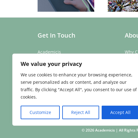
l Mobile Phone
Education
Mo
Challenge
Get In Touch
Abou
Academicis
Why C
Building 3, Suite 2
Our St
We value your privacy
Abbey Barns,
Our T
Duxford Rd,
Testim
We use cookies to enhance your browsing experience,
Ickleton,
Caree
serve personalized ads or content, and analyze our
Cambridge
traffic. By clicking "Accept All", you consent to our use of
CB10 1SX
cookies.
Phone:
01223 907 979
Email:
enquiries@academicis.co.uk
Customize
Reject All
Accept All
©
2026 Academicis | All Right