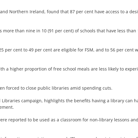
 and Northern Ireland, found that 87 per cent have access to a des
more than nine in 10 (91 per cent) of schools that have less than 10
 per cent to 49 per cent are eligible for FSM, and to 56 per cent w
ith a higher proportion of free school meals are less likely to exper
n forced to close public libraries amid spending cuts.
ibraries campaign, highlights the benefits having a library can ha
vement.
 were reported to be used as a classroom for non-library lessons and