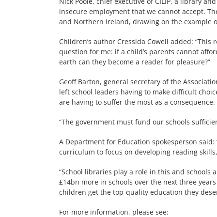
Nick Poole, chief executive of CILIP, a library a
insecure employment that we cannot accept. The 
and Northern Ireland, drawing on the example o
Children’s author Cressida Cowell added: “This r
question for me: if a child’s parents cannot afford
earth can they become a reader for pleasure?”
Geoff Barton, general secretary of the Associati
left school leaders having to make difficult choi
are having to suffer the most as a consequence.
“The government must fund our schools sufficientl
A Department for Education spokesperson said: “
curriculum to focus on developing reading skills
“School libraries play a role in this and schools
£14bn more in schools over the next three years 
children get the top-quality education they dese
For more information, please see: