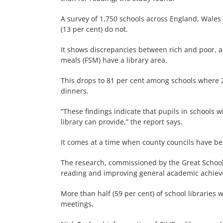
A survey of 1,750 schools across England, Wales
(13 per cent) do not.
It shows discrepancies between rich and poor, as 
meals (FSM) have a library area.
This drops to 81 per cent among schools where 25
dinners.
“These findings indicate that pupils in schools w
library can provide,” the report says.
It comes at a time when county councils have bee
The research, commissioned by the Great School L
reading and improving general academic achie
More than half (59 per cent) of school libraries
meetings.