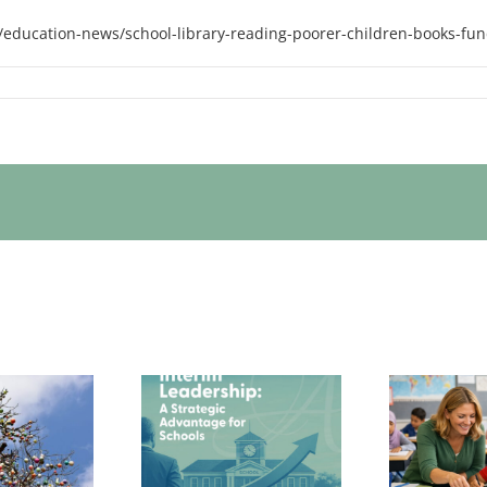
education-news/school-library-reading-poorer-children-books-fun
Th
wor
 Interim Senior
Redefining School
adership Is a
Standards: Why
un
art Strategic
Inclusion Must
o