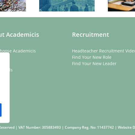
ve for Schools
Count
f
ba
t Academicis
Recruitment
hoose Academicis
Headteacher Recruitment Vide
ory
Find Your New Role
eam
Find Your New Leader
onials
rs
s Reserved | VAT Number: 305883493 | Company Reg. No: 11437742 | Website