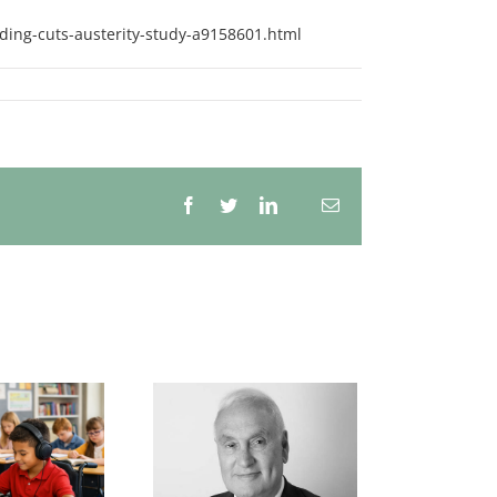
ding-cuts-austerity-study-a9158601.html
Facebook
Twitter
LinkedIn
Email
Whatsapp
e continuing and
rying problem of
the
derachievement
f white children