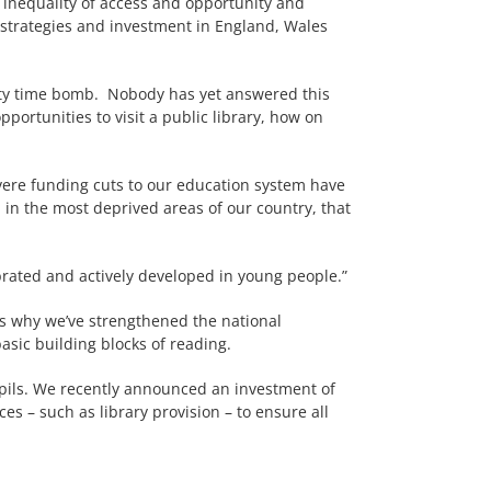
of inequality of access and opportunity and
 strategies and investment in England, Wales
ility time bomb. Nobody has yet answered this
opportunities to visit a public library, how on
evere funding cuts to our education system have
n in the most deprived areas of our country, that
ebrated and actively developed in young people.”
’s why we’ve strengthened the national
asic building blocks of reading.
 pupils. We recently announced an investment of
s – such as library provision – to ensure all