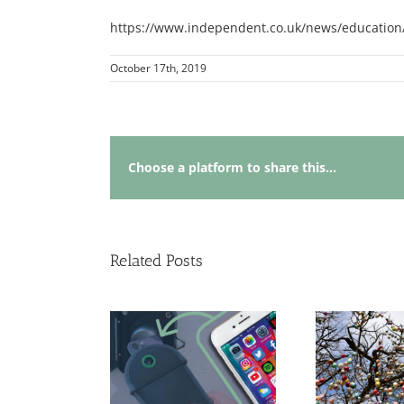
https://www.independent.co.uk/news/education/
October 17th, 2019
Choose a platform to share this...
Related Posts
ing Crime into
portunity:
Renewal and
Why
ommunity
Opportunity: An
Le
erships and the
Easter Reflection on
Sm