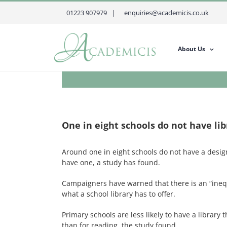
Skip
01223 907979 |
enquiries@academicis.co.uk
to
content
About Us
One in eight schools do not have lib
Around one in eight schools do not have a design
have one, a study has found.
Campaigners have warned that there is an “inequa
what a school library has to offer.
Primary schools are less likely to have a librar
than for reading, the study found.