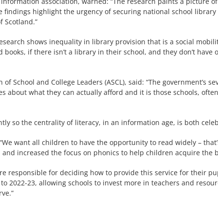
nd information association, warned: “The research paints a picture 
findings highlight the urgency of securing national school library
f Scotland.”
esearch shows inequality in library provision that is a social mob
 books, if there isn’t a library in their school, and they don’t have 
on of School and College Leaders (ASCL), said: “The government’s s
ces about what they can actually afford and it is those schools, ofte
y so the centrality of literacy, in an information age, is both cel
We want all children to have the opportunity to read widely – that
, and increased the focus on phonics to help children acquire the b
 are responsible for deciding how to provide this service for their
to 2022-23, allowing schools to invest more in teachers and resource
rve.”