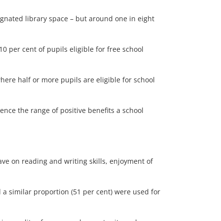
ignated library space – but around one in eight
 per cent of pupils eligible for free school
here half or more pupils are eligible for school
ience the range of positive benefits a school
ve on reading and writing skills, enjoyment of
 a similar proportion (51 per cent) were used for