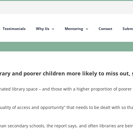
Testimonials
Why Us
Mentoring
Contact
Submi
rary and poorer children more likely to miss out, 
ated library space – and those with a higher proportion of poorer c
lity of access and opportunity” that needs to be dealt with so that
y than secondary schools, the report says, and often libraries are 