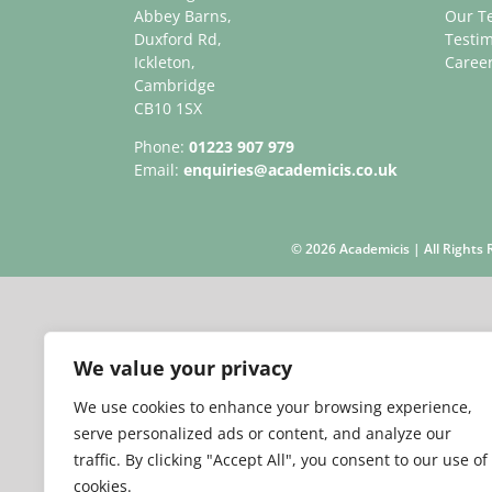
Abbey Barns,
Our T
Duxford Rd,
Testim
Ickleton,
Caree
Cambridge
CB10 1SX
Phone:
01223 907 979
Email:
enquiries@academicis.co.uk
©
2026 Academicis | All Right
We value your privacy
We use cookies to enhance your browsing experience,
serve personalized ads or content, and analyze our
traffic. By clicking "Accept All", you consent to our use of
cookies.