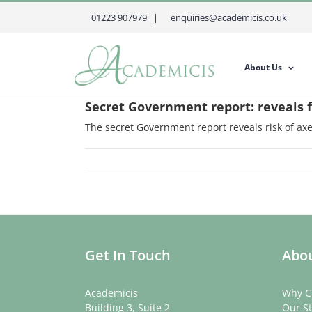
Skip
01223 907979 |
enquiries@academicis.co.uk
to
content
About Us
Secret Government report: reveals f
The secret Government report reveals risk of axe
Get In Touch
Abou
Academicis
Why C
Building 3, Suite 2
Our St