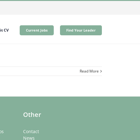
t CV
Current Jobs
Find Your Leader
Read More
Other
os
Contact
News