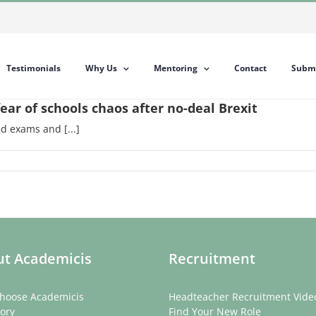
Testimonials
Why Us
Mentoring
Contact
Submi
ear of schools chaos after no-deal Brexit
d exams and [...]
t Academicis
Recruitment
hoose Academicis
Headteacher Recruitment Vide
ory
Find Your New Role