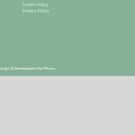
Cookie Policy
Privacy Policy
 Design & Development by
Fifteen