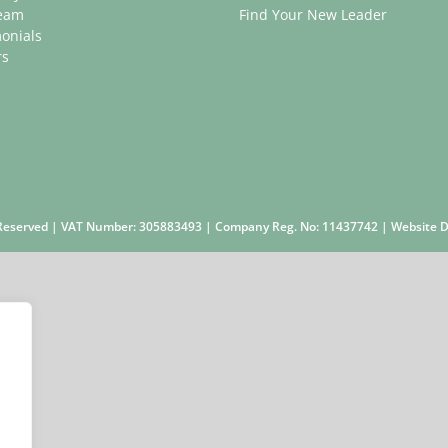
eam
Find Your New Leader
onials
rs
s Reserved | VAT Number: 305883493 | Company Reg. No: 11437742 | Website