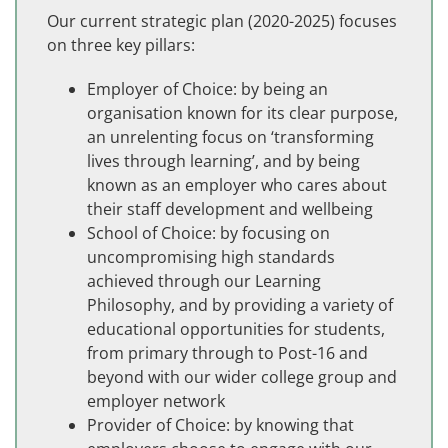
Our current strategic plan (2020-2025) focuses
on three key pillars:
Employer of Choice: by being an
organisation known for its clear purpose,
an unrelenting focus on ‘transforming
lives through learning’, and by being
known as an employer who cares about
their staff development and wellbeing
School of Choice: by focusing on
uncompromising high standards
achieved through our Learning
Philosophy, and by providing a variety of
educational opportunities for students,
from primary through to Post-16 and
beyond with our wider college group and
employer network
Provider of Choice: by knowing that