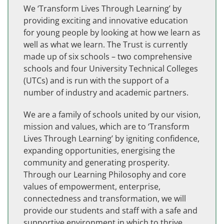
We ‘Transform Lives Through Learning’ by
providing exciting and innovative education
for young people by looking at how we learn as
well as what we learn. The Trust is currently
made up of six schools – two comprehensive
schools and four University Technical Colleges
(UTCs) and is run with the support of a
number of industry and academic partners.
We are a family of schools united by our vision,
mission and values, which are to ‘Transform
Lives Through Learning’ by igniting confidence,
expanding opportunities, energising the
community and generating prosperity.
Through our Learning Philosophy and core
values of empowerment, enterprise,
connectedness and transformation, we will
provide our students and staff with a safe and
supportive environment in which to thrive.