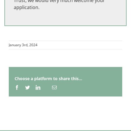
Trust, we would very much welcome your
application.
January 3rd, 2024
Choose a platform to share this...
Facebook
Twitter
LinkedIn
Email
Whatsapp