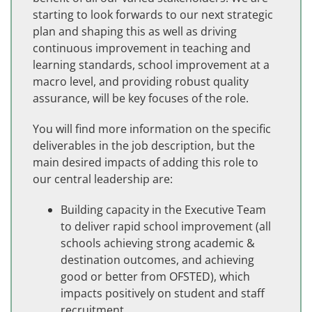
starting to look forwards to our next strategic
plan and shaping this as well as driving
continuous improvement in teaching and
learning standards, school improvement at a
macro level, and providing robust quality
assurance, will be key focuses of the role.
You will find more information on the specific
deliverables in the job description, but the
main desired impacts of adding this role to
our central leadership are:
Building capacity in the Executive Team
to deliver rapid school improvement (all
schools achieving strong academic &
destination outcomes, and achieving
good or better from OFSTED), which
impacts positively on student and staff
recruitment