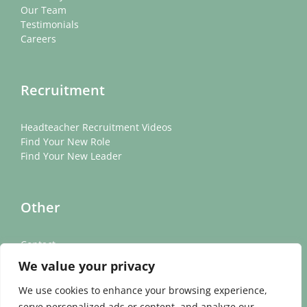
Our Team
Testimonials
Careers
Recruitment
Headteacher Recruitment Videos
Find Your New Role
Find Your New Leader
Other
Contact
News
We value your privacy
Cookie Policy
Privacy Policy
We use cookies to enhance your browsing experience,
serve personalized ads or content, and analyze our