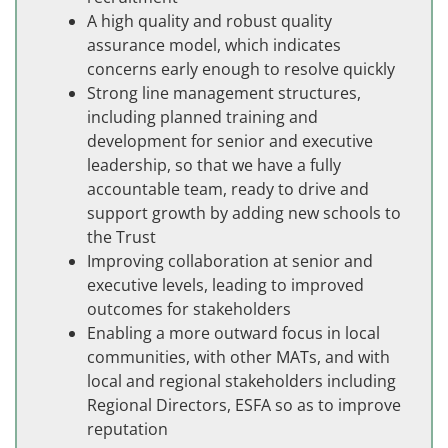
A high quality and robust quality
assurance model, which indicates
concerns early enough to resolve quickly
Strong line management structures,
including planned training and
development for senior and executive
leadership, so that we have a fully
accountable team, ready to drive and
support growth by adding new schools to
the Trust
Improving collaboration at senior and
executive levels, leading to improved
outcomes for stakeholders
Enabling a more outward focus in local
communities, with other MATs, and with
local and regional stakeholders including
Regional Directors, ESFA so as to improve
reputation