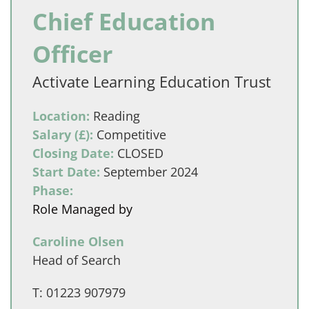
Chief Education
Officer
Activate Learning Education Trust
Location:
Reading
Salary (£):
Competitive
Closing Date:
CLOSED
Start Date:
September 2024
Phase:
Role Managed by
Caroline Olsen
Head of Search
T:
01223 907979