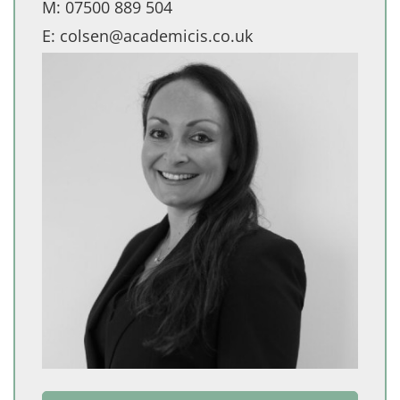
M:
07500 889 504
E:
colsen@academicis.co.uk