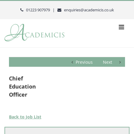
Skip
to
01223 907979 |
enquiries@academicis.co.uk
content
Previous
Next
Chief
Education
Officer
Back to Job List