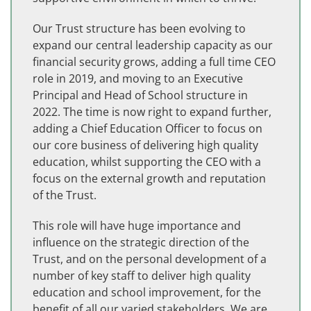
Our Trust structure has been evolving to
expand our central leadership capacity as our
financial security grows, adding a full time CEO
role in 2019, and moving to an Executive
Principal and Head of School structure in
2022. The time is now right to expand further,
adding a Chief Education Officer to focus on
our core business of delivering high quality
education, whilst supporting the CEO with a
focus on the external growth and reputation
of the Trust.
This role will have huge importance and
influence on the strategic direction of the
Trust, and on the personal development of a
number of key staff to deliver high quality
education and school improvement, for the
benefit of all our varied stakeholders. We are