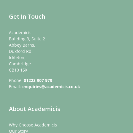
Get In Touch
Academicis
Building 3, Suite 2
Abbey Barns,
Duxford Rd,
Ickleton,
Cambridge
CB10 1SX
Phone:
01223 907 979
Email:
enquiries@academicis.co.uk
About Academicis
Why Choose Academicis
Our Story