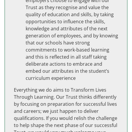
employers choose to engage with our
Trust as they recognise and value the
quality of education and skills, by taking
opportunities to influence the skills,
knowledge and attributes of the next
generation of employees, and by knowing
that our schools have strong
commitments to work-based learning
and this is reflected in all staff taking
deliberate actions to embrace and
embed our attributes in the student’s
curriculum experience
Everything we do aims to Transform Lives
Through Learning. Our Trust thinks differently
by focusing on preparation for successful lives
and careers; we just happen to deliver
qualifications. If you would relish the challenge
to help shape the next phase of our successful