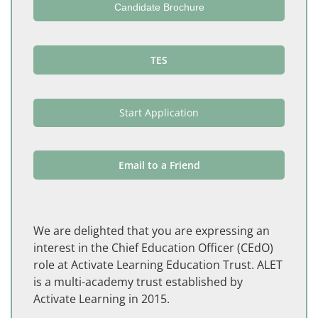
Candidate Brochure
TES
Start Application
Email to a Friend
We are delighted that you are expressing an
interest in the Chief Education Officer (CEdO)
role at Activate Learning Education Trust. ALET
is a multi-academy trust established by
Activate Learning in 2015.